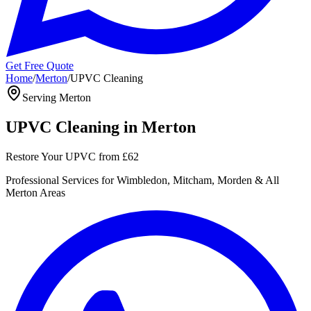
Get Free Quote
Home
/
Merton
/
UPVC Cleaning
Serving
Merton
UPVC Cleaning
in
Merton
Restore Your UPVC
from
£62
Professional
Services for
Wimbledon, Mitcham, Morden
& All
Merton
Areas