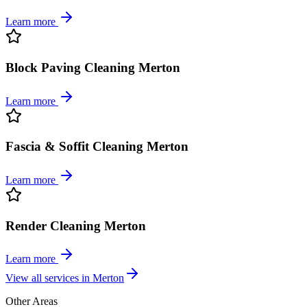
Learn more
Block Paving Cleaning Merton
Learn more
Fascia & Soffit Cleaning Merton
Learn more
Render Cleaning Merton
Learn more
View all services in
Merton
Other Areas