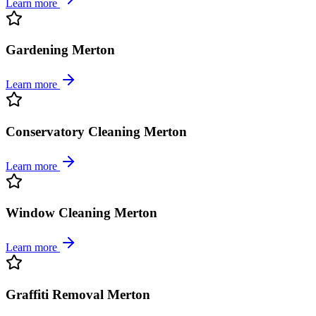
Learn more
Gardening Merton
Learn more
Conservatory Cleaning Merton
Learn more
Window Cleaning Merton
Learn more
Graffiti Removal Merton