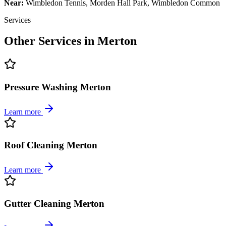
Near:
Wimbledon Tennis, Morden Hall Park, Wimbledon Common
Services
Other Services in
Merton
Pressure Washing Merton
Learn more
Roof Cleaning Merton
Learn more
Gutter Cleaning Merton