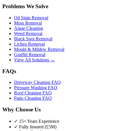
Problems We Solve
Oil Stain Removal
Moss Removal
Algae Cleaning
Weed Removal
Black Spot Removal
Lichen Removal
Mould & Mildew Removal
Graffiti Removal
View All Solutions →
FAQs
Driveway Cleaning FAQ
Pressure Washing FAQ
Roof Cleaning FAQ
Patio Cleaning FAQ
Why Choose Us
✓ 15+ Years Experience
✓ Fully Insured (£5M)