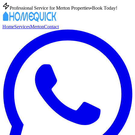
Professional
Service for
Merton
Properties
•
Book Today!
Home
Services
Merton
Contact