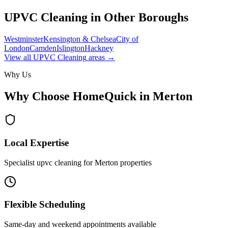
UPVC Cleaning
in Other Boroughs
Westminster
Kensington & Chelsea
City of
London
Camden
Islington
Hackney
View all
UPVC Cleaning
areas →
Why Us
Why Choose HomeQuick in
Merton
Local Expertise
Specialist upvc cleaning for Merton properties
Flexible Scheduling
Same-day and weekend appointments available