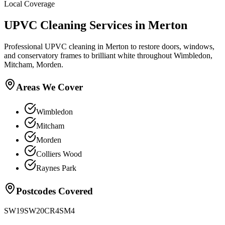
Local Coverage
UPVC Cleaning
Services in
Merton
Professional UPVC cleaning in Merton to restore doors, windows,
and conservatory frames to brilliant white throughout Wimbledon,
Mitcham, Morden.
Areas We Cover
Wimbledon
Mitcham
Morden
Colliers Wood
Raynes Park
Postcodes Covered
SW19
SW20
CR4
SM4