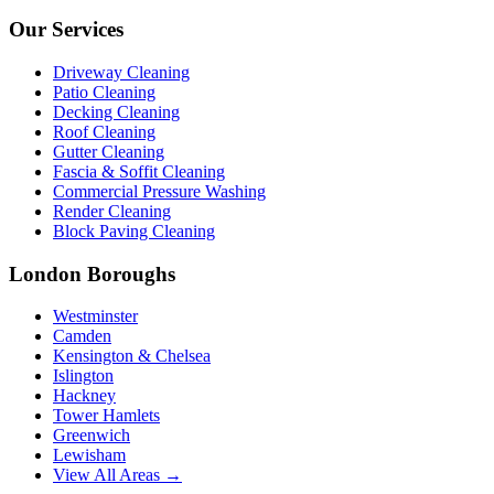
Our Services
Driveway Cleaning
Patio Cleaning
Decking Cleaning
Roof Cleaning
Gutter Cleaning
Fascia & Soffit Cleaning
Commercial Pressure Washing
Render Cleaning
Block Paving Cleaning
London Boroughs
Westminster
Camden
Kensington & Chelsea
Islington
Hackney
Tower Hamlets
Greenwich
Lewisham
View All Areas →