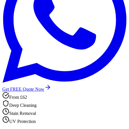
Get FREE Quote Now
From
£62
Deep Cleaning
Stain Removal
UV Protection