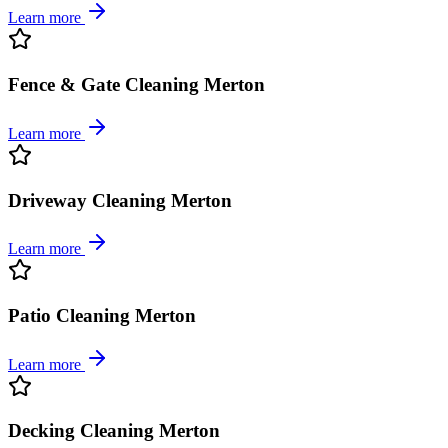
Learn more
Fence & Gate Cleaning Merton
Learn more
Driveway Cleaning Merton
Learn more
Patio Cleaning Merton
Learn more
Decking Cleaning Merton