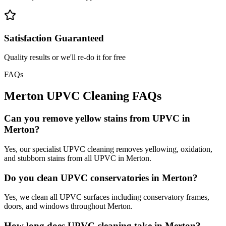
Satisfaction Guaranteed
Quality results or we'll re-do it for free
FAQs
Merton
UPVC Cleaning
FAQs
Can you remove yellow stains from UPVC in
Merton?
Yes, our specialist UPVC cleaning removes yellowing, oxidation,
and stubborn stains from all UPVC in Merton.
Do you clean UPVC conservatories in Merton?
Yes, we clean all UPVC surfaces including conservatory frames,
doors, and windows throughout Merton.
How long does UPVC cleaning take in Merton?