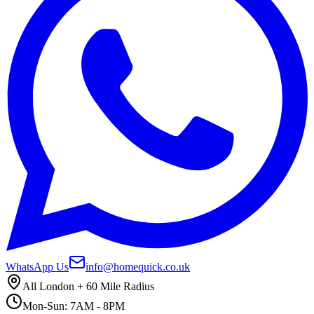
WhatsApp Us
info@homequick.co.uk
All London + 60 Mile Radius
Mon-Sun: 7AM - 8PM