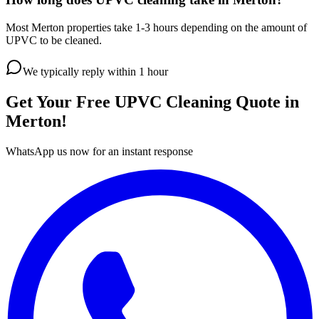
Most Merton properties take 1-3 hours depending on the amount of
UPVC to be cleaned.
We typically reply within 1 hour
Get Your Free
UPVC Cleaning
Quote in
Merton
!
WhatsApp us now for an instant response