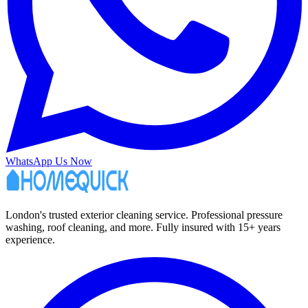
WhatsApp Us Now
London's trusted exterior cleaning service. Professional pressure
washing, roof cleaning, and more. Fully insured with 15+ years
experience.