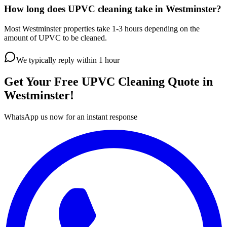
How long does UPVC cleaning take in Westminster?
Most Westminster properties take 1-3 hours depending on the
amount of UPVC to be cleaned.
We typically reply within 1 hour
Get Your Free
UPVC Cleaning
Quote in
Westminster
!
WhatsApp us now for an instant response