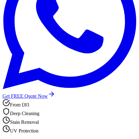
Get FREE Quote Now
From
£83
Deep Cleaning
Stain Removal
UV Protection