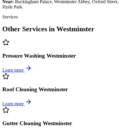
Near:
Buckingham Palace, Westminster Abbey, Oxford Street,
Hyde Park
Services
Other Services in
Westminster
Pressure Washing Westminster
Learn more
Roof Cleaning Westminster
Learn more
Gutter Cleaning Westminster