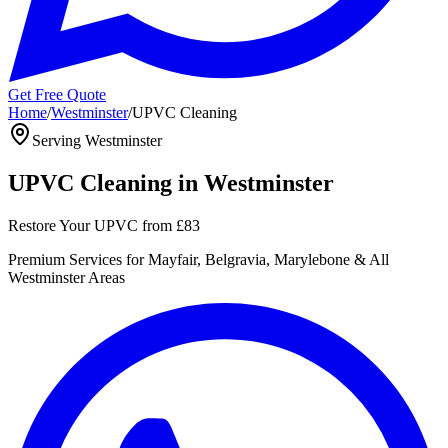
Get Free Quote
Home
/
Westminster
/
UPVC Cleaning
Serving
Westminster
UPVC Cleaning
in
Westminster
Restore Your UPVC
from
£83
Premium
Services for
Mayfair, Belgravia, Marylebone
& All
Westminster
Areas