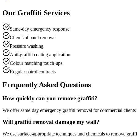
Our Graffiti Services
Same-day emergency response
Chemical paint removal
Pressure washing
Anti-graffiti coating application
Colour matching touch-ups
Regular patrol contracts
Frequently Asked Questions
How quickly can you remove graffiti?
We offer same-day emergency graffiti removal for commercial clients an
Will graffiti removal damage my wall?
We use surface-appropriate techniques and chemicals to remove graffi