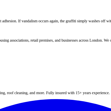
int adhesion. If vandalism occurs again, the graffiti simply washes off w
using associations, retail premises, and businesses across London. We o
hing, roof cleaning, and more. Fully insured with 15+ years experience.