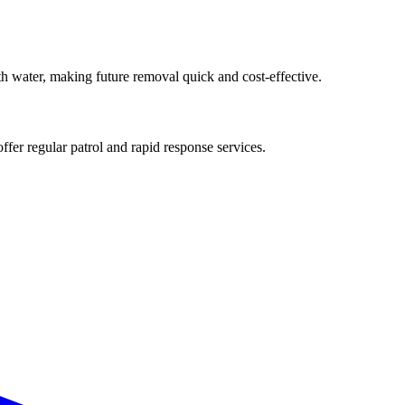
ith water, making future removal quick and cost-effective.
ffer regular patrol and rapid response services.