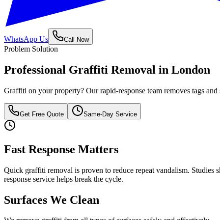
WhatsApp Us
Call Now
Problem Solution
Professional Graffiti Removal in London
Graffiti on your property? Our rapid-response team removes tags and sp
Get Free Quote
Same-Day Service
Fast Response Matters
Quick graffiti removal is proven to reduce repeat vandalism. Studies s
response service helps break the cycle.
Surfaces We Clean