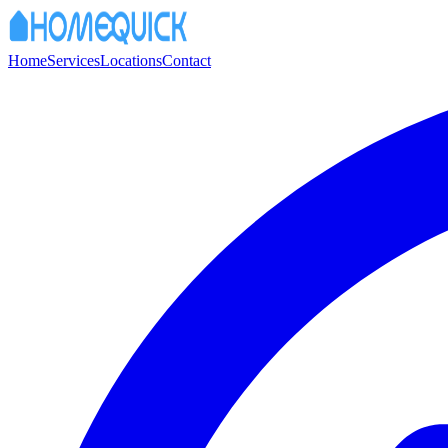
Home
Services
Locations
Contact