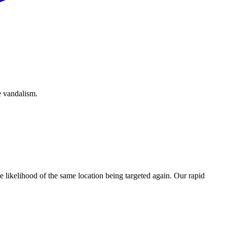
e vandalism.
e likelihood of the same location being targeted again. Our rapid