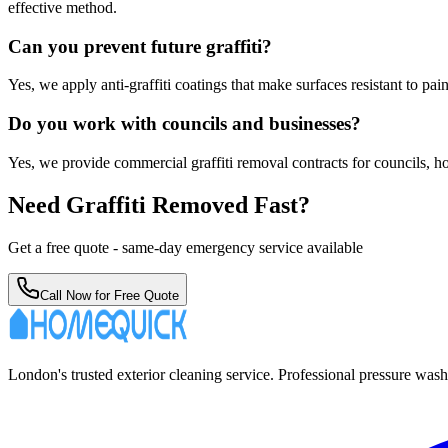
effective method.
Can you prevent future graffiti?
Yes, we apply anti-graffiti coatings that make surfaces resistant to pa
Do you work with councils and businesses?
Yes, we provide commercial graffiti removal contracts for councils, ho
Need Graffiti Removed Fast?
Get a free quote - same-day emergency service available
Call Now for Free Quote
London's trusted exterior cleaning service. Professional pressure was