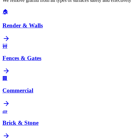
We remove graffiti from all types of surfaces safely and effectively
🏠
Render & Walls
🚧
Fences & Gates
🏢
Commercial
🧱
Brick & Stone