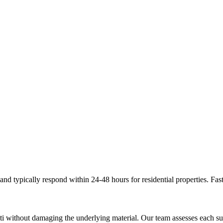
d typically respond within 24-48 hours for residential properties. Fast
ti without damaging the underlying material. Our team assesses each s