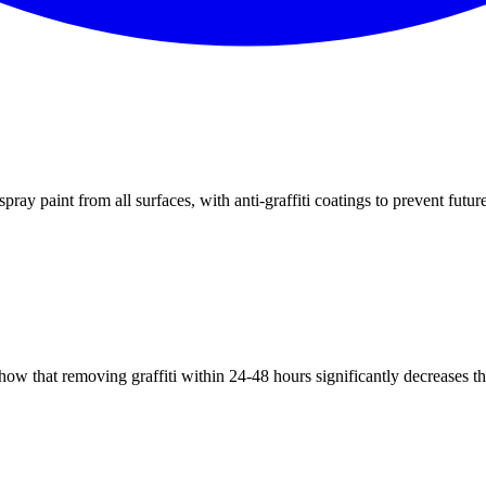
ray paint from all surfaces, with anti-graffiti coatings to prevent futur
how that removing graffiti within 24-48 hours significantly decreases th