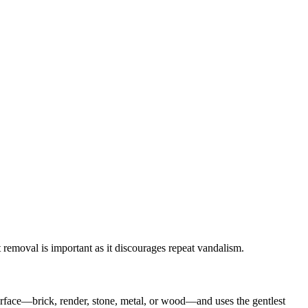
 removal is important as it discourages repeat vandalism.
urface—brick, render, stone, metal, or wood—and uses the gentlest