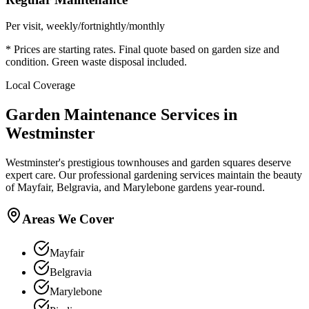
Per visit, weekly/fortnightly/monthly
* Prices are starting rates. Final quote based on garden size and
condition. Green waste disposal included.
Local Coverage
Garden Maintenance Services in
Westminster
Westminster's prestigious townhouses and garden squares deserve
expert care. Our professional gardening services maintain the beauty
of Mayfair, Belgravia, and Marylebone gardens year-round.
Areas We Cover
Mayfair
Belgravia
Marylebone