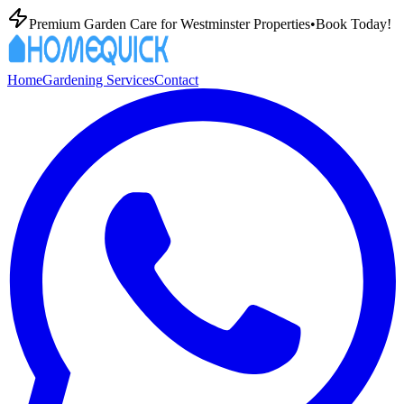
Premium Garden Care for Westminster Properties
•
Book Today!
Home
Gardening Services
Contact