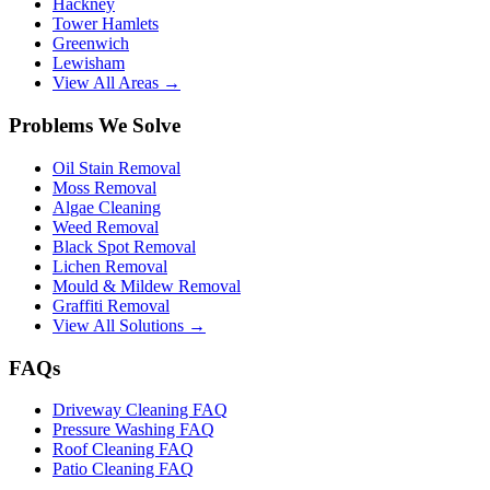
Hackney
Tower Hamlets
Greenwich
Lewisham
View All Areas →
Problems We Solve
Oil Stain Removal
Moss Removal
Algae Cleaning
Weed Removal
Black Spot Removal
Lichen Removal
Mould & Mildew Removal
Graffiti Removal
View All Solutions →
FAQs
Driveway Cleaning FAQ
Pressure Washing FAQ
Roof Cleaning FAQ
Patio Cleaning FAQ