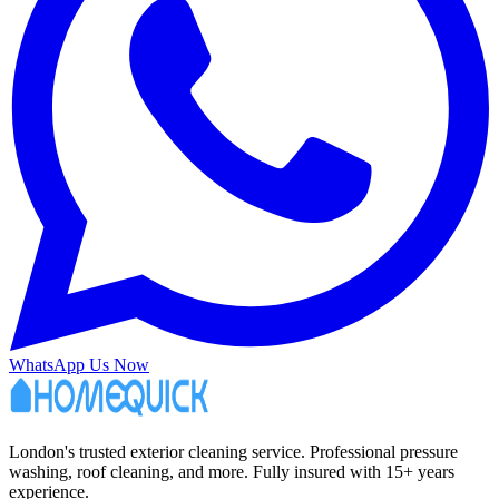
WhatsApp Us Now
London's trusted exterior cleaning service. Professional pressure
washing, roof cleaning, and more. Fully insured with 15+ years
experience.