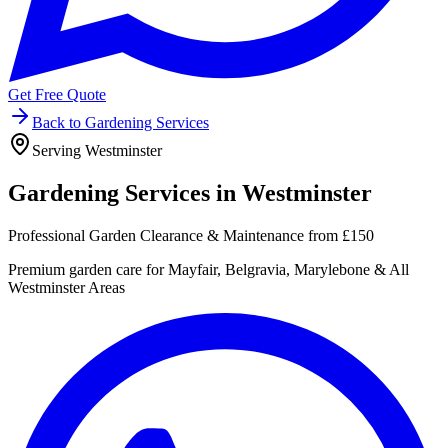
Get Free Quote
Back to Gardening Services
Serving Westminster
Gardening Services in
Westminster
Professional Garden Clearance & Maintenance from £150
Premium garden care for Mayfair, Belgravia, Marylebone & All
Westminster Areas