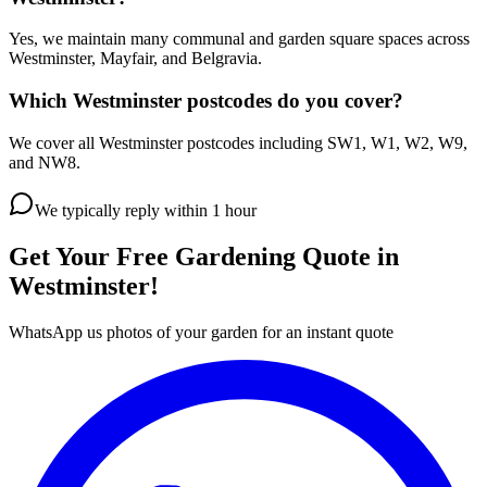
Yes, we maintain many communal and garden square spaces across
Westminster, Mayfair, and Belgravia.
Which Westminster postcodes do you cover?
We cover all Westminster postcodes including SW1, W1, W2, W9,
and NW8.
We typically reply within 1 hour
Get Your Free Gardening Quote in
Westminster!
WhatsApp us photos of your garden for an instant quote