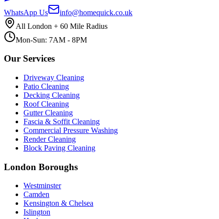
WhatsApp Us
info@homequick.co.uk
All London + 60 Mile Radius
Mon-Sun: 7AM - 8PM
Our Services
Driveway Cleaning
Patio Cleaning
Decking Cleaning
Roof Cleaning
Gutter Cleaning
Fascia & Soffit Cleaning
Commercial Pressure Washing
Render Cleaning
Block Paving Cleaning
London Boroughs
Westminster
Camden
Kensington & Chelsea
Islington