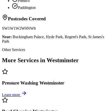
Pimlico
Paddington
Postcodes Covered
SW1
W1
W2
W9
NW8
Near:
Buckingham Palace, Hyde Park, Regent's Park, St James's
Park
Other Services
More Services in Westminster
Pressure Washing Westminster
Learn more