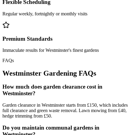
Flexible Scheduling
Regular weekly, fortnightly or monthly visits
Premium Standards
Immaculate results for Westminster's finest gardens
FAQs
Westminster Gardening FAQs
How much does garden clearance cost in
Westminster?
Garden clearance in Westminster starts from £150, which includes
full clearance and green waste removal. Lawn mowing from £40,
hedge trimming from £50.
Do you maintain communal gardens in
Westminster?