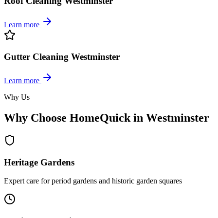
Roof Cleaning Westminster
Learn more
Gutter Cleaning Westminster
Learn more
Why Us
Why Choose HomeQuick in Westminster
Heritage Gardens
Expert care for period gardens and historic garden squares