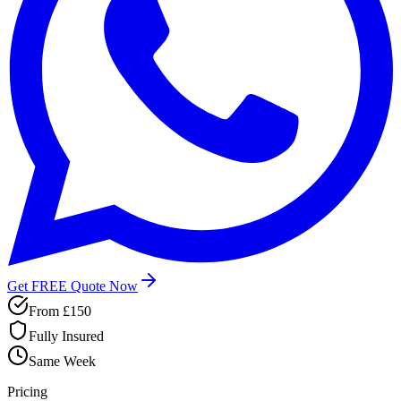
Get FREE Quote Now
From £150
Fully Insured
Same Week
Pricing