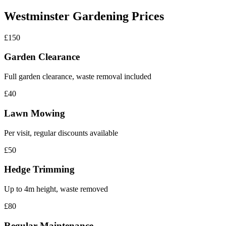
Westminster Gardening Prices
£150
Garden Clearance
Full garden clearance, waste removal included
£40
Lawn Mowing
Per visit, regular discounts available
£50
Hedge Trimming
Up to 4m height, waste removed
£80
Regular Maintenance