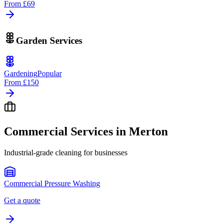
From
£69
Garden Services
Gardening
Popular
From
£150
Commercial Services in
Merton
Industrial-grade cleaning for businesses
Commercial Pressure Washing
Get a quote