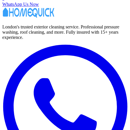
WhatsApp Us Now
London's trusted exterior cleaning service. Professional pressure
washing, roof cleaning, and more. Fully insured with 15+ years
experience.