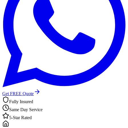
Get FREE Quote
Fully Insured
Same Day Service
5-Star Rated