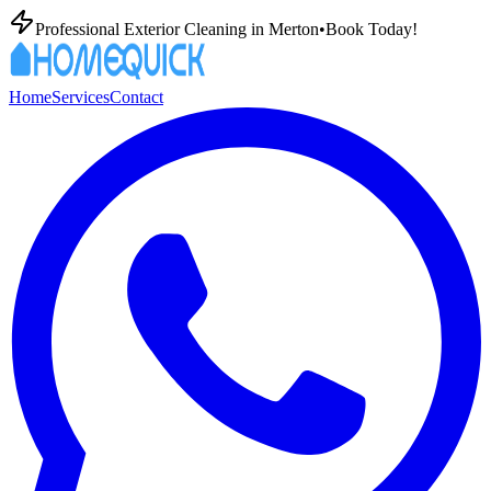
Professional Exterior Cleaning in
Merton
•
Book Today!
Home
Services
Contact