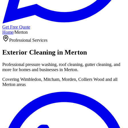
Get Free Quote
Home
/
Merton
Professional
Services
Exterior Cleaning in
Merton
Professional pressure washing, roof cleaning, gutter cleaning, and
more for homes and businesses in
Merton
.
Covering
Wimbledon, Mitcham, Morden, Colliers Wood
and all
Merton
areas