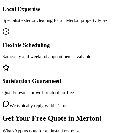
Local Expertise
Specialist exterior cleaning for all Merton property types
Flexible Scheduling
Same-day and weekend appointments available
Satisfaction Guaranteed
Quality results or we'll re-do it for free
We typically reply within 1 hour
Get Your Free Quote in
Merton
!
WhatsApp us now for an instant response