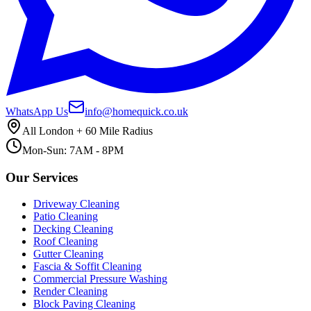
WhatsApp Us
info@homequick.co.uk
All London + 60 Mile Radius
Mon-Sun: 7AM - 8PM
Our Services
Driveway Cleaning
Patio Cleaning
Decking Cleaning
Roof Cleaning
Gutter Cleaning
Fascia & Soffit Cleaning
Commercial Pressure Washing
Render Cleaning
Block Paving Cleaning