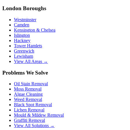
London Boroughs
Westminster
Camden
Kensington & Chelsea
Islington
Hackney
Tower Hamlets
Greenwich
Lewisham
View All Areas →
Problems We Solve
Oil Stain Removal
Moss Removal
Algae Cleaning
Weed Removal
Black Spot Removal
Lichen Removal
Mould & Mildew Removal
Graffiti Removal
View All Solutions →