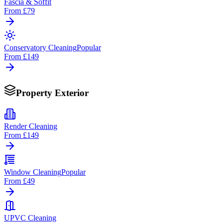
Fascia & Soffit
From
£79
Conservatory Cleaning
Popular
From
£149
Property Exterior
Render Cleaning
From
£149
Window Cleaning
Popular
From
£49
UPVC Cleaning