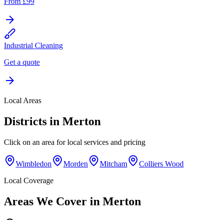
From £99
Industrial Cleaning
Get a quote
Local Areas
Districts in
Merton
Click on an area for local services and pricing
Wimbledon
Morden
Mitcham
Colliers Wood
Local Coverage
Areas We Cover in
Merton