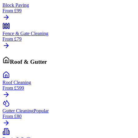
Block Paving
From
£99
Fence & Gate Cleaning
From
£79
Roof & Gutter
Roof Cleaning
From
£599
Gutter Cleaning
Popular
From
£80