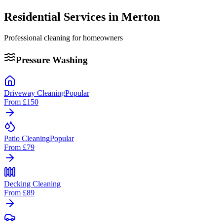
Residential Services in
Merton
Professional cleaning for homeowners
Pressure Washing
Driveway Cleaning
Popular
From
£150
Patio Cleaning
Popular
From
£79
Decking Cleaning
From
£89