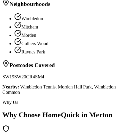
Neighbourhoods
Wimbledon
Mitcham
Morden
Colliers Wood
Raynes Park
Postcodes Covered
SW19
SW20
CR4
SM4
Nearby:
Wimbledon Tennis, Morden Hall Park, Wimbledon
Common
Why Us
Why Choose HomeQuick in
Merton