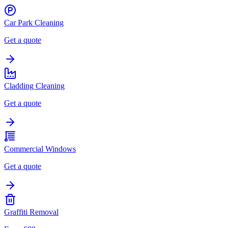
Car Park Cleaning
Get a quote
Cladding Cleaning
Get a quote
Commercial Windows
Get a quote
Graffiti Removal