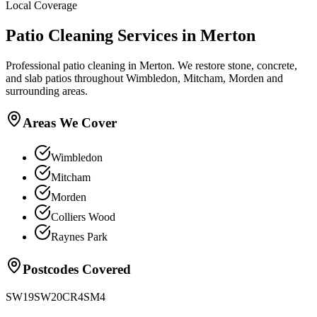
Local Coverage
Patio Cleaning
Services in
Merton
Professional patio cleaning in Merton. We restore stone, concrete,
and slab patios throughout Wimbledon, Mitcham, Morden and
surrounding areas.
Areas We Cover
Wimbledon
Mitcham
Morden
Colliers Wood
Raynes Park
Postcodes Covered
SW19
SW20
CR4
SM4