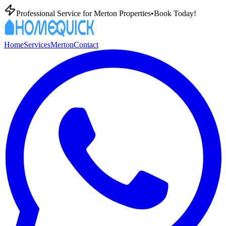
Professional
Service for
Merton
Properties
•
Book Today!
Home
Services
Merton
Contact