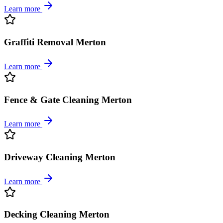
Learn more
Graffiti Removal Merton
Learn more
Fence & Gate Cleaning Merton
Learn more
Driveway Cleaning Merton
Learn more
Decking Cleaning Merton