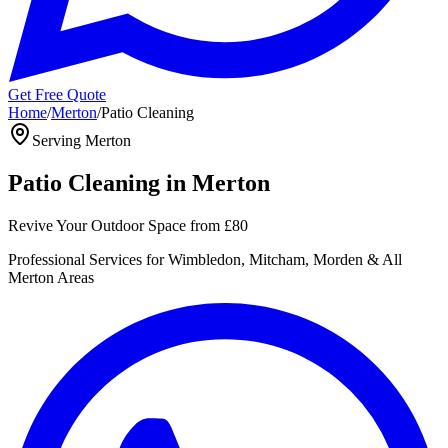
Get Free Quote
Home
/
Merton
/
Patio Cleaning
Serving
Merton
Patio Cleaning
in
Merton
Revive Your Outdoor Space
from
£80
Professional
Services for
Wimbledon, Mitcham, Morden
& All
Merton
Areas