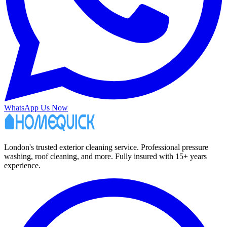
WhatsApp Us Now
London's trusted exterior cleaning service. Professional pressure
washing, roof cleaning, and more. Fully insured with 15+ years
experience.