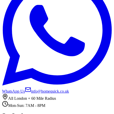
WhatsApp Us
info@homequick.co.uk
All London + 60 Mile Radius
Mon-Sun: 7AM - 8PM