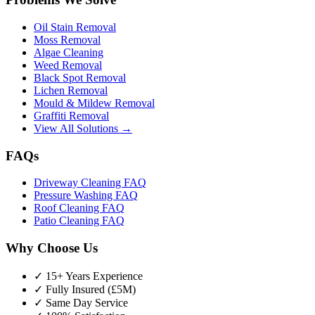
Oil Stain Removal
Moss Removal
Algae Cleaning
Weed Removal
Black Spot Removal
Lichen Removal
Mould & Mildew Removal
Graffiti Removal
View All Solutions →
FAQs
Driveway Cleaning FAQ
Pressure Washing FAQ
Roof Cleaning FAQ
Patio Cleaning FAQ
Why Choose Us
✓ 15+ Years Experience
✓ Fully Insured (£5M)
✓ Same Day Service