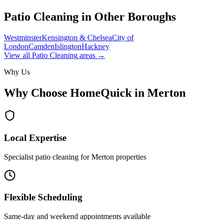
Patio Cleaning
in Other Boroughs
Westminster
Kensington & Chelsea
City of
London
Camden
Islington
Hackney
View all
Patio Cleaning
areas →
Why Us
Why Choose HomeQuick in
Merton
Local Expertise
Specialist patio cleaning for Merton properties
Flexible Scheduling
Same-day and weekend appointments available