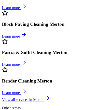
Learn more
Block Paving Cleaning Merton
Learn more
Fascia & Soffit Cleaning Merton
Learn more
Render Cleaning Merton
Learn more
View all services in
Merton
Other Areas