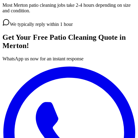
Most Merton patio cleaning jobs take 2-4 hours depending on size
and condition.
We typically reply within 1 hour
Get Your Free
Patio Cleaning
Quote in
Merton
!
WhatsApp us now for an instant response