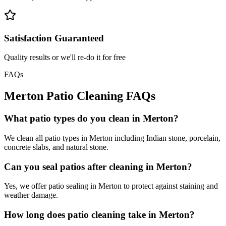
Satisfaction Guaranteed
Quality results or we'll re-do it for free
FAQs
Merton
Patio Cleaning
FAQs
What patio types do you clean in Merton?
We clean all patio types in Merton including Indian stone, porcelain,
concrete slabs, and natural stone.
Can you seal patios after cleaning in Merton?
Yes, we offer patio sealing in Merton to protect against staining and
weather damage.
How long does patio cleaning take in Merton?