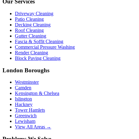
Our Services
Driveway Cleaning
Patio Cleaning
Decking Cleaning
Roof Cleaning
Gutter Cleaning
Fascia & Soffit Cleaning
Commercial Pressure Washing
Render Cleaning
Block Paving Cleaning
London Boroughs
Westminster
Camden
Kensington & Chelsea
Islington
Hackney
Tower Hamlets
Greenwich
Lewisham
View All Areas →
Problems We Solve