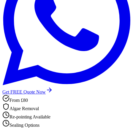
Get FREE Quote Now
From
£80
Algae Removal
Re-pointing Available
Sealing Options