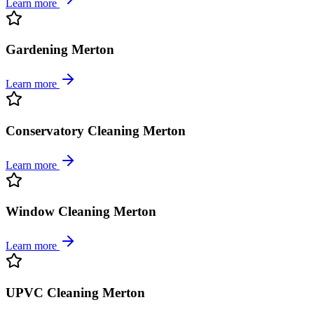
Learn more
Gardening Merton
Learn more
Conservatory Cleaning Merton
Learn more
Window Cleaning Merton
Learn more
UPVC Cleaning Merton