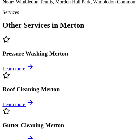
Near:
Wimbledon Tennis, Morden Hall Park, Wimbledon Common
Services
Other Services in
Merton
Pressure Washing Merton
Learn more
Roof Cleaning Merton
Learn more
Gutter Cleaning Merton