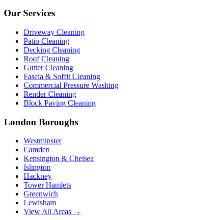
Our Services
Driveway Cleaning
Patio Cleaning
Decking Cleaning
Roof Cleaning
Gutter Cleaning
Fascia & Soffit Cleaning
Commercial Pressure Washing
Render Cleaning
Block Paving Cleaning
London Boroughs
Westminster
Camden
Kensington & Chelsea
Islington
Hackney
Tower Hamlets
Greenwich
Lewisham
View All Areas →