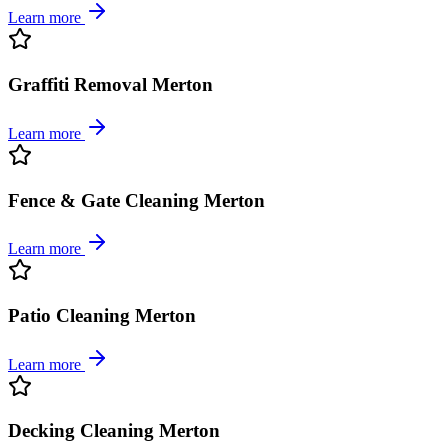
Learn more
Graffiti Removal Merton
Learn more
Fence & Gate Cleaning Merton
Learn more
Patio Cleaning Merton
Learn more
Decking Cleaning Merton