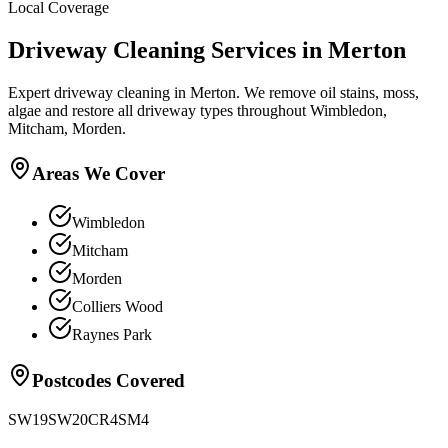
Local Coverage
Driveway Cleaning
Services in
Merton
Expert driveway cleaning in Merton. We remove oil stains, moss,
algae and restore all driveway types throughout Wimbledon,
Mitcham, Morden.
Areas We Cover
Wimbledon
Mitcham
Morden
Colliers Wood
Raynes Park
Postcodes Covered
SW19
SW20
CR4
SM4