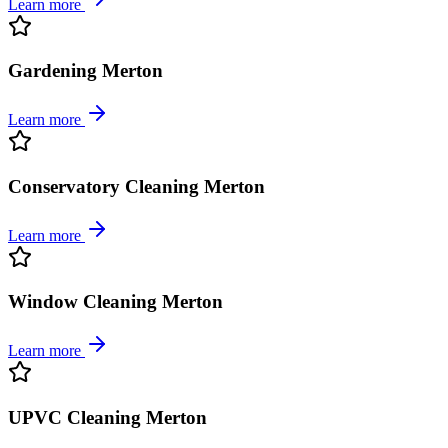
Learn more
Gardening Merton
Learn more
Conservatory Cleaning Merton
Learn more
Window Cleaning Merton
Learn more
UPVC Cleaning Merton