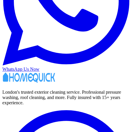
WhatsApp Us Now
London's trusted exterior cleaning service. Professional pressure
washing, roof cleaning, and more. Fully insured with 15+ years
experience.