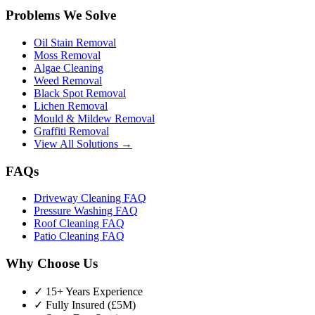
Problems We Solve
Oil Stain Removal
Moss Removal
Algae Cleaning
Weed Removal
Black Spot Removal
Lichen Removal
Mould & Mildew Removal
Graffiti Removal
View All Solutions →
FAQs
Driveway Cleaning FAQ
Pressure Washing FAQ
Roof Cleaning FAQ
Patio Cleaning FAQ
Why Choose Us
✓ 15+ Years Experience
✓ Fully Insured (£5M)