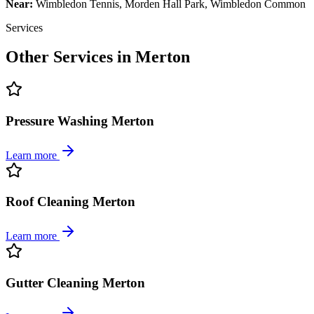
Near:
Wimbledon Tennis, Morden Hall Park, Wimbledon Common
Services
Other Services in
Merton
Pressure Washing Merton
Learn more
Roof Cleaning Merton
Learn more
Gutter Cleaning Merton