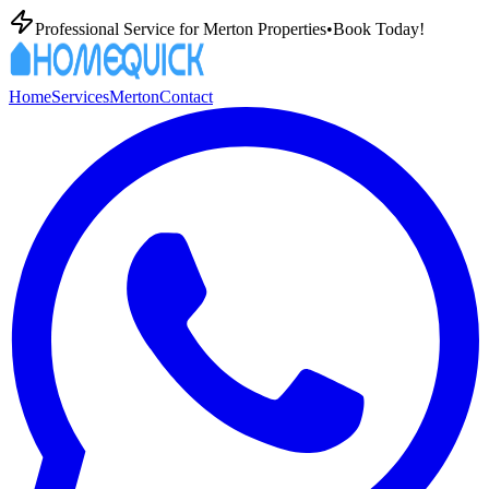
Professional
Service for
Merton
Properties
•
Book Today!
Home
Services
Merton
Contact