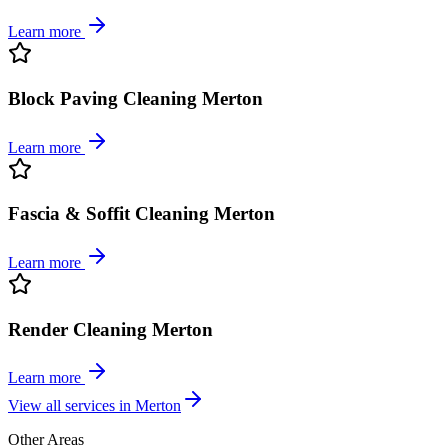
Learn more
Block Paving Cleaning Merton
Learn more
Fascia & Soffit Cleaning Merton
Learn more
Render Cleaning Merton
Learn more
View all services in
Merton
Other Areas