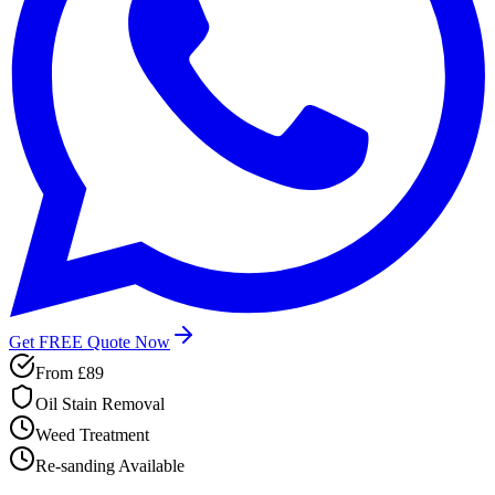
Get FREE Quote Now
From
£89
Oil Stain Removal
Weed Treatment
Re-sanding Available