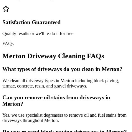
Satisfaction Guaranteed
Quality results or we'll re-do it for free
FAQs
Merton
Driveway Cleaning
FAQs
What types of driveways do you clean in Merton?
We clean all driveway types in Merton including block paving,
tarmac, concrete, resin, and gravel driveways.
Can you remove oil stains from driveways in
Merton?
Yes, we use specialist degreasers to remove oil and fuel stains from
driveways throughout Merton.
Do you re-sand block paving driveways in Merton?