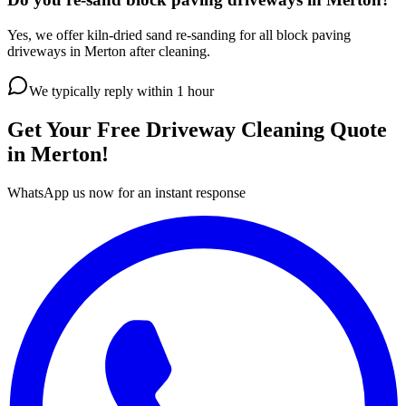
Yes, we offer kiln-dried sand re-sanding for all block paving
driveways in Merton after cleaning.
We typically reply within 1 hour
Get Your Free
Driveway Cleaning
Quote
in
Merton
!
WhatsApp us now for an instant response