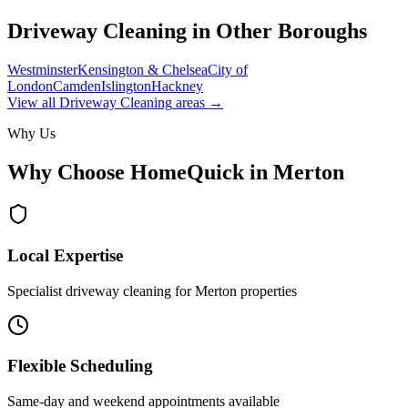
Driveway Cleaning
in Other Boroughs
Westminster
Kensington & Chelsea
City of
London
Camden
Islington
Hackney
View all
Driveway Cleaning
areas →
Why Us
Why Choose HomeQuick in
Merton
Local Expertise
Specialist driveway cleaning for Merton properties
Flexible Scheduling
Same-day and weekend appointments available