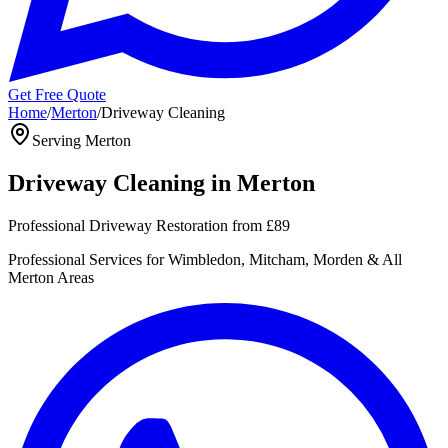
Get Free Quote
Home
/
Merton
/
Driveway Cleaning
Serving
Merton
Driveway Cleaning
in
Merton
Professional Driveway Restoration
from
£89
Professional
Services for
Wimbledon, Mitcham, Morden
& All
Merton
Areas