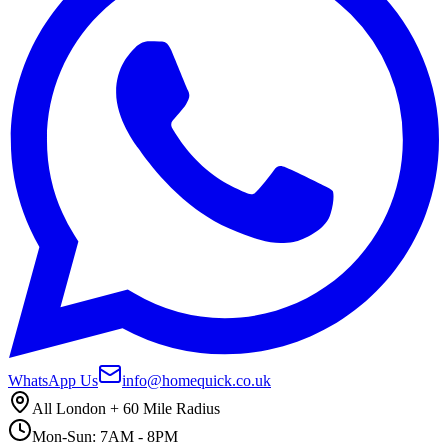
WhatsApp Us
info@homequick.co.uk
All London + 60 Mile Radius
Mon-Sun: 7AM - 8PM