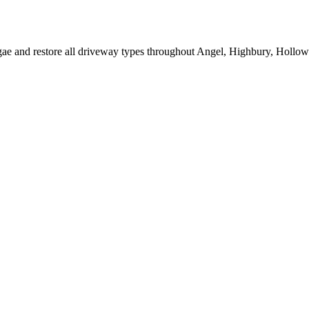
lgae and restore all driveway types throughout Angel, Highbury, Hollow