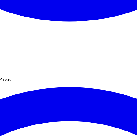
Areas