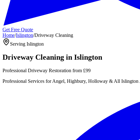
Get Free Quote
Home
/
Islington
/
Driveway Cleaning
Serving
Islington
Driveway Cleaning
in
Islington
Professional Driveway Restoration
from
£99
Professional
Services for
Angel, Highbury, Holloway
& All
Islington