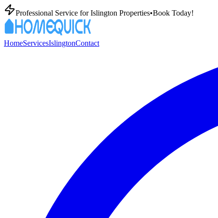
Professional
Service for
Islington
Properties
•
Book Today!
Home
Services
Islington
Contact