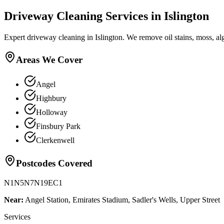
Driveway Cleaning
Services in
Islington
Expert driveway cleaning in Islington. We remove oil stains, moss, a
Areas We Cover
Angel
Highbury
Holloway
Finsbury Park
Clerkenwell
Postcodes Covered
N1
N5
N7
N19
EC1
Near:
Angel Station, Emirates Stadium, Sadler's Wells, Upper Street
Services