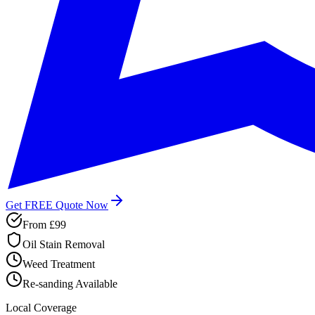
Get FREE Quote Now
From
£99
Oil Stain Removal
Weed Treatment
Re-sanding Available
Local Coverage