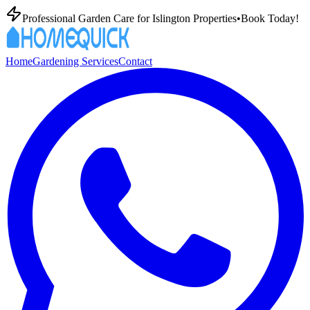
Professional Garden Care for Islington Properties
•
Book Today!
Home
Gardening Services
Contact