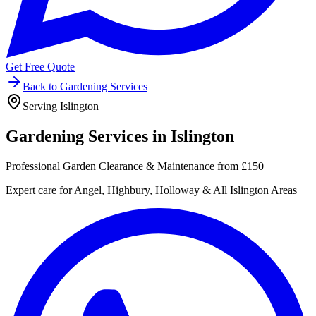
Get Free Quote
Back to Gardening Services
Serving Islington
Gardening Services in
Islington
Professional Garden Clearance & Maintenance from £150
Expert care for Angel, Highbury, Holloway & All Islington Areas