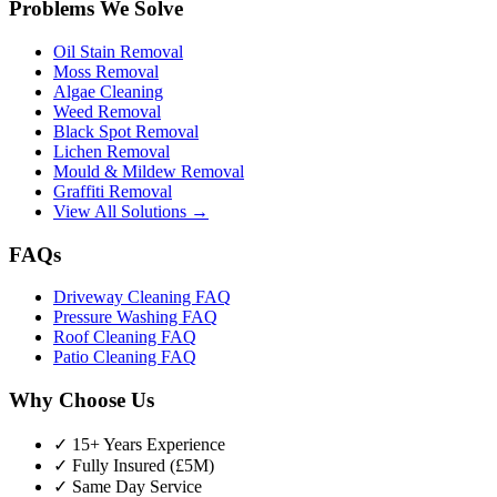
Problems We Solve
Oil Stain Removal
Moss Removal
Algae Cleaning
Weed Removal
Black Spot Removal
Lichen Removal
Mould & Mildew Removal
Graffiti Removal
View All Solutions →
FAQs
Driveway Cleaning FAQ
Pressure Washing FAQ
Roof Cleaning FAQ
Patio Cleaning FAQ
Why Choose Us
✓ 15+ Years Experience
✓ Fully Insured (£5M)
✓ Same Day Service