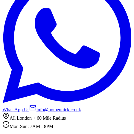
WhatsApp Us
info@homequick.co.uk
All London + 60 Mile Radius
Mon-Sun: 7AM - 8PM