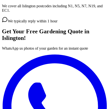
We cover all Islington postcodes including N1, N5, N7, N19, and
EC1.
We typically reply within 1 hour
Get Your Free Gardening Quote in
Islington!
WhatsApp us photos of your garden for an instant quote