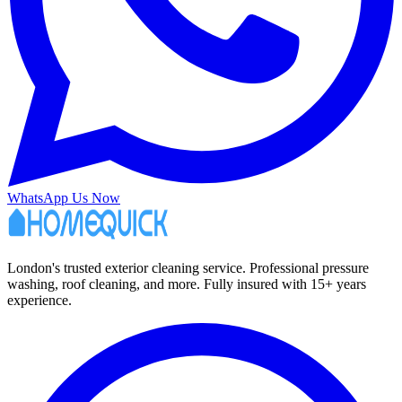
WhatsApp Us Now
London's trusted exterior cleaning service. Professional pressure
washing, roof cleaning, and more. Fully insured with 15+ years
experience.