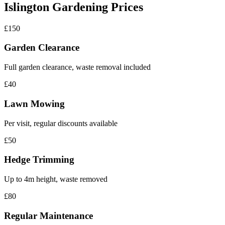
Islington Gardening Prices
£150
Garden Clearance
Full garden clearance, waste removal included
£40
Lawn Mowing
Per visit, regular discounts available
£50
Hedge Trimming
Up to 4m height, waste removed
£80
Regular Maintenance