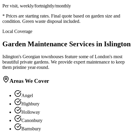
Per visit, weekly/fortnightly/monthly
* Prices are starting rates. Final quote based on garden size and
condition. Green waste disposal included.
Local Coverage
Garden Maintenance Services in Islington
Islington's Georgian townhouses feature some of London's most
beautiful private gardens. We provide expert maintenance to keep
them pristine year-round.
Areas We Cover
Angel
Highbury
Holloway
Canonbury
Barnsbury