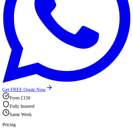
Get FREE Quote Now
From £150
Fully Insured
Same Week
Pricing