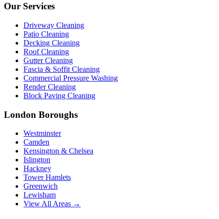
Our Services
Driveway Cleaning
Patio Cleaning
Decking Cleaning
Roof Cleaning
Gutter Cleaning
Fascia & Soffit Cleaning
Commercial Pressure Washing
Render Cleaning
Block Paving Cleaning
London Boroughs
Westminster
Camden
Kensington & Chelsea
Islington
Hackney
Tower Hamlets
Greenwich
Lewisham
View All Areas →