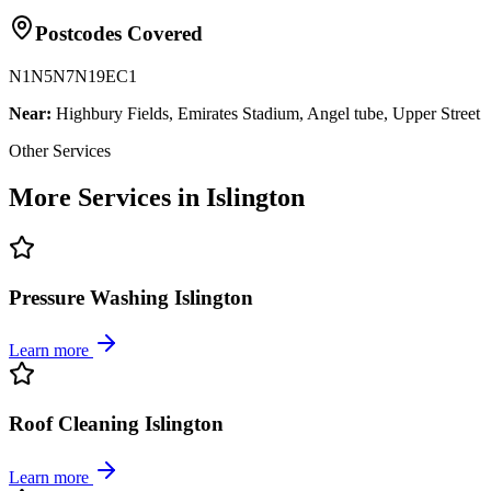
Postcodes Covered
N1
N5
N7
N19
EC1
Near:
Highbury Fields, Emirates Stadium, Angel tube, Upper Street
Other Services
More Services in Islington
Pressure Washing Islington
Learn more
Roof Cleaning Islington
Learn more