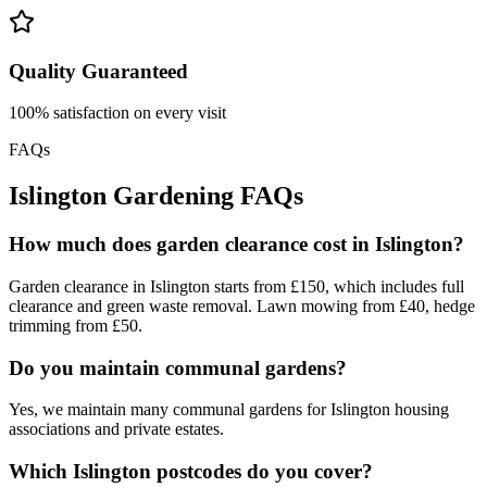
Quality Guaranteed
100% satisfaction on every visit
FAQs
Islington Gardening FAQs
How much does garden clearance cost in Islington?
Garden clearance in Islington starts from £150, which includes full
clearance and green waste removal. Lawn mowing from £40, hedge
trimming from £50.
Do you maintain communal gardens?
Yes, we maintain many communal gardens for Islington housing
associations and private estates.
Which Islington postcodes do you cover?