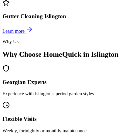
Gutter Cleaning Islington
Learn more
Why Us
Why Choose HomeQuick in Islington
Georgian Experts
Experience with Islington's period garden styles
Flexible Visits
Weekly, fortnightly or monthly maintenance