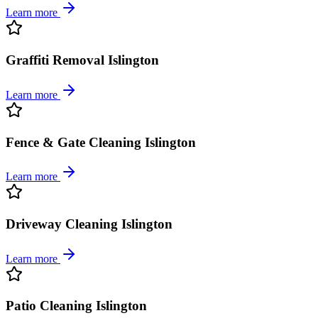
Learn more
Graffiti Removal Islington
Learn more
Fence & Gate Cleaning Islington
Learn more
Driveway Cleaning Islington
Learn more
Patio Cleaning Islington