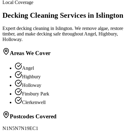
Local Coverage
Decking Cleaning
Services in
Islington
Expert decking cleaning in Islington. We remove algae, restore
timber, and make decking safe throughout Angel, Highbury,
Holloway.
Areas We Cover
Angel
Highbury
Holloway
Finsbury Park
Clerkenwell
Postcodes Covered
N1
N5
N7
N19
EC1