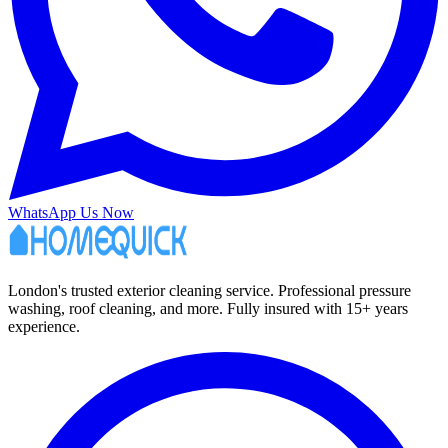
WhatsApp Us Now
London's trusted exterior cleaning service. Professional pressure
washing, roof cleaning, and more. Fully insured with 15+ years
experience.