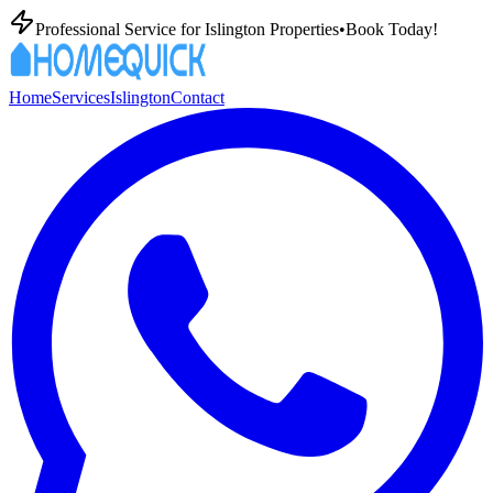
Professional
Service for
Islington
Properties
•
Book Today!
Home
Services
Islington
Contact