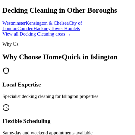
Decking Cleaning
in Other Boroughs
Westminster
Kensington & Chelsea
City of
London
Camden
Hackney
Tower Hamlets
View all
Decking Cleaning
areas →
Why Us
Why Choose HomeQuick in
Islington
Local Expertise
Specialist decking cleaning for Islington properties
Flexible Scheduling
Same-day and weekend appointments available