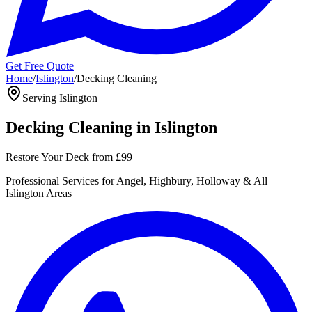
Get Free Quote
Home
/
Islington
/
Decking Cleaning
Serving
Islington
Decking Cleaning
in
Islington
Restore Your Deck
from
£99
Professional
Services for
Angel, Highbury, Holloway
& All
Islington
Areas