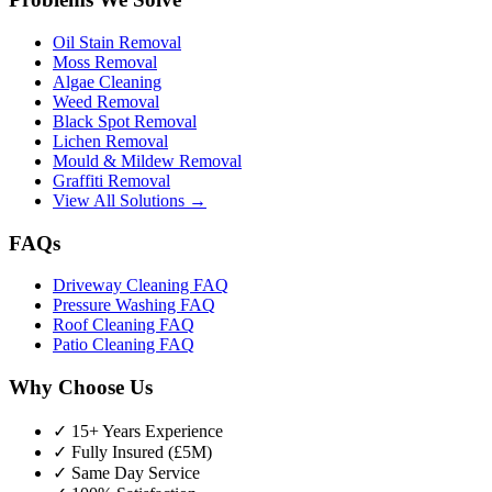
Oil Stain Removal
Moss Removal
Algae Cleaning
Weed Removal
Black Spot Removal
Lichen Removal
Mould & Mildew Removal
Graffiti Removal
View All Solutions →
FAQs
Driveway Cleaning FAQ
Pressure Washing FAQ
Roof Cleaning FAQ
Patio Cleaning FAQ
Why Choose Us
✓ 15+ Years Experience
✓ Fully Insured (£5M)
✓ Same Day Service