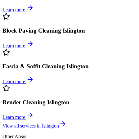
Learn more
Block Paving Cleaning Islington
Learn more
Fascia & Soffit Cleaning Islington
Learn more
Render Cleaning Islington
Learn more
View all services in
Islington
Other Areas