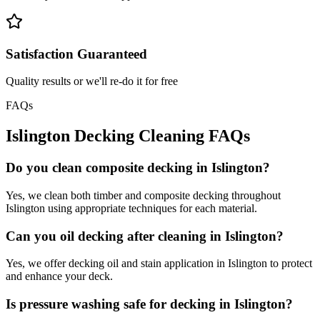
Satisfaction Guaranteed
Quality results or we'll re-do it for free
FAQs
Islington
Decking Cleaning
FAQs
Do you clean composite decking in Islington?
Yes, we clean both timber and composite decking throughout
Islington using appropriate techniques for each material.
Can you oil decking after cleaning in Islington?
Yes, we offer decking oil and stain application in Islington to protect
and enhance your deck.
Is pressure washing safe for decking in Islington?