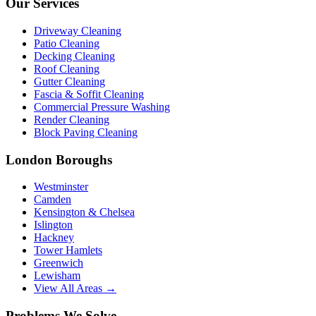
Our Services
Driveway Cleaning
Patio Cleaning
Decking Cleaning
Roof Cleaning
Gutter Cleaning
Fascia & Soffit Cleaning
Commercial Pressure Washing
Render Cleaning
Block Paving Cleaning
London Boroughs
Westminster
Camden
Kensington & Chelsea
Islington
Hackney
Tower Hamlets
Greenwich
Lewisham
View All Areas →
Problems We Solve