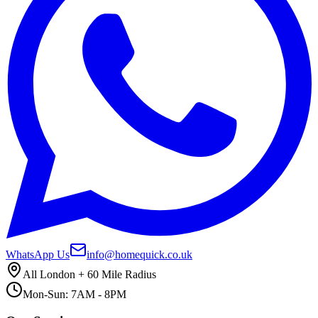
WhatsApp Us
info@homequick.co.uk
All London + 60 Mile Radius
Mon-Sun: 7AM - 8PM