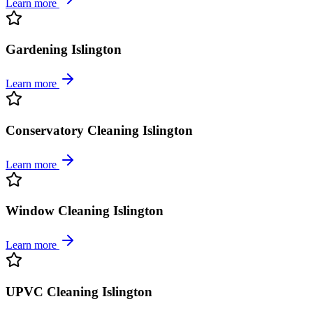
Learn more
Gardening Islington
Learn more
Conservatory Cleaning Islington
Learn more
Window Cleaning Islington
Learn more
UPVC Cleaning Islington