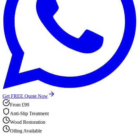
Get FREE Quote Now
From
£99
Anti-Slip Treatment
Wood Restoration
Oiling Available