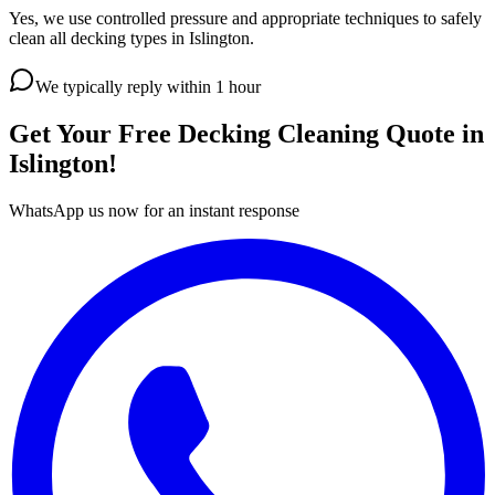
Yes, we use controlled pressure and appropriate techniques to safely
clean all decking types in Islington.
We typically reply within 1 hour
Get Your Free
Decking Cleaning
Quote in
Islington
!
WhatsApp us now for an instant response