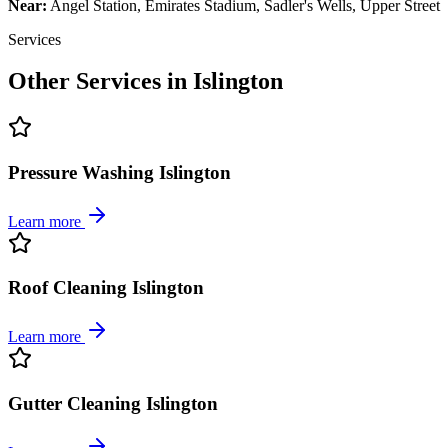
Near:
Angel Station, Emirates Stadium, Sadler's Wells, Upper Street
Services
Other Services in
Islington
Pressure Washing Islington
Learn more
Roof Cleaning Islington
Learn more
Gutter Cleaning Islington