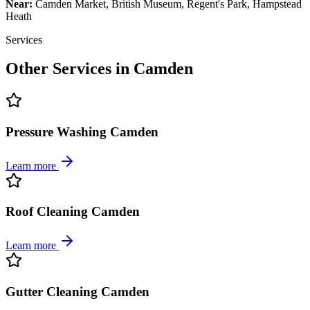
Near:
Camden Market, British Museum, Regent's Park, Hampstead
Heath
Services
Other Services in
Camden
Pressure Washing Camden
Learn more
Roof Cleaning Camden
Learn more
Gutter Cleaning Camden