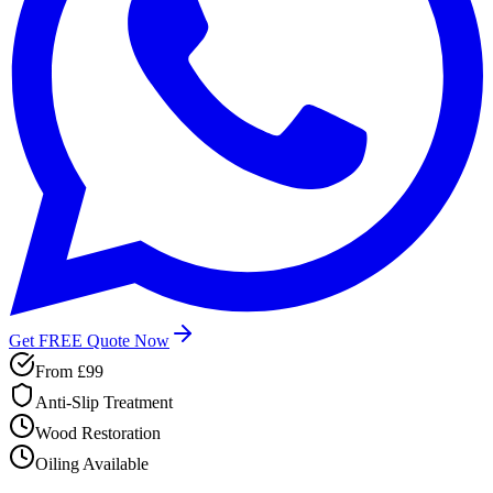
Get FREE Quote Now
From
£99
Anti-Slip Treatment
Wood Restoration
Oiling Available