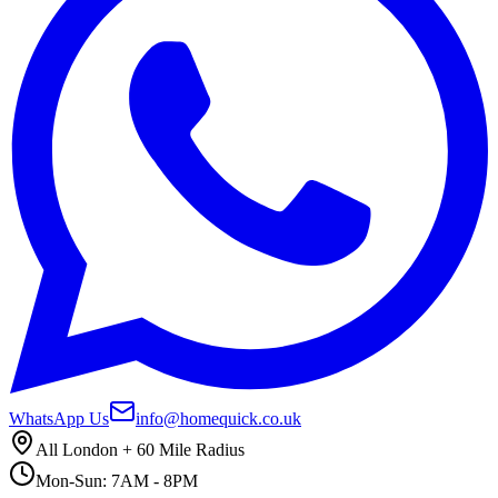
WhatsApp Us
info@homequick.co.uk
All London + 60 Mile Radius
Mon-Sun: 7AM - 8PM