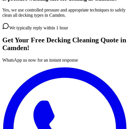
Yes, we use controlled pressure and appropriate techniques to safely
clean all decking types in Camden.
We typically reply within 1 hour
Get Your Free
Decking Cleaning
Quote in
Camden
!
WhatsApp us now for an instant response