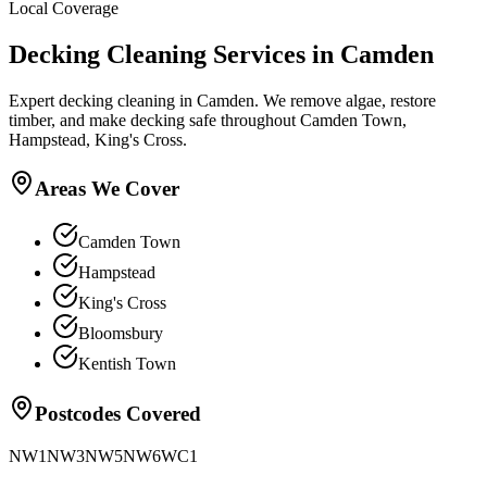
Local Coverage
Decking Cleaning
Services in
Camden
Expert decking cleaning in Camden. We remove algae, restore
timber, and make decking safe throughout Camden Town,
Hampstead, King's Cross.
Areas We Cover
Camden Town
Hampstead
King's Cross
Bloomsbury
Kentish Town
Postcodes Covered
NW1
NW3
NW5
NW6
WC1