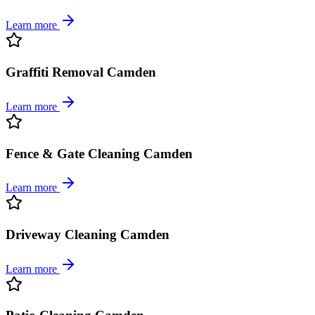
Learn more
Graffiti Removal Camden
Learn more
Fence & Gate Cleaning Camden
Learn more
Driveway Cleaning Camden
Learn more