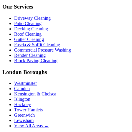
Our Services
Driveway Cleaning
Patio Cleaning
Decking Cleaning
Roof Cleaning
Gutter Cleaning
Fascia & Soffit Cleaning
Commercial Pressure Washing
Render Cleaning
Block Paving Cleaning
London Boroughs
Westminster
Camden
Kensington & Chelsea
Islington
Hackney
Tower Hamlets
Greenwich
Lewisham
View All Areas →