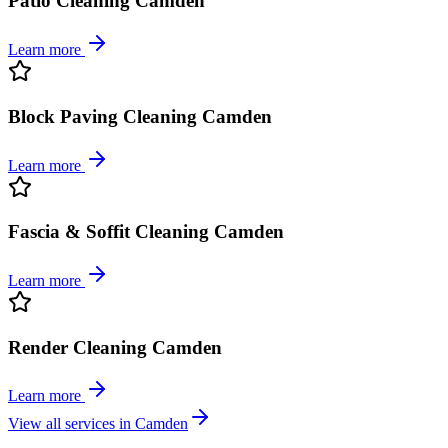
Patio Cleaning Camden
Learn more
Block Paving Cleaning Camden
Learn more
Fascia & Soffit Cleaning Camden
Learn more
Render Cleaning Camden
Learn more
View all services in
Camden