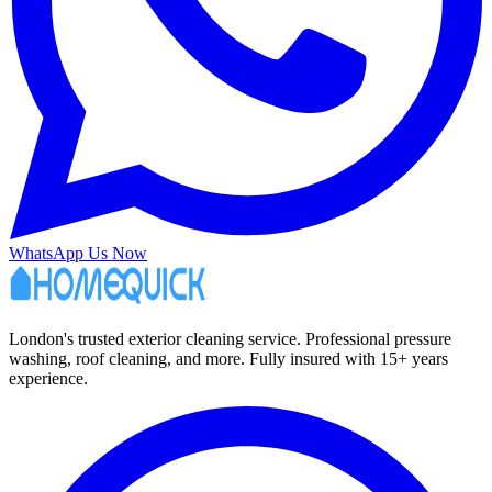
WhatsApp Us Now
London's trusted exterior cleaning service. Professional pressure
washing, roof cleaning, and more. Fully insured with 15+ years
experience.