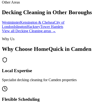
Other Areas
Decking Cleaning
in Other Boroughs
Westminster
Kensington & Chelsea
City of
London
Islington
Hackney
Tower Hamlets
View all
Decking Cleaning
areas →
Why Us
Why Choose HomeQuick in
Camden
Local Expertise
Specialist decking cleaning for Camden properties
Flexible Scheduling