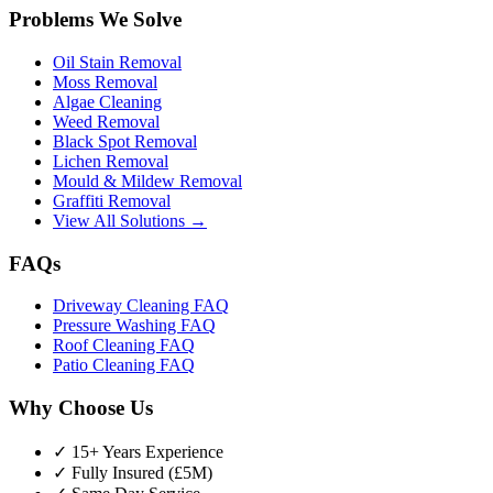
Problems We Solve
Oil Stain Removal
Moss Removal
Algae Cleaning
Weed Removal
Black Spot Removal
Lichen Removal
Mould & Mildew Removal
Graffiti Removal
View All Solutions →
FAQs
Driveway Cleaning FAQ
Pressure Washing FAQ
Roof Cleaning FAQ
Patio Cleaning FAQ
Why Choose Us
✓ 15+ Years Experience
✓ Fully Insured (£5M)