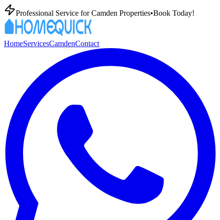
Professional
Service for
Camden
Properties
•
Book Today!
Home
Services
Camden
Contact