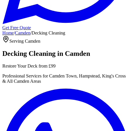
Get Free Quote
Home
/
Camden
/
Decking Cleaning
Serving
Camden
Decking Cleaning
in
Camden
Restore Your Deck
from
£99
Professional
Services for
Camden Town, Hampstead, King's Cross
& All
Camden
Areas