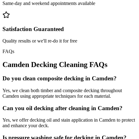
Same-day and weekend appointments available
Satisfaction Guaranteed
Quality results or we'll re-do it for free
FAQs
Camden
Decking Cleaning
FAQs
Do you clean composite decking in Camden?
Yes, we clean both timber and composite decking throughout
Camden using appropriate techniques for each material.
Can you oil decking after cleaning in Camden?
Yes, we offer decking oil and stain application in Camden to protect
and enhance your deck.
Is pressure washing safe for decking in Camden?