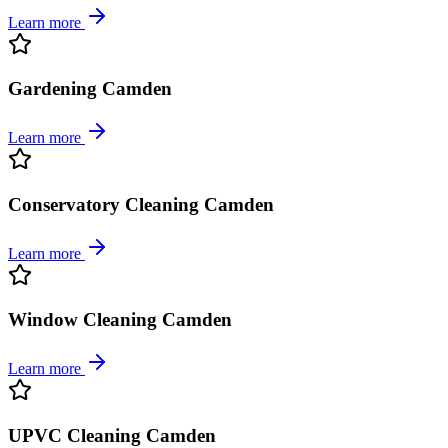
Learn more
Gardening Camden
Learn more
Conservatory Cleaning Camden
Learn more
Window Cleaning Camden
Learn more
UPVC Cleaning Camden