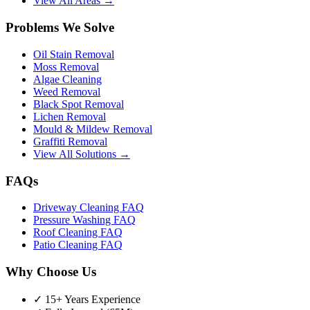
View All Areas →
Problems We Solve
Oil Stain Removal
Moss Removal
Algae Cleaning
Weed Removal
Black Spot Removal
Lichen Removal
Mould & Mildew Removal
Graffiti Removal
View All Solutions →
FAQs
Driveway Cleaning FAQ
Pressure Washing FAQ
Roof Cleaning FAQ
Patio Cleaning FAQ
Why Choose Us
✓ 15+ Years Experience