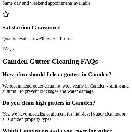
Same-day and weekend appointments available
Satisfaction Guaranteed
Quality results or we'll re-do it for free
FAQs
Camden
Gutter Cleaning
FAQs
How often should I clean gutters in Camden?
We recommend gutter cleaning twice yearly in Camden - spring and
autumn - to prevent blockages and water damage.
Do you clean high gutters in Camden?
Yes, we have specialist equipment for high-level gutter cleaning on
all Camden property types.
Which Camden areas do you cover for gutter