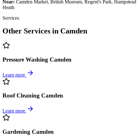
Near:
Camden Market, British Museum, Regent's Park, Hampstead
Heath
Services
Other Services in
Camden
Pressure Washing Camden
Learn more
Roof Cleaning Camden
Learn more
Gardening Camden