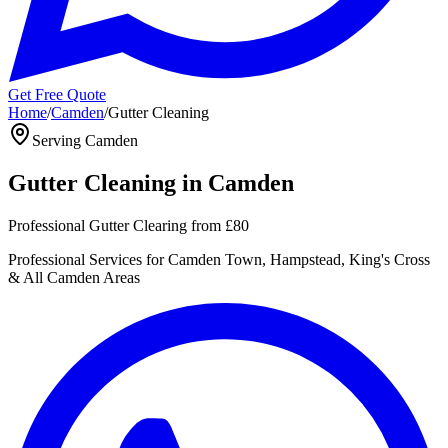
Get Free Quote
Home
/
Camden
/
Gutter Cleaning
Serving
Camden
Gutter Cleaning
in
Camden
Professional Gutter Clearing
from
£80
Professional
Services for
Camden Town, Hampstead, King's Cross
& All
Camden
Areas