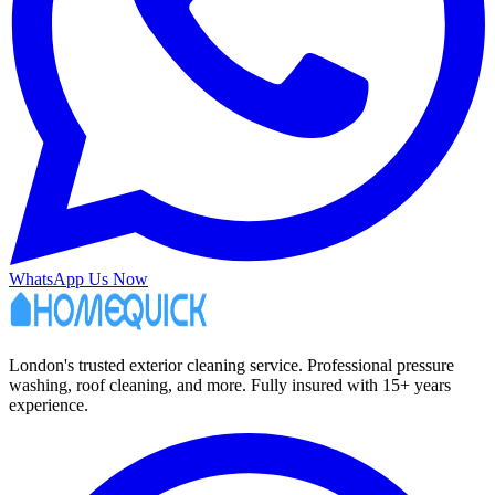
WhatsApp Us Now
London's trusted exterior cleaning service. Professional pressure
washing, roof cleaning, and more. Fully insured with 15+ years
experience.