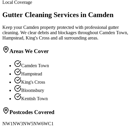
Local Coverage
Gutter Cleaning
Services in
Camden
Keep your Camden property protected with professional gutter
cleaning. We clear debris and blockages throughout Camden Town,
Hampstead, King's Cross and all surrounding areas.
Areas We Cover
Camden Town
Hampstead
King's Cross
Bloomsbury
Kentish Town
Postcodes Covered
NW1
NW3
NW5
NW6
WC1