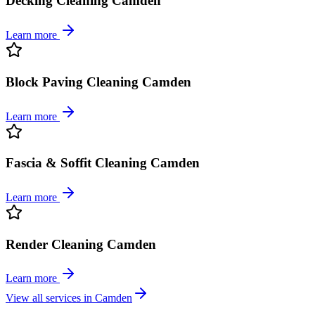
Decking Cleaning Camden
Learn more
Block Paving Cleaning Camden
Learn more
Fascia & Soffit Cleaning Camden
Learn more
Render Cleaning Camden
Learn more
View all services in
Camden