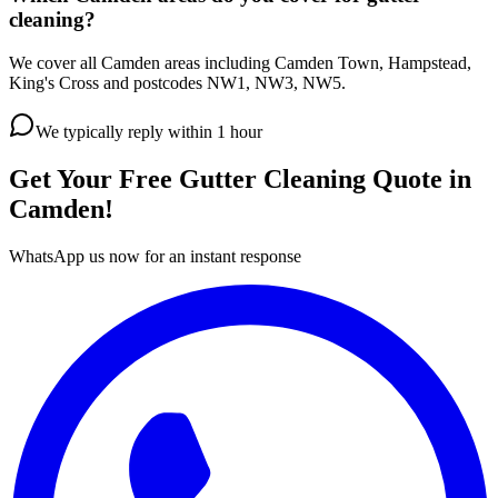
cleaning?
We cover all Camden areas including Camden Town, Hampstead,
King's Cross and postcodes NW1, NW3, NW5.
We typically reply within 1 hour
Get Your Free
Gutter Cleaning
Quote in
Camden
!
WhatsApp us now for an instant response