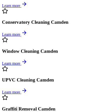
Learn more
Conservatory Cleaning Camden
Learn more
Window Cleaning Camden
Learn more
UPVC Cleaning Camden
Learn more
Graffiti Removal Camden