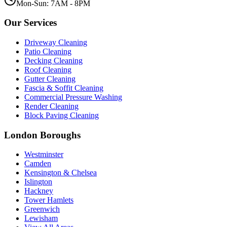
Mon-Sun: 7AM - 8PM
Our Services
Driveway Cleaning
Patio Cleaning
Decking Cleaning
Roof Cleaning
Gutter Cleaning
Fascia & Soffit Cleaning
Commercial Pressure Washing
Render Cleaning
Block Paving Cleaning
London Boroughs
Westminster
Camden
Kensington & Chelsea
Islington
Hackney
Tower Hamlets
Greenwich
Lewisham