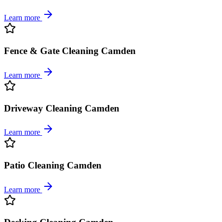
Learn more
Fence & Gate Cleaning Camden
Learn more
Driveway Cleaning Camden
Learn more
Patio Cleaning Camden
Learn more