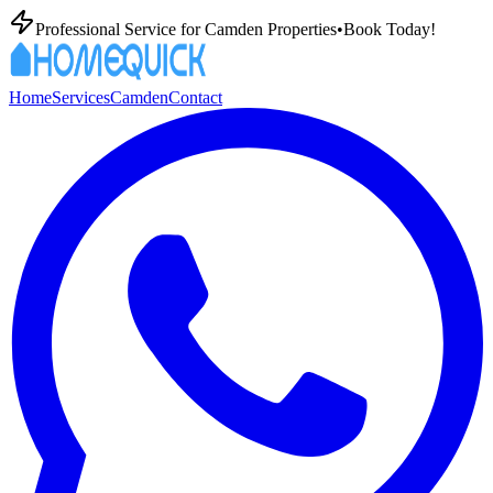
Professional
Service for
Camden
Properties
•
Book Today!
Home
Services
Camden
Contact