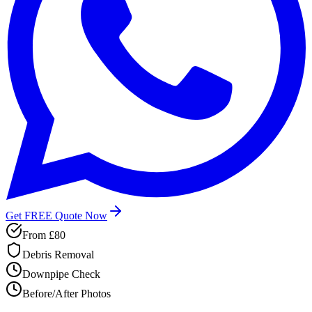
Get FREE Quote Now
From
£80
Debris Removal
Downpipe Check
Before/After Photos