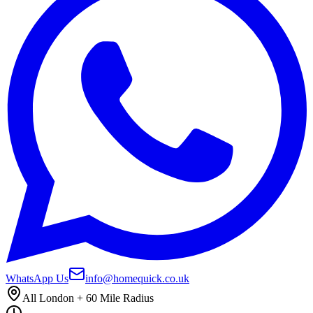
WhatsApp Us
info@homequick.co.uk
All London + 60 Mile Radius