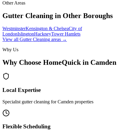
Other Areas
Gutter Cleaning
in Other Boroughs
Westminster
Kensington & Chelsea
City of
London
Islington
Hackney
Tower Hamlets
View all
Gutter Cleaning
areas →
Why Us
Why Choose HomeQuick in
Camden
Local Expertise
Specialist gutter cleaning for Camden properties
Flexible Scheduling