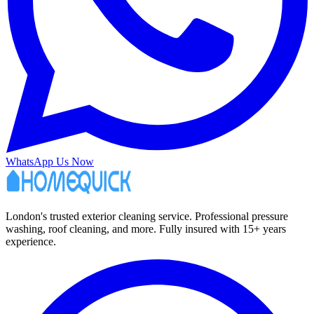
WhatsApp Us Now
London's trusted exterior cleaning service. Professional pressure
washing, roof cleaning, and more. Fully insured with 15+ years
experience.