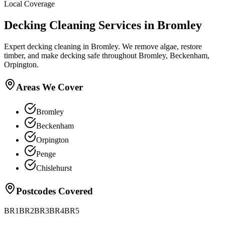
Local Coverage
Decking Cleaning
Services in
Bromley
Expert decking cleaning in Bromley. We remove algae, restore
timber, and make decking safe throughout Bromley, Beckenham,
Orpington.
Areas We Cover
Bromley
Beckenham
Orpington
Penge
Chislehurst
Postcodes Covered
BR1
BR2
BR3
BR4
BR5