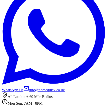
WhatsApp Us
info@homequick.co.uk
All London + 60 Mile Radius
Mon-Sun: 7AM - 8PM