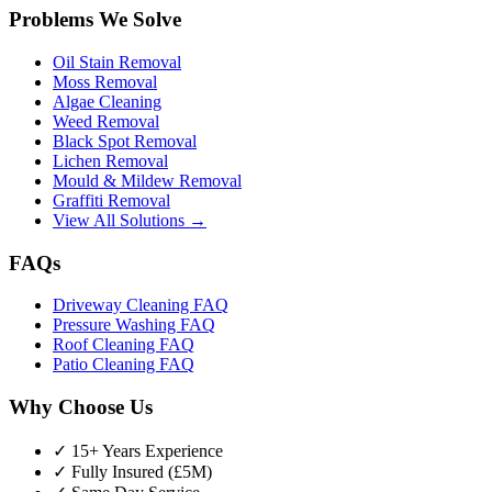
Problems We Solve
Oil Stain Removal
Moss Removal
Algae Cleaning
Weed Removal
Black Spot Removal
Lichen Removal
Mould & Mildew Removal
Graffiti Removal
View All Solutions →
FAQs
Driveway Cleaning FAQ
Pressure Washing FAQ
Roof Cleaning FAQ
Patio Cleaning FAQ
Why Choose Us
✓ 15+ Years Experience
✓ Fully Insured (£5M)