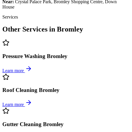
Near:
Crystal Palace Park, Bromley Shopping Centre, Down
House
Services
Other Services in
Bromley
Pressure Washing Bromley
Learn more
Roof Cleaning Bromley
Learn more
Gutter Cleaning Bromley