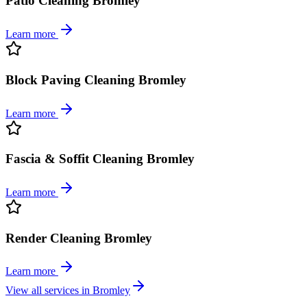
Patio Cleaning Bromley
Learn more
Block Paving Cleaning Bromley
Learn more
Fascia & Soffit Cleaning Bromley
Learn more
Render Cleaning Bromley
Learn more
View all services in
Bromley