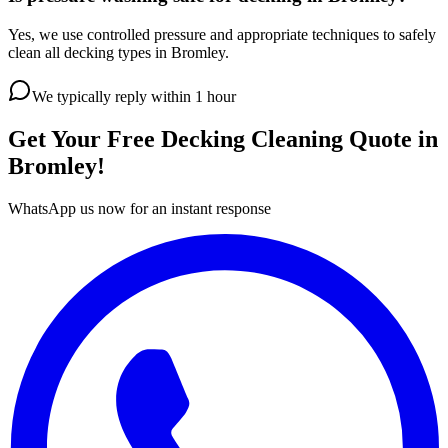
Yes, we use controlled pressure and appropriate techniques to safely
clean all decking types in Bromley.
We typically reply within 1 hour
Get Your Free
Decking Cleaning
Quote in
Bromley
!
WhatsApp us now for an instant response