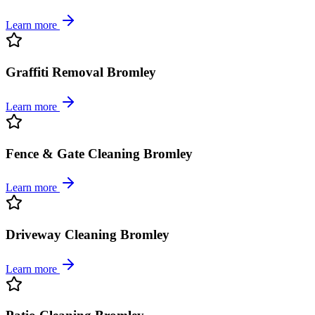
Learn more
Graffiti Removal Bromley
Learn more
Fence & Gate Cleaning Bromley
Learn more
Driveway Cleaning Bromley
Learn more