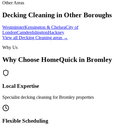
Other Areas
Decking Cleaning
in Other Boroughs
Westminster
Kensington & Chelsea
City of
London
Camden
Islington
Hackney
View all
Decking Cleaning
areas →
Why Us
Why Choose HomeQuick in
Bromley
Local Expertise
Specialist decking cleaning for Bromley properties
Flexible Scheduling