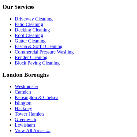
Our Services
Driveway Cleaning
Patio Cleaning
Decking Cleaning
Roof Cleaning
Gutter Cleaning
Fascia & Soffit Cleaning
Commercial Pressure Washing
Render Cleaning
Block Paving Cleaning
London Boroughs
Westminster
Camden
Kensington & Chelsea
Islington
Hackney
Tower Hamlets
Greenwich
Lewisham
View All Areas →