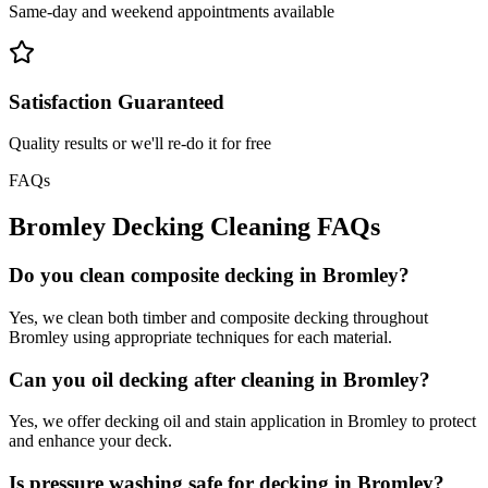
Same-day and weekend appointments available
Satisfaction Guaranteed
Quality results or we'll re-do it for free
FAQs
Bromley
Decking Cleaning
FAQs
Do you clean composite decking in Bromley?
Yes, we clean both timber and composite decking throughout
Bromley using appropriate techniques for each material.
Can you oil decking after cleaning in Bromley?
Yes, we offer decking oil and stain application in Bromley to protect
and enhance your deck.
Is pressure washing safe for decking in Bromley?