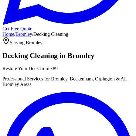
Get Free Quote
Home
/
Bromley
/
Decking Cleaning
Serving
Bromley
Decking Cleaning
in
Bromley
Restore Your Deck
from
£89
Professional
Services for
Bromley, Beckenham, Orpington
& All
Bromley
Areas