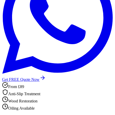
Get FREE Quote Now
From
£89
Anti-Slip Treatment
Wood Restoration
Oiling Available