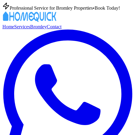
Professional
Service for
Bromley
Properties
•
Book Today!
Home
Services
Bromley
Contact