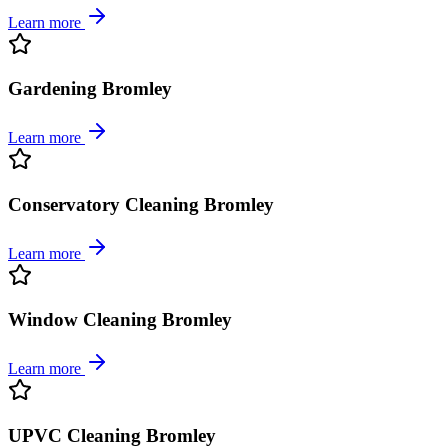
Learn more
Gardening Bromley
Learn more
Conservatory Cleaning Bromley
Learn more
Window Cleaning Bromley
Learn more
UPVC Cleaning Bromley