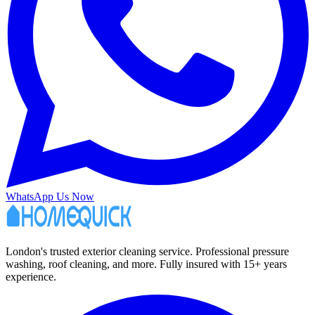
WhatsApp Us Now
London's trusted exterior cleaning service. Professional pressure
washing, roof cleaning, and more. Fully insured with 15+ years
experience.