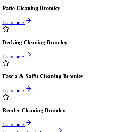
Patio Cleaning Bromley
Learn more
Decking Cleaning Bromley
Learn more
Fascia & Soffit Cleaning Bromley
Learn more
Render Cleaning Bromley
Learn more