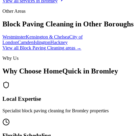
View all services in
Bromley
Other Areas
Block Paving Cleaning
in Other Boroughs
Westminster
Kensington & Chelsea
City of
London
Camden
Islington
Hackney
View all
Block Paving Cleaning
areas →
Why Us
Why Choose HomeQuick in
Bromley
Local Expertise
Specialist block paving cleaning for Bromley properties
Flexible Scheduling