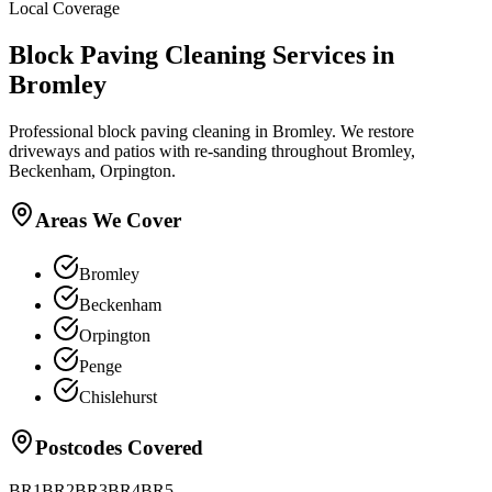
Local Coverage
Block Paving Cleaning
Services in
Bromley
Professional block paving cleaning in Bromley. We restore
driveways and patios with re-sanding throughout Bromley,
Beckenham, Orpington.
Areas We Cover
Bromley
Beckenham
Orpington
Penge
Chislehurst
Postcodes Covered
BR1
BR2
BR3
BR4
BR5