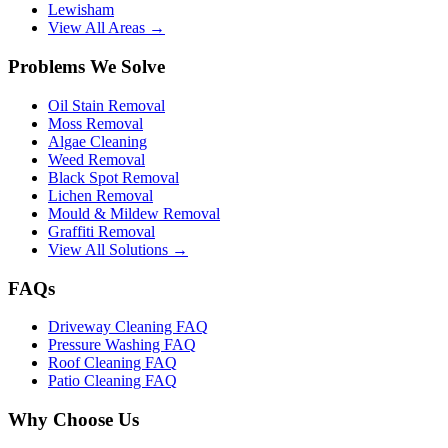
Lewisham
View All Areas →
Problems We Solve
Oil Stain Removal
Moss Removal
Algae Cleaning
Weed Removal
Black Spot Removal
Lichen Removal
Mould & Mildew Removal
Graffiti Removal
View All Solutions →
FAQs
Driveway Cleaning FAQ
Pressure Washing FAQ
Roof Cleaning FAQ
Patio Cleaning FAQ
Why Choose Us