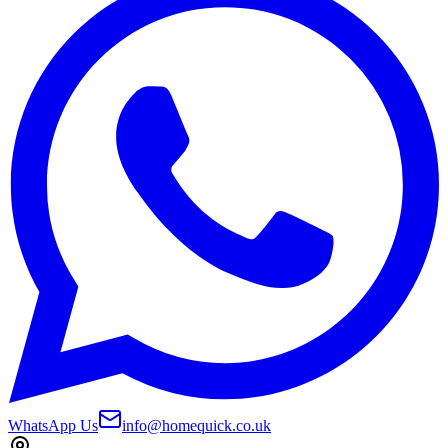
WhatsApp Us
info@homequick.co.uk