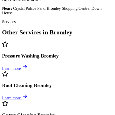
Near:
Crystal Palace Park, Bromley Shopping Centre, Down
House
Services
Other Services in
Bromley
Pressure Washing Bromley
Learn more
Roof Cleaning Bromley
Learn more