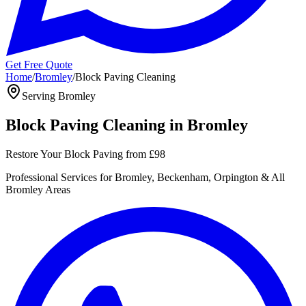
Get Free Quote
Home
/
Bromley
/
Block Paving Cleaning
Serving
Bromley
Block Paving Cleaning
in
Bromley
Restore Your Block Paving
from
£98
Professional
Services for
Bromley, Beckenham, Orpington
& All
Bromley
Areas