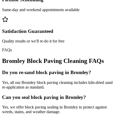
Same-day and weekend appointments available
Satisfaction Guaranteed
Quality results or we'll re-do it for free
FAQs
Bromley
Block Paving Cleaning
FAQs
Do you re-sand block paving in Bromley?
Yes, all our Bromley block paving cleaning includes kiln-dried sand
re-application as standard.
Can you seal block paving in Bromley?
Yes, we offer block paving sealing in Bromley to protect against
weeds, stains, and weather damage.