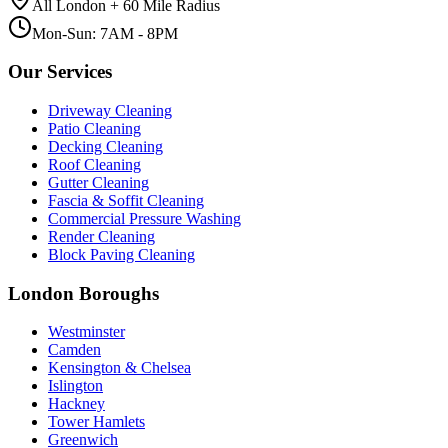
All London + 60 Mile Radius
Mon-Sun: 7AM - 8PM
Our Services
Driveway Cleaning
Patio Cleaning
Decking Cleaning
Roof Cleaning
Gutter Cleaning
Fascia & Soffit Cleaning
Commercial Pressure Washing
Render Cleaning
Block Paving Cleaning
London Boroughs
Westminster
Camden
Kensington & Chelsea
Islington
Hackney
Tower Hamlets
Greenwich