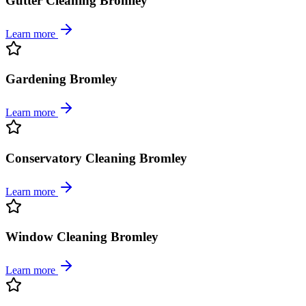
Gutter Cleaning Bromley
Learn more
Gardening Bromley
Learn more
Conservatory Cleaning Bromley
Learn more
Window Cleaning Bromley
Learn more