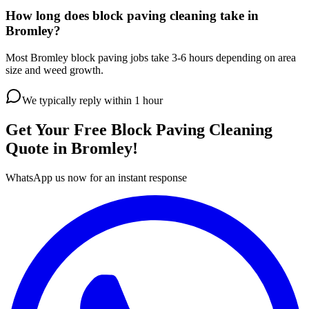
How long does block paving cleaning take in
Bromley?
Most Bromley block paving jobs take 3-6 hours depending on area
size and weed growth.
We typically reply within 1 hour
Get Your Free
Block Paving Cleaning
Quote in
Bromley
!
WhatsApp us now for an instant response