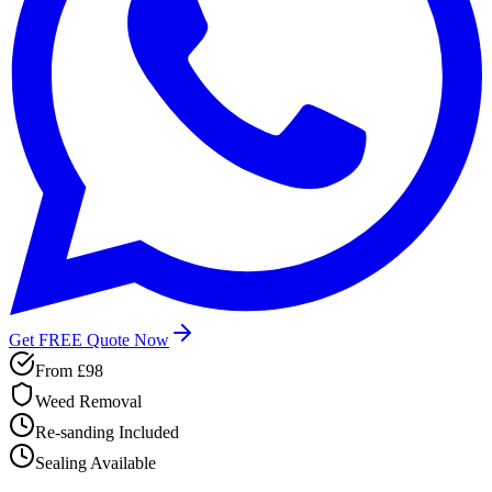
Get FREE Quote Now
From
£98
Weed Removal
Re-sanding Included
Sealing Available