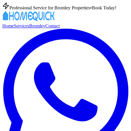
Professional
Service for
Bromley
Properties
•
Book Today!
Home
Services
Bromley
Contact