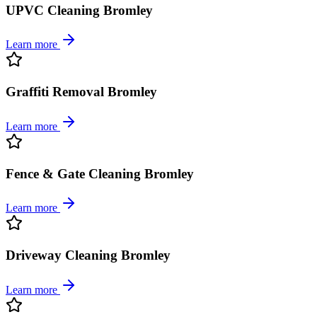
UPVC Cleaning Bromley
Learn more
Graffiti Removal Bromley
Learn more
Fence & Gate Cleaning Bromley
Learn more
Driveway Cleaning Bromley
Learn more