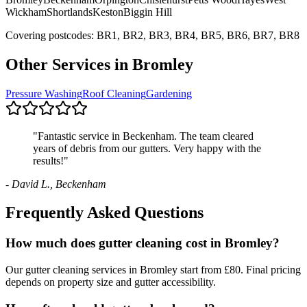
Wickham
Shortlands
Keston
Biggin Hill
Covering postcodes: BR1, BR2, BR3, BR4, BR5, BR6, BR7, BR8
Other Services in Bromley
Pressure Washing
Roof Cleaning
Gardening
"Fantastic service in Beckenham. The team cleared
years of debris from our gutters. Very happy with the
results!"
- David L., Beckenham
Frequently Asked Questions
How much does gutter cleaning cost in Bromley?
Our gutter cleaning services in Bromley start from £80. Final pricing
depends on property size and gutter accessibility.