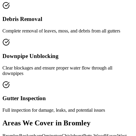
Debris Removal
Complete removal of leaves, moss, and debris from all gutters
Downpipe Unblocking
Clear blockages and ensure proper water flow through all
downpipes
Gutter Inspection
Full inspection for damage, leaks, and potential issues
Areas We Cover in Bromley
Bromley
Beckenham
Orpington
Chislehurst
Petts Wood
Hayes
West