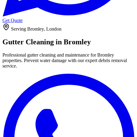
Get Quote
Serving Bromley, London
Gutter Cleaning in
Bromley
Professional gutter cleaning and maintenance for Bromley
properties. Prevent water damage with our expert debris removal
service.