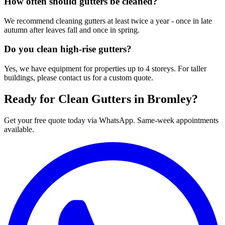
How often should gutters be cleaned?
We recommend cleaning gutters at least twice a year - once in late
autumn after leaves fall and once in spring.
Do you clean high-rise gutters?
Yes, we have equipment for properties up to 4 storeys. For taller
buildings, please contact us for a custom quote.
Ready for Clean Gutters in Bromley?
Get your free quote today via WhatsApp. Same-week appointments
available.