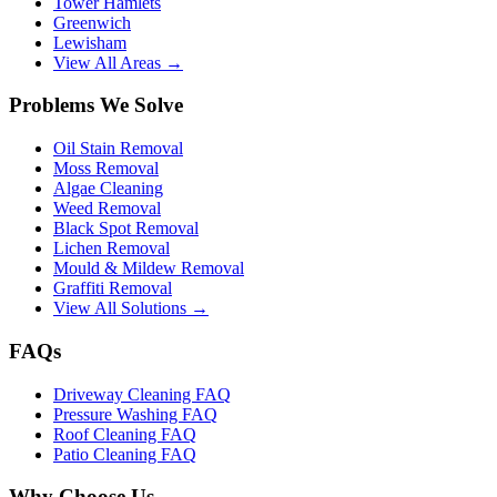
Tower Hamlets
Greenwich
Lewisham
View All Areas →
Problems We Solve
Oil Stain Removal
Moss Removal
Algae Cleaning
Weed Removal
Black Spot Removal
Lichen Removal
Mould & Mildew Removal
Graffiti Removal
View All Solutions →
FAQs
Driveway Cleaning FAQ
Pressure Washing FAQ
Roof Cleaning FAQ
Patio Cleaning FAQ
Why Choose Us