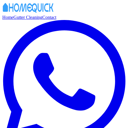
Home
Gutter Cleaning
Contact