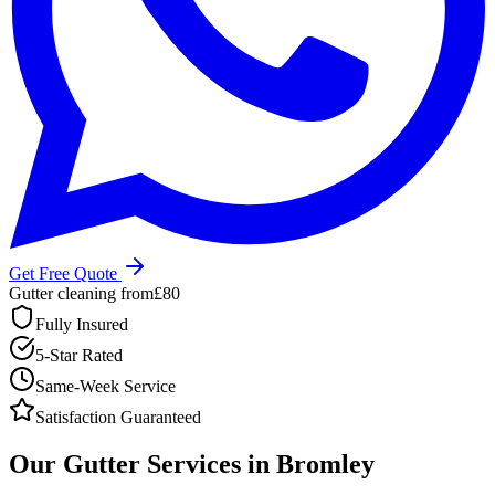
Get Free Quote
Gutter cleaning from
£80
Fully Insured
5-Star Rated
Same-Week Service
Satisfaction Guaranteed
Our Gutter Services in Bromley