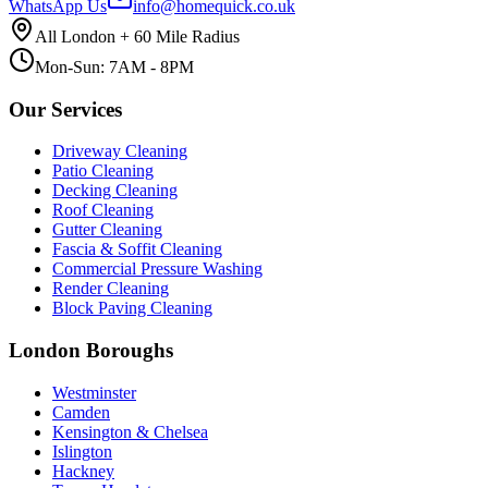
WhatsApp Us
info@homequick.co.uk
All London + 60 Mile Radius
Mon-Sun: 7AM - 8PM
Our Services
Driveway Cleaning
Patio Cleaning
Decking Cleaning
Roof Cleaning
Gutter Cleaning
Fascia & Soffit Cleaning
Commercial Pressure Washing
Render Cleaning
Block Paving Cleaning
London Boroughs
Westminster
Camden
Kensington & Chelsea
Islington
Hackney