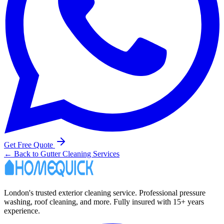
Get Free Quote
← Back to Gutter Cleaning Services
London's trusted exterior cleaning service. Professional pressure
washing, roof cleaning, and more. Fully insured with 15+ years
experience.