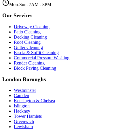
Mon-Sun: 7AM - 8PM
Our Services
Driveway Cleaning
Patio Cleaning
Decking Cleaning
Roof Cleaning
Gutter Cleaning
Fascia & Soffit Cleaning
Commercial Pressure Washing
Render Cleaning
Block Paving Cleaning
London Boroughs
Westminster
Camden
Kensington & Chelsea
Islington
Hackney
Tower Hamlets
Greenwich
Lewisham