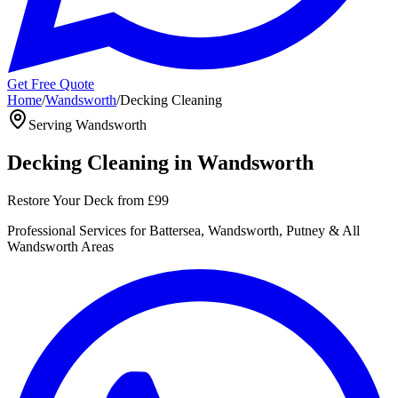
Get Free Quote
Home
/
Wandsworth
/
Decking Cleaning
Serving
Wandsworth
Decking Cleaning
in
Wandsworth
Restore Your Deck
from
£99
Professional
Services for
Battersea, Wandsworth, Putney
& All
Wandsworth
Areas