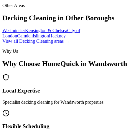
Other Areas
Decking Cleaning
in Other Boroughs
Westminster
Kensington & Chelsea
City of
London
Camden
Islington
Hackney
View all
Decking Cleaning
areas →
Why Us
Why Choose HomeQuick in
Wandsworth
Local Expertise
Specialist decking cleaning for Wandsworth properties
Flexible Scheduling