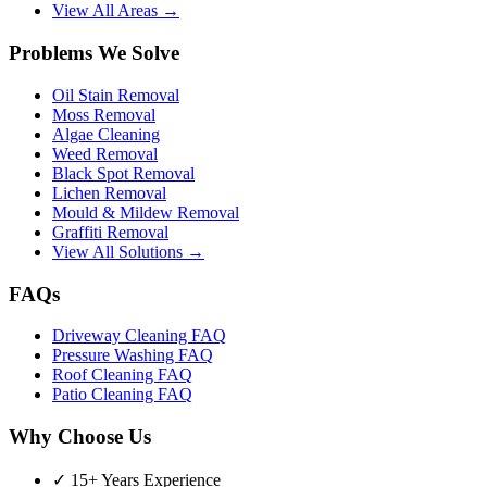
View All Areas →
Problems We Solve
Oil Stain Removal
Moss Removal
Algae Cleaning
Weed Removal
Black Spot Removal
Lichen Removal
Mould & Mildew Removal
Graffiti Removal
View All Solutions →
FAQs
Driveway Cleaning FAQ
Pressure Washing FAQ
Roof Cleaning FAQ
Patio Cleaning FAQ
Why Choose Us
✓ 15+ Years Experience