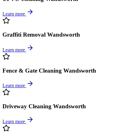
Learn more
Graffiti Removal Wandsworth
Learn more
Fence & Gate Cleaning Wandsworth
Learn more
Driveway Cleaning Wandsworth
Learn more