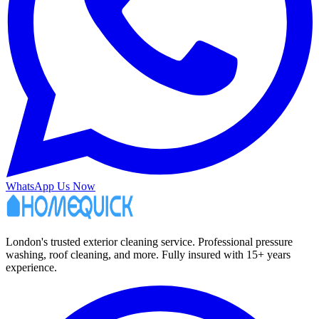
WhatsApp Us Now
London's trusted exterior cleaning service. Professional pressure
washing, roof cleaning, and more. Fully insured with 15+ years
experience.