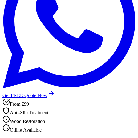
Get FREE Quote Now
From
£99
Anti-Slip Treatment
Wood Restoration
Oiling Available