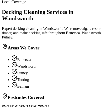
Local Coverage
Decking Cleaning
Services in
Wandsworth
Expert decking cleaning in Wandsworth. We remove algae, restore
timber, and make decking safe throughout Battersea, Wandsworth,
Putney.
Areas We Cover
Battersea
Wandsworth
Putney
Tooting
Balham
Postcodes Covered
SW11
SW12
SW15
SW17
SW18