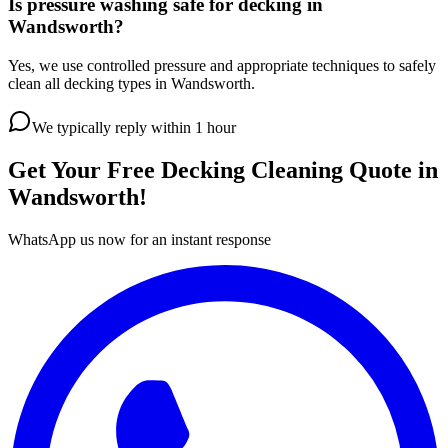
Is pressure washing safe for decking in
Wandsworth?
Yes, we use controlled pressure and appropriate techniques to safely
clean all decking types in Wandsworth.
We typically reply within 1 hour
Get Your Free
Decking Cleaning
Quote in
Wandsworth
!
WhatsApp us now for an instant response