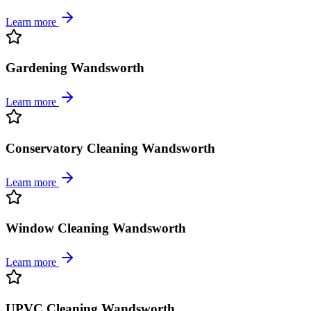
Learn more
Gardening Wandsworth
Learn more
Conservatory Cleaning Wandsworth
Learn more
Window Cleaning Wandsworth
Learn more
UPVC Cleaning Wandsworth