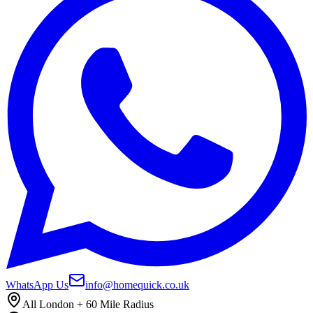
WhatsApp Us
info@homequick.co.uk
All London + 60 Mile Radius