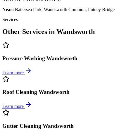
Near:
Battersea Park, Wandsworth Common, Putney Bridge
Services
Other Services in
Wandsworth
Pressure Washing Wandsworth
Learn more
Roof Cleaning Wandsworth
Learn more
Gutter Cleaning Wandsworth