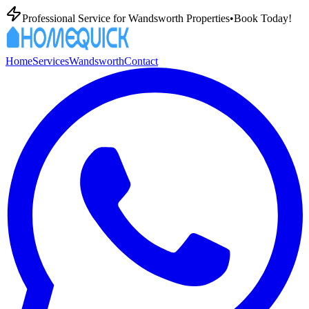
Professional
Service for
Wandsworth
Properties
•
Book Today!
Home
Services
Wandsworth
Contact