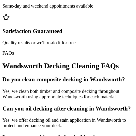
Same-day and weekend appointments available
Satisfaction Guaranteed
Quality results or we'll re-do it for free
FAQs
Wandsworth
Decking Cleaning
FAQs
Do you clean composite decking in Wandsworth?
Yes, we clean both timber and composite decking throughout
Wandsworth using appropriate techniques for each material.
Can you oil decking after cleaning in Wandsworth?
Yes, we offer decking oil and stain application in Wandsworth to
protect and enhance your deck.