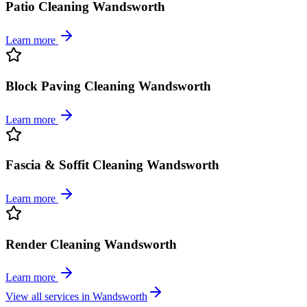
Patio Cleaning Wandsworth
Learn more
Block Paving Cleaning Wandsworth
Learn more
Fascia & Soffit Cleaning Wandsworth
Learn more
Render Cleaning Wandsworth
Learn more
View all services in
Wandsworth