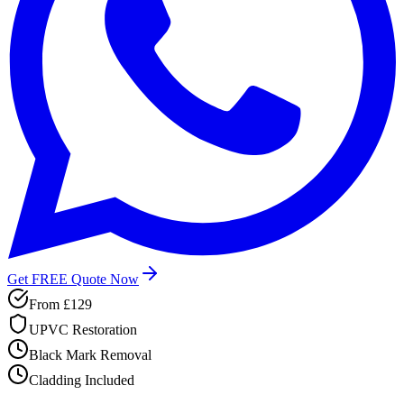
Get FREE Quote Now
From
£129
UPVC Restoration
Black Mark Removal
Cladding Included