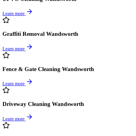
Learn more
Graffiti Removal Wandsworth
Learn more
Fence & Gate Cleaning Wandsworth
Learn more
Driveway Cleaning Wandsworth
Learn more