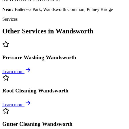
Near:
Battersea Park, Wandsworth Common, Putney Bridge
Services
Other Services in
Wandsworth
Pressure Washing Wandsworth
Learn more
Roof Cleaning Wandsworth
Learn more
Gutter Cleaning Wandsworth