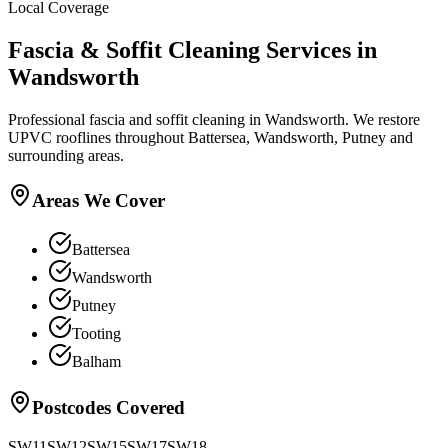
Local Coverage
Fascia & Soffit Cleaning
Services in
Wandsworth
Professional fascia and soffit cleaning in Wandsworth. We restore
UPVC rooflines throughout Battersea, Wandsworth, Putney and
surrounding areas.
Areas We Cover
Battersea
Wandsworth
Putney
Tooting
Balham
Postcodes Covered
SW11
SW12
SW15
SW17
SW18