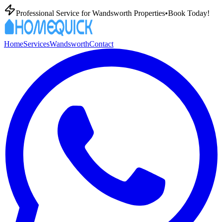
Professional
Service for
Wandsworth
Properties
•
Book Today!
Home
Services
Wandsworth
Contact