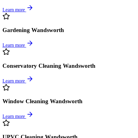
Learn more
Gardening Wandsworth
Learn more
Conservatory Cleaning Wandsworth
Learn more
Window Cleaning Wandsworth
Learn more
UPVC Cleaning Wandsworth