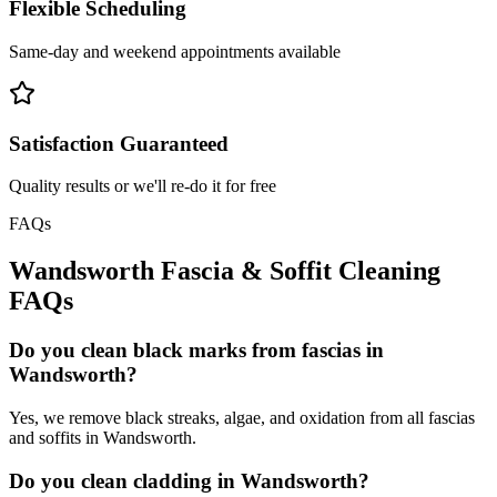
Flexible Scheduling
Same-day and weekend appointments available
Satisfaction Guaranteed
Quality results or we'll re-do it for free
FAQs
Wandsworth
Fascia & Soffit Cleaning
FAQs
Do you clean black marks from fascias in
Wandsworth?
Yes, we remove black streaks, algae, and oxidation from all fascias
and soffits in Wandsworth.
Do you clean cladding in Wandsworth?