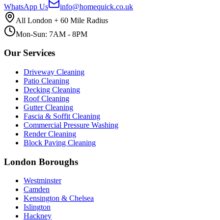
WhatsApp Us
info@homequick.co.uk
All London + 60 Mile Radius
Mon-Sun: 7AM - 8PM
Our Services
Driveway Cleaning
Patio Cleaning
Decking Cleaning
Roof Cleaning
Gutter Cleaning
Fascia & Soffit Cleaning
Commercial Pressure Washing
Render Cleaning
Block Paving Cleaning
London Boroughs
Westminster
Camden
Kensington & Chelsea
Islington
Hackney