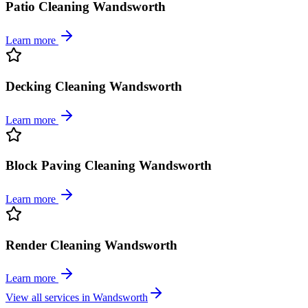
Patio Cleaning Wandsworth
Learn more
Decking Cleaning Wandsworth
Learn more
Block Paving Cleaning Wandsworth
Learn more
Render Cleaning Wandsworth
Learn more
View all services in
Wandsworth