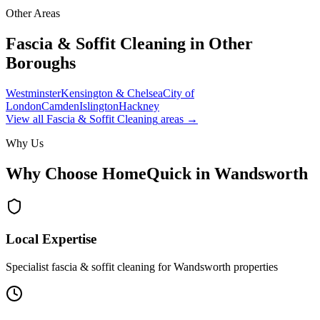
Other Areas
Fascia & Soffit Cleaning
in Other
Boroughs
Westminster
Kensington & Chelsea
City of
London
Camden
Islington
Hackney
View all
Fascia & Soffit Cleaning
areas →
Why Us
Why Choose HomeQuick in
Wandsworth
Local Expertise
Specialist fascia & soffit cleaning for Wandsworth properties