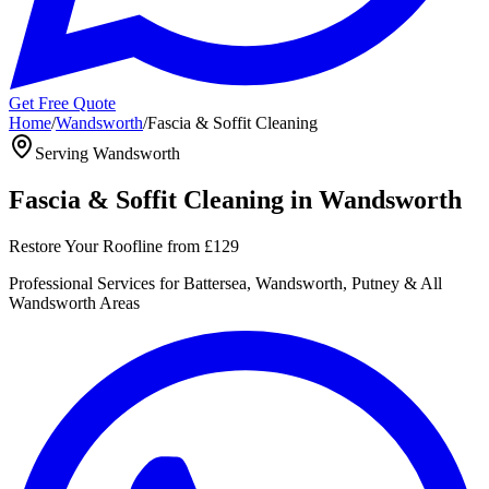
Get Free Quote
Home
/
Wandsworth
/
Fascia & Soffit Cleaning
Serving
Wandsworth
Fascia & Soffit Cleaning
in
Wandsworth
Restore Your Roofline
from
£129
Professional
Services for
Battersea, Wandsworth, Putney
& All
Wandsworth
Areas