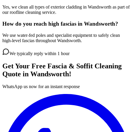
Yes, we clean all types of exterior cladding in Wandsworth as part of
our roofline cleaning service.
How do you reach high fascias in Wandsworth?
We use water-fed poles and specialist equipment to safely clean
high-level fascias throughout Wandsworth.
We typically reply within 1 hour
Get Your Free
Fascia & Soffit Cleaning
Quote in
Wandsworth
!
WhatsApp us now for an instant response