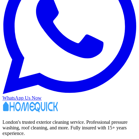
WhatsApp Us Now
London's trusted exterior cleaning service. Professional pressure
washing, roof cleaning, and more. Fully insured with 15+ years
experience.