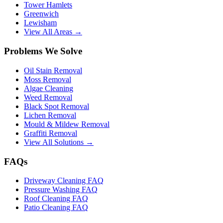
Tower Hamlets
Greenwich
Lewisham
View All Areas →
Problems We Solve
Oil Stain Removal
Moss Removal
Algae Cleaning
Weed Removal
Black Spot Removal
Lichen Removal
Mould & Mildew Removal
Graffiti Removal
View All Solutions →
FAQs
Driveway Cleaning FAQ
Pressure Washing FAQ
Roof Cleaning FAQ
Patio Cleaning FAQ