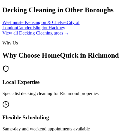
Decking Cleaning
in Other Boroughs
Westminster
Kensington & Chelsea
City of
London
Camden
Islington
Hackney
View all
Decking Cleaning
areas →
Why Us
Why Choose HomeQuick in
Richmond
Local Expertise
Specialist decking cleaning for Richmond properties
Flexible Scheduling
Same-day and weekend appointments available