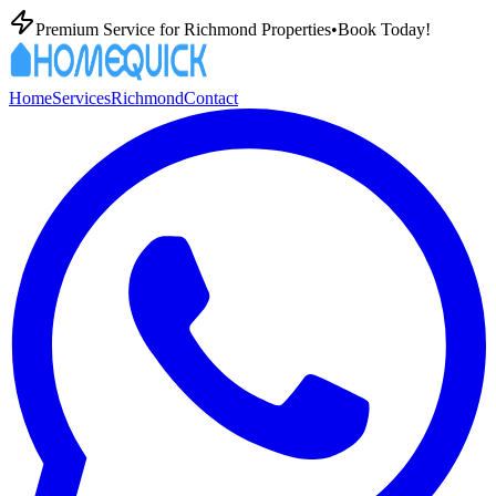
Premium
Service for
Richmond
Properties
•
Book Today!
Home
Services
Richmond
Contact