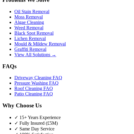
Oil Stain Removal
Moss Removal
Algae Cleaning
Weed Removal
Black Spot Removal
Lichen Removal
Mould & Mildew Removal
Graffiti Removal
View All Solutions →
FAQs
Driveway Cleaning FAQ
Pressure Washing FAQ
Roof Cleaning FAQ
Patio Cleaning FAQ
Why Choose Us
✓ 15+ Years Experience
✓ Fully Insured (£5M)
✓ Same Day Service