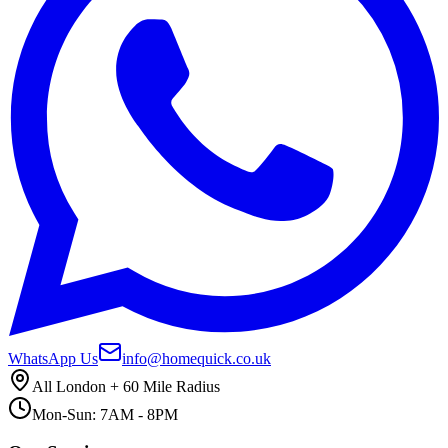
WhatsApp Us
info@homequick.co.uk
All London + 60 Mile Radius
Mon-Sun: 7AM - 8PM