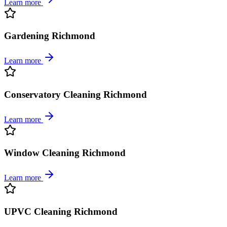
Learn more
Gardening Richmond
Learn more
Conservatory Cleaning Richmond
Learn more
Window Cleaning Richmond
Learn more
UPVC Cleaning Richmond