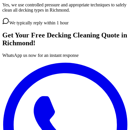
Yes, we use controlled pressure and appropriate techniques to safely
clean all decking types in Richmond.
We typically reply within 1 hour
Get Your Free
Decking Cleaning
Quote in
Richmond
!
WhatsApp us now for an instant response