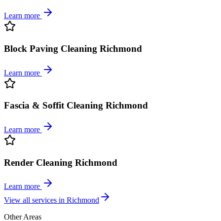
Learn more
Block Paving Cleaning Richmond
Learn more
Fascia & Soffit Cleaning Richmond
Learn more
Render Cleaning Richmond
Learn more
View all services in
Richmond
Other Areas