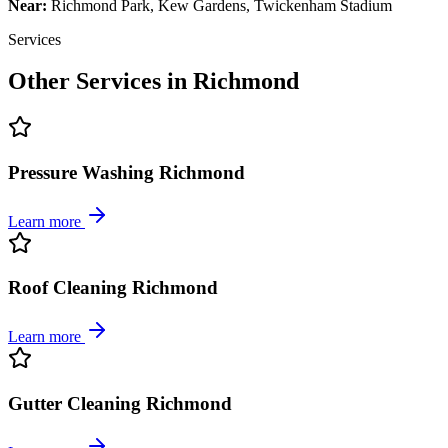
Near:
Richmond Park, Kew Gardens, Twickenham Stadium
Services
Other Services in
Richmond
Pressure Washing Richmond
Learn more
Roof Cleaning Richmond
Learn more
Gutter Cleaning Richmond