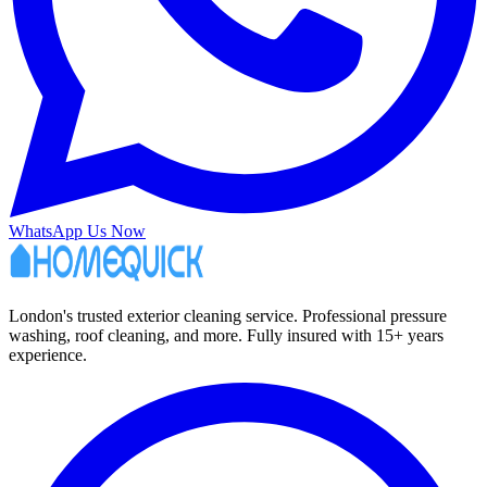
WhatsApp Us Now
London's trusted exterior cleaning service. Professional pressure
washing, roof cleaning, and more. Fully insured with 15+ years
experience.