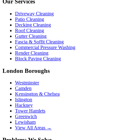
Our Services
Driveway Cleaning
Patio Cleaning
Decking Cleaning
Roof Cleaning
Gutter Cleaning
Fascia & Soffit Cleaning
Commercial Pressure Washing
Render Cleaning
Block Paving Cleaning
London Boroughs
Westminster
Camden
Kensington & Chelsea
Islington
Hackney
Tower Hamlets
Greenwich
Lewisham
View All Areas →
Problems We Solve