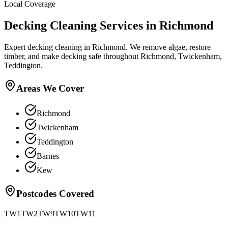
Local Coverage
Decking Cleaning
Services in
Richmond
Expert decking cleaning in Richmond. We remove algae, restore
timber, and make decking safe throughout Richmond, Twickenham,
Teddington.
Areas We Cover
Richmond
Twickenham
Teddington
Barnes
Kew
Postcodes Covered
TW1
TW2
TW9
TW10
TW11