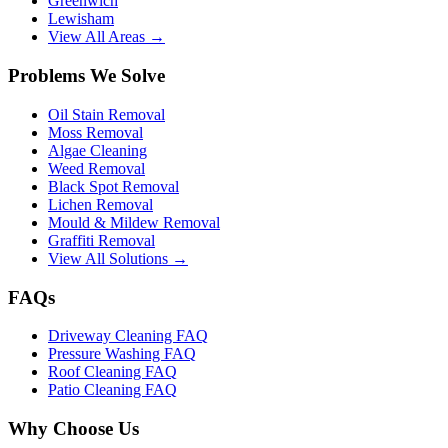
Greenwich
Lewisham
View All Areas →
Problems We Solve
Oil Stain Removal
Moss Removal
Algae Cleaning
Weed Removal
Black Spot Removal
Lichen Removal
Mould & Mildew Removal
Graffiti Removal
View All Solutions →
FAQs
Driveway Cleaning FAQ
Pressure Washing FAQ
Roof Cleaning FAQ
Patio Cleaning FAQ
Why Choose Us