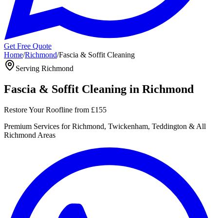
Get Free Quote
Home
/
Richmond
/
Fascia & Soffit Cleaning
Serving
Richmond
Fascia & Soffit Cleaning
in
Richmond
Restore Your Roofline
from
£155
Premium
Services for
Richmond, Twickenham, Teddington
& All
Richmond
Areas