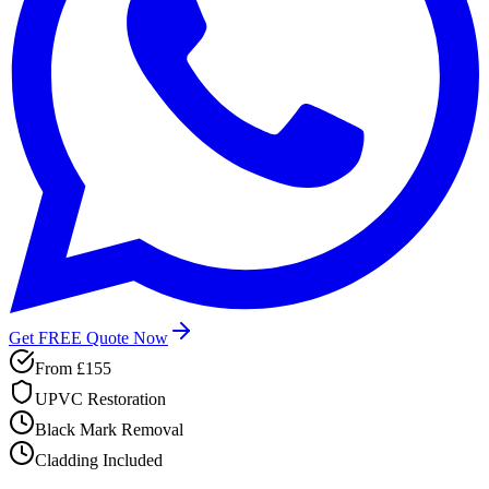
Get FREE Quote Now
From
£155
UPVC Restoration
Black Mark Removal
Cladding Included