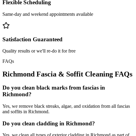
Flexible Scheduling
Same-day and weekend appointments available
Satisfaction Guaranteed
Quality results or we'll re-do it for free
FAQs
Richmond
Fascia & Soffit Cleaning
FAQs
Do you clean black marks from fascias in
Richmond?
Yes, we remove black streaks, algae, and oxidation from all fascias
and soffits in Richmond.
Do you clean cladding in Richmond?
Yes, we clean all types of exterior cladding in Richmond as part of