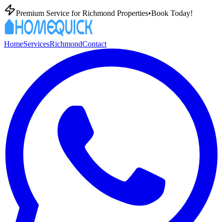
Premium
Service for
Richmond
Properties
•
Book Today!
Home
Services
Richmond
Contact