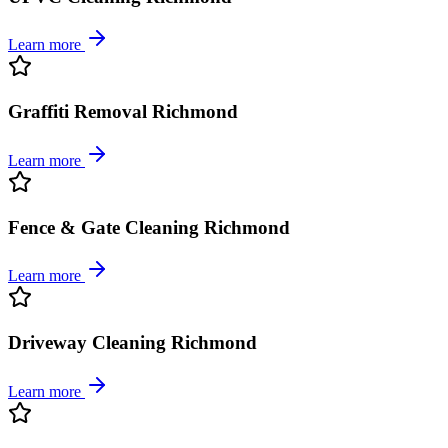
Learn more
Graffiti Removal Richmond
Learn more
Fence & Gate Cleaning Richmond
Learn more
Driveway Cleaning Richmond
Learn more