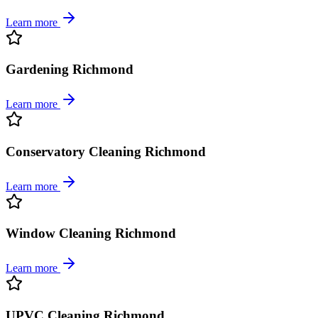
Learn more
Gardening Richmond
Learn more
Conservatory Cleaning Richmond
Learn more
Window Cleaning Richmond
Learn more
UPVC Cleaning Richmond