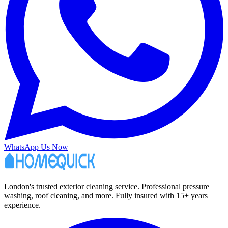
WhatsApp Us Now
London's trusted exterior cleaning service. Professional pressure
washing, roof cleaning, and more. Fully insured with 15+ years
experience.