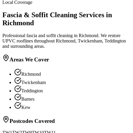
Local Coverage
Fascia & Soffit Cleaning
Services in
Richmond
Professional fascia and soffit cleaning in Richmond. We restore
UPVC rooflines throughout Richmond, Twickenham, Teddington
and surrounding areas.
Areas We Cover
Richmond
Twickenham
Teddington
Barnes
Kew
Postcodes Covered
TW1
TW2
TW9
TW10
TW11