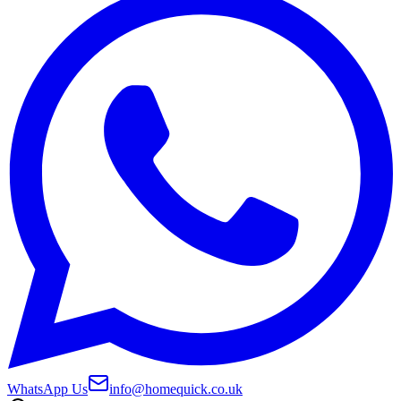
WhatsApp Us
info@homequick.co.uk