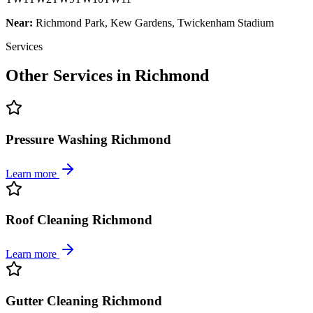
Near:
Richmond Park, Kew Gardens, Twickenham Stadium
Services
Other Services in
Richmond
Pressure Washing Richmond
Learn more
Roof Cleaning Richmond
Learn more
Gutter Cleaning Richmond