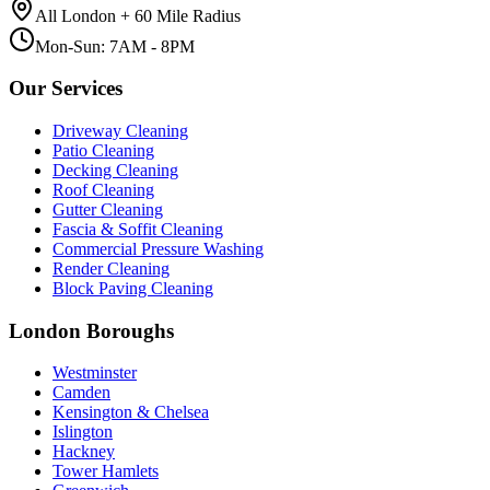
All London + 60 Mile Radius
Mon-Sun: 7AM - 8PM
Our Services
Driveway Cleaning
Patio Cleaning
Decking Cleaning
Roof Cleaning
Gutter Cleaning
Fascia & Soffit Cleaning
Commercial Pressure Washing
Render Cleaning
Block Paving Cleaning
London Boroughs
Westminster
Camden
Kensington & Chelsea
Islington
Hackney
Tower Hamlets