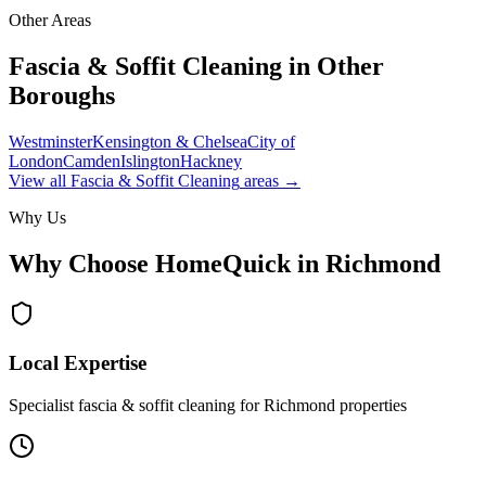
Other Areas
Fascia & Soffit Cleaning
in Other
Boroughs
Westminster
Kensington & Chelsea
City of
London
Camden
Islington
Hackney
View all
Fascia & Soffit Cleaning
areas →
Why Us
Why Choose HomeQuick in
Richmond
Local Expertise
Specialist fascia & soffit cleaning for Richmond properties