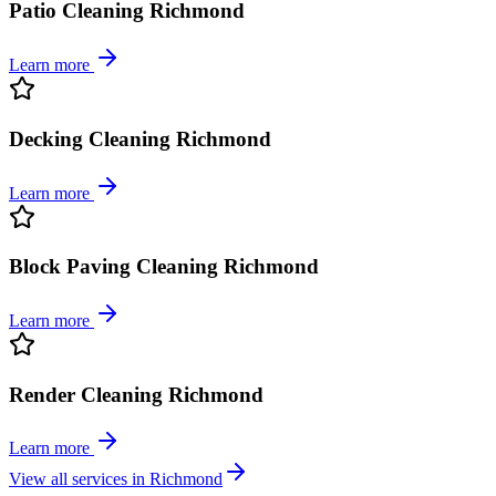
Patio Cleaning Richmond
Learn more
Decking Cleaning Richmond
Learn more
Block Paving Cleaning Richmond
Learn more
Render Cleaning Richmond
Learn more
View all services in
Richmond