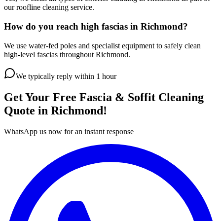
our roofline cleaning service.
How do you reach high fascias in Richmond?
We use water-fed poles and specialist equipment to safely clean
high-level fascias throughout Richmond.
We typically reply within 1 hour
Get Your Free
Fascia & Soffit Cleaning
Quote in
Richmond
!
WhatsApp us now for an instant response