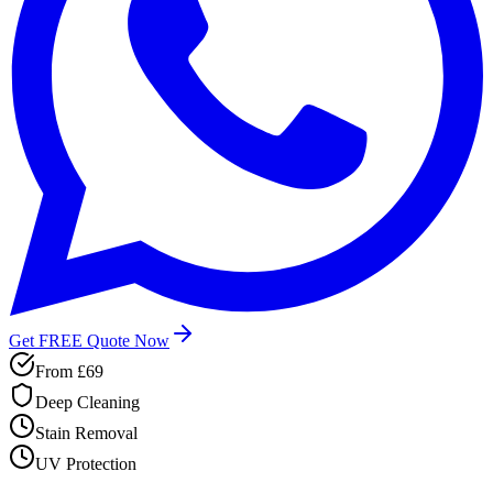
Get FREE Quote Now
From
£69
Deep Cleaning
Stain Removal
UV Protection