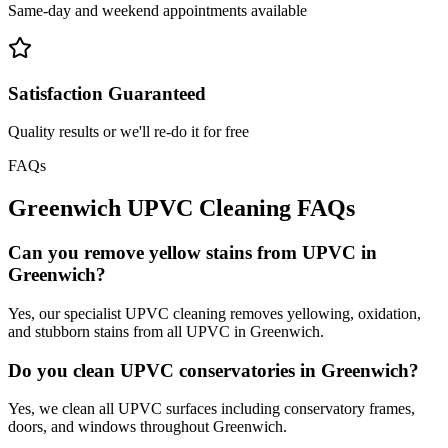
Same-day and weekend appointments available
Satisfaction Guaranteed
Quality results or we'll re-do it for free
FAQs
Greenwich
UPVC Cleaning
FAQs
Can you remove yellow stains from UPVC in
Greenwich?
Yes, our specialist UPVC cleaning removes yellowing, oxidation,
and stubborn stains from all UPVC in Greenwich.
Do you clean UPVC conservatories in Greenwich?
Yes, we clean all UPVC surfaces including conservatory frames,
doors, and windows throughout Greenwich.