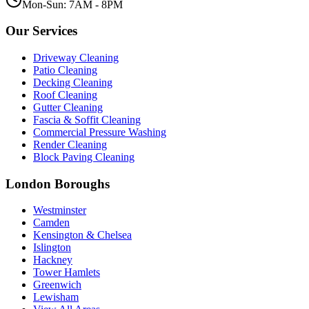
Mon-Sun: 7AM - 8PM
Our Services
Driveway Cleaning
Patio Cleaning
Decking Cleaning
Roof Cleaning
Gutter Cleaning
Fascia & Soffit Cleaning
Commercial Pressure Washing
Render Cleaning
Block Paving Cleaning
London Boroughs
Westminster
Camden
Kensington & Chelsea
Islington
Hackney
Tower Hamlets
Greenwich
Lewisham