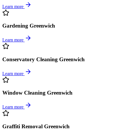
Learn more
Gardening Greenwich
Learn more
Conservatory Cleaning Greenwich
Learn more
Window Cleaning Greenwich
Learn more
Graffiti Removal Greenwich