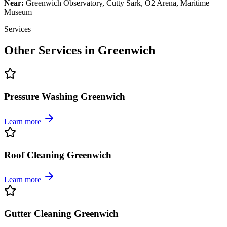
Near:
Greenwich Observatory, Cutty Sark, O2 Arena, Maritime
Museum
Services
Other Services in
Greenwich
Pressure Washing Greenwich
Learn more
Roof Cleaning Greenwich
Learn more
Gutter Cleaning Greenwich