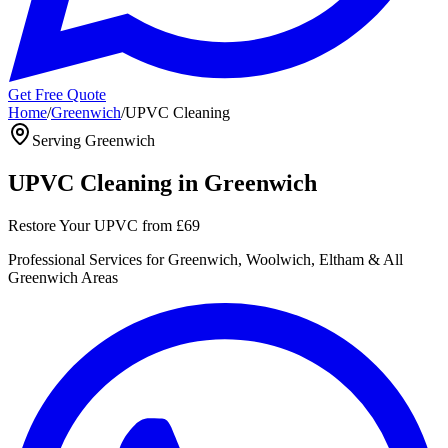
Get Free Quote
Home
/
Greenwich
/
UPVC Cleaning
Serving
Greenwich
UPVC Cleaning
in
Greenwich
Restore Your UPVC
from
£69
Professional
Services for
Greenwich, Woolwich, Eltham
& All
Greenwich
Areas