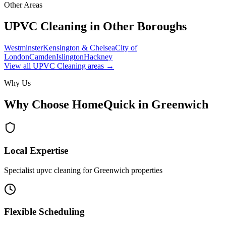
Other Areas
UPVC Cleaning
in Other Boroughs
Westminster
Kensington & Chelsea
City of
London
Camden
Islington
Hackney
View all
UPVC Cleaning
areas →
Why Us
Why Choose HomeQuick in
Greenwich
Local Expertise
Specialist upvc cleaning for Greenwich properties
Flexible Scheduling