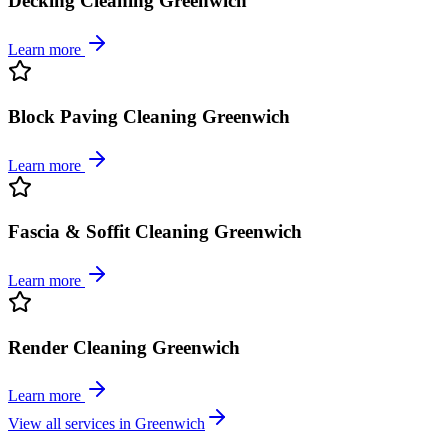
Decking Cleaning Greenwich
Learn more
Block Paving Cleaning Greenwich
Learn more
Fascia & Soffit Cleaning Greenwich
Learn more
Render Cleaning Greenwich
Learn more
View all services in
Greenwich