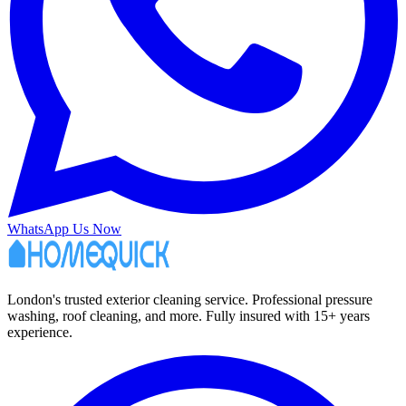
WhatsApp Us Now
London's trusted exterior cleaning service. Professional pressure
washing, roof cleaning, and more. Fully insured with 15+ years
experience.