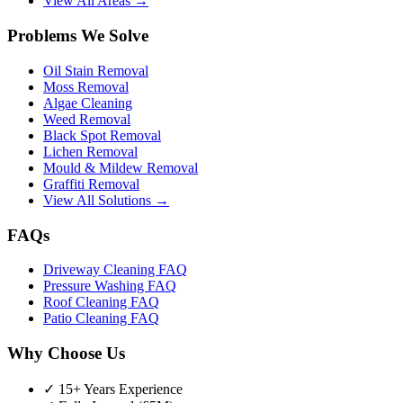
View All Areas →
Problems We Solve
Oil Stain Removal
Moss Removal
Algae Cleaning
Weed Removal
Black Spot Removal
Lichen Removal
Mould & Mildew Removal
Graffiti Removal
View All Solutions →
FAQs
Driveway Cleaning FAQ
Pressure Washing FAQ
Roof Cleaning FAQ
Patio Cleaning FAQ
Why Choose Us
✓ 15+ Years Experience