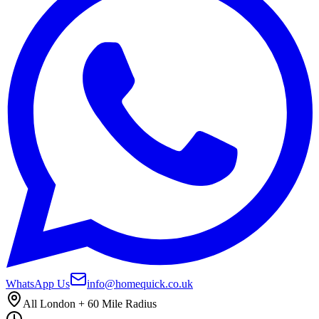
WhatsApp Us
info@homequick.co.uk
All London + 60 Mile Radius