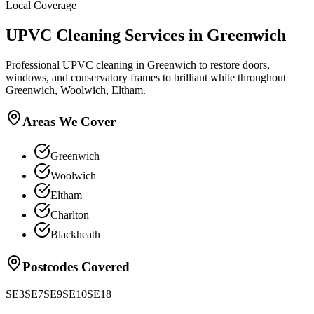
Local Coverage
UPVC Cleaning
Services in
Greenwich
Professional UPVC cleaning in Greenwich to restore doors,
windows, and conservatory frames to brilliant white throughout
Greenwich, Woolwich, Eltham.
Areas We Cover
Greenwich
Woolwich
Eltham
Charlton
Blackheath
Postcodes Covered
SE3
SE7
SE9
SE10
SE18