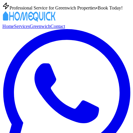
Professional
Service for
Greenwich
Properties
•
Book Today!
Home
Services
Greenwich
Contact