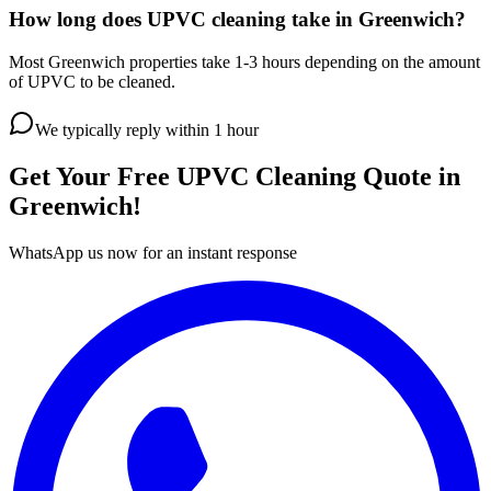
How long does UPVC cleaning take in Greenwich?
Most Greenwich properties take 1-3 hours depending on the amount
of UPVC to be cleaned.
We typically reply within 1 hour
Get Your Free
UPVC Cleaning
Quote in
Greenwich
!
WhatsApp us now for an instant response