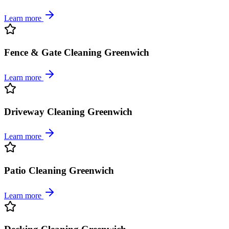
Learn more
Fence & Gate Cleaning Greenwich
Learn more
Driveway Cleaning Greenwich
Learn more
Patio Cleaning Greenwich
Learn more