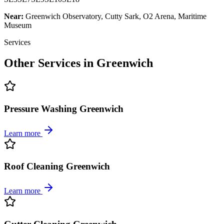
Near:
Greenwich Observatory, Cutty Sark, O2 Arena, Maritime
Museum
Services
Other Services in
Greenwich
Pressure Washing Greenwich
Learn more
Roof Cleaning Greenwich
Learn more