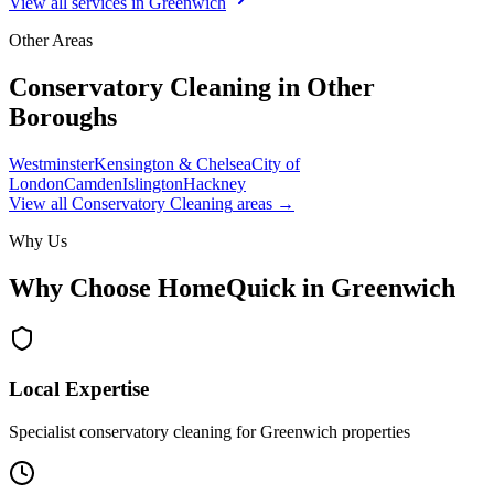
View all services in
Greenwich
Other Areas
Conservatory Cleaning
in Other
Boroughs
Westminster
Kensington & Chelsea
City of
London
Camden
Islington
Hackney
View all
Conservatory Cleaning
areas →
Why Us
Why Choose HomeQuick in
Greenwich
Local Expertise
Specialist conservatory cleaning for Greenwich properties