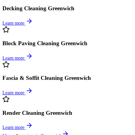
Decking Cleaning Greenwich
Learn more
Block Paving Cleaning Greenwich
Learn more
Fascia & Soffit Cleaning Greenwich
Learn more
Render Cleaning Greenwich
Learn more