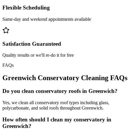
Flexible Scheduling
Same-day and weekend appointments available
Satisfaction Guaranteed
Quality results or we'll re-do it for free
FAQs
Greenwich
Conservatory Cleaning
FAQs
Do you clean conservatory roofs in Greenwich?
Yes, we clean all conservatory roof types including glass,
polycarbonate, and solid roofs throughout Greenwich.
How often should I clean my conservatory in
Greenwich?