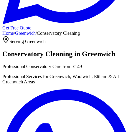
Get Free Quote
Home
/
Greenwich
/
Conservatory Cleaning
Serving
Greenwich
Conservatory Cleaning
in
Greenwich
Professional Conservatory Care
from
£149
Professional
Services for
Greenwich, Woolwich, Eltham
& All
Greenwich
Areas