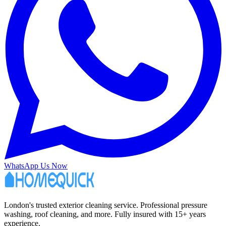
WhatsApp Us Now
London's trusted exterior cleaning service. Professional pressure
washing, roof cleaning, and more. Fully insured with 15+ years
experience.