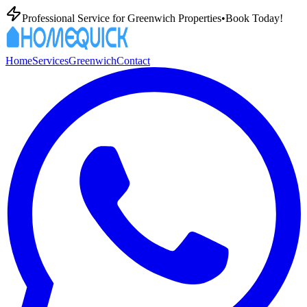
Professional
Service for
Greenwich
Properties
•
Book Today!
Home
Services
Greenwich
Contact