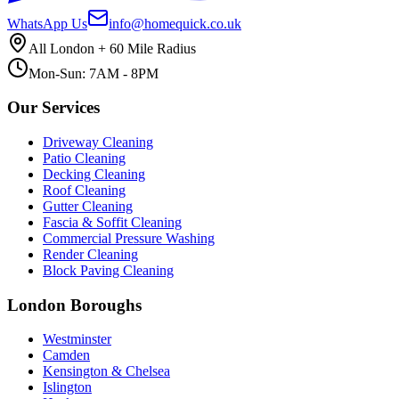
WhatsApp Us
info@homequick.co.uk
All London + 60 Mile Radius
Mon-Sun: 7AM - 8PM
Our Services
Driveway Cleaning
Patio Cleaning
Decking Cleaning
Roof Cleaning
Gutter Cleaning
Fascia & Soffit Cleaning
Commercial Pressure Washing
Render Cleaning
Block Paving Cleaning
London Boroughs
Westminster
Camden
Kensington & Chelsea
Islington