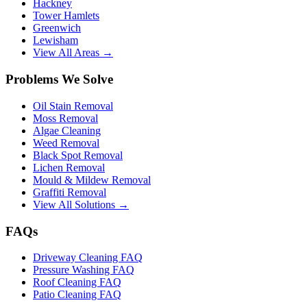
Hackney
Tower Hamlets
Greenwich
Lewisham
View All Areas →
Problems We Solve
Oil Stain Removal
Moss Removal
Algae Cleaning
Weed Removal
Black Spot Removal
Lichen Removal
Mould & Mildew Removal
Graffiti Removal
View All Solutions →
FAQs
Driveway Cleaning FAQ
Pressure Washing FAQ
Roof Cleaning FAQ
Patio Cleaning FAQ