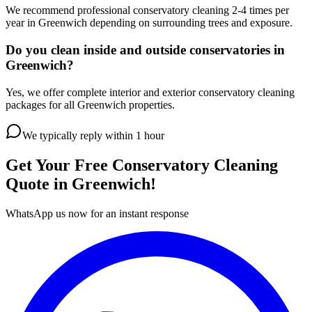
We recommend professional conservatory cleaning 2-4 times per
year in Greenwich depending on surrounding trees and exposure.
Do you clean inside and outside conservatories in
Greenwich?
Yes, we offer complete interior and exterior conservatory cleaning
packages for all Greenwich properties.
We typically reply within 1 hour
Get Your Free
Conservatory Cleaning
Quote in
Greenwich
!
WhatsApp us now for an instant response