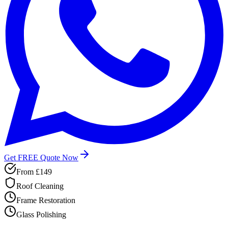
Get FREE Quote Now
From
£149
Roof Cleaning
Frame Restoration
Glass Polishing