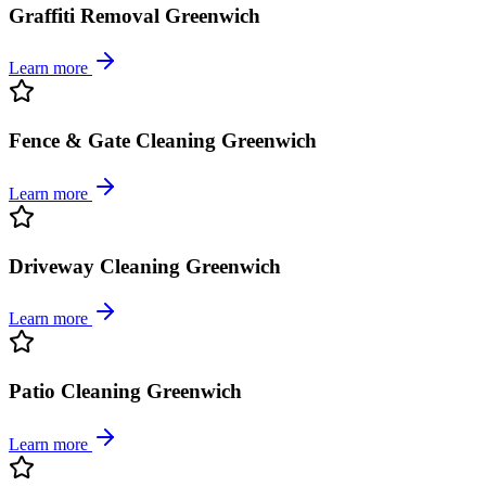
Graffiti Removal Greenwich
Learn more
Fence & Gate Cleaning Greenwich
Learn more
Driveway Cleaning Greenwich
Learn more
Patio Cleaning Greenwich
Learn more