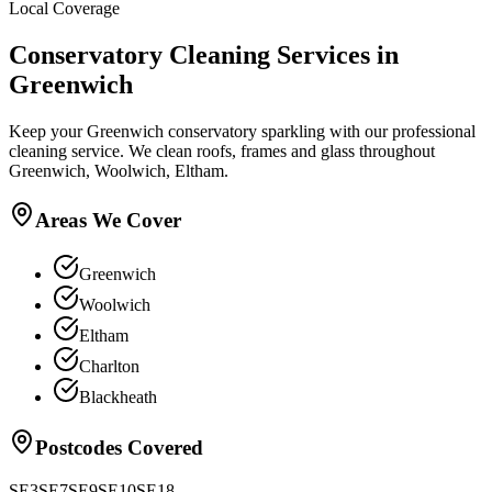
Local Coverage
Conservatory Cleaning
Services in
Greenwich
Keep your Greenwich conservatory sparkling with our professional
cleaning service. We clean roofs, frames and glass throughout
Greenwich, Woolwich, Eltham.
Areas We Cover
Greenwich
Woolwich
Eltham
Charlton
Blackheath
Postcodes Covered
SE3
SE7
SE9
SE10
SE18