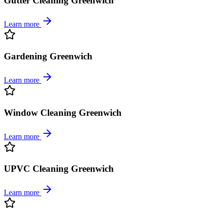
Gutter Cleaning Greenwich
Learn more
Gardening Greenwich
Learn more
Window Cleaning Greenwich
Learn more
UPVC Cleaning Greenwich
Learn more