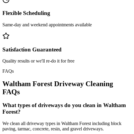
Flexible Scheduling
Same-day and weekend appointments available
Satisfaction Guaranteed
Quality results or we'll re-do it for free
FAQs
Waltham Forest
Driveway Cleaning
FAQs
What types of driveways do you clean in Waltham
Forest?
We clean all driveway types in Waltham Forest including block
paving, tarmac, concrete, resin, and gravel driveways.