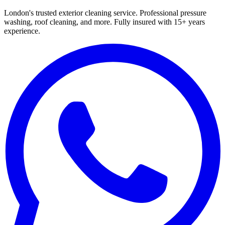
London's trusted exterior cleaning service. Professional pressure
washing, roof cleaning, and more. Fully insured with 15+ years
experience.