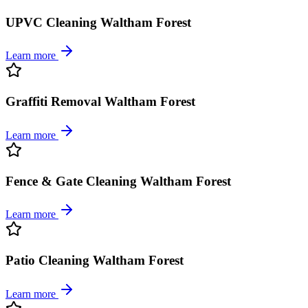
UPVC Cleaning Waltham Forest
Learn more
Graffiti Removal Waltham Forest
Learn more
Fence & Gate Cleaning Waltham Forest
Learn more
Patio Cleaning Waltham Forest
Learn more