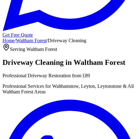
Get Free Quote
Home
/
Waltham Forest
/
Driveway Cleaning
Serving
Waltham Forest
Driveway Cleaning
in
Waltham Forest
Professional Driveway Restoration
from
£89
Professional
Services for
Walthamstow, Leyton, Leytonstone
& All
Waltham Forest
Areas