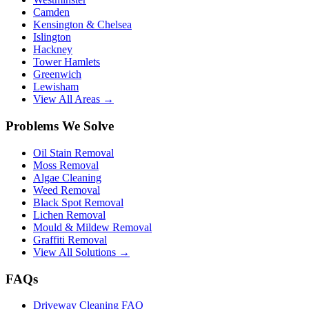
Camden
Kensington & Chelsea
Islington
Hackney
Tower Hamlets
Greenwich
Lewisham
View All Areas →
Problems We Solve
Oil Stain Removal
Moss Removal
Algae Cleaning
Weed Removal
Black Spot Removal
Lichen Removal
Mould & Mildew Removal
Graffiti Removal
View All Solutions →
FAQs
Driveway Cleaning FAQ