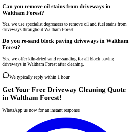
Can you remove oil stains from driveways in
Waltham Forest?
Yes, we use specialist degreasers to remove oil and fuel stains from
driveways throughout Waltham Forest.
Do you re-sand block paving driveways in Waltham
Forest?
Yes, we offer kiln-dried sand re-sanding for all block paving
driveways in Waltham Forest after cleaning.
We typically reply within 1 hour
Get Your Free
Driveway Cleaning
Quote
in
Waltham Forest
!
WhatsApp us now for an instant response