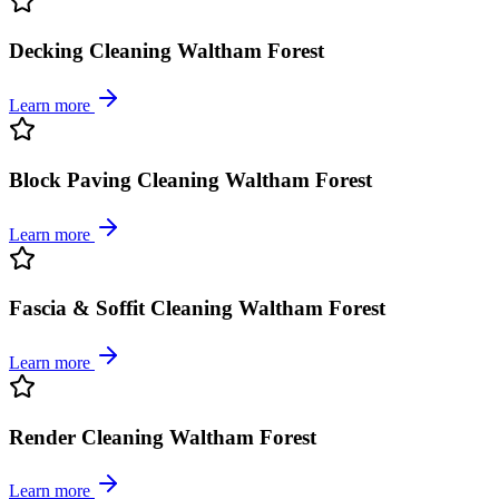
Decking Cleaning Waltham Forest
Learn more
Block Paving Cleaning Waltham Forest
Learn more
Fascia & Soffit Cleaning Waltham Forest
Learn more
Render Cleaning Waltham Forest
Learn more