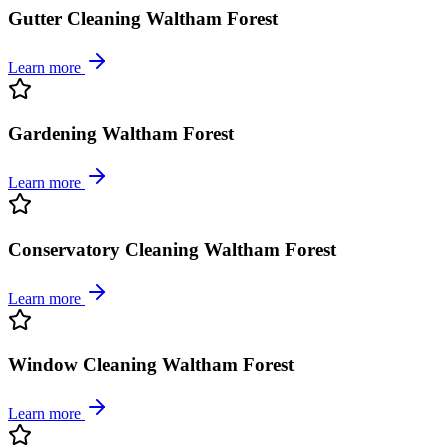
Gutter Cleaning Waltham Forest
Learn more
Gardening Waltham Forest
Learn more
Conservatory Cleaning Waltham Forest
Learn more
Window Cleaning Waltham Forest
Learn more