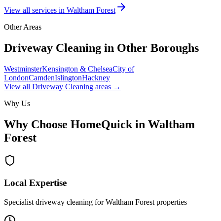
View all services in
Waltham Forest
Other Areas
Driveway Cleaning
in Other Boroughs
Westminster
Kensington & Chelsea
City of
London
Camden
Islington
Hackney
View all
Driveway Cleaning
areas →
Why Us
Why Choose HomeQuick in
Waltham
Forest
Local Expertise
Specialist driveway cleaning for Waltham Forest properties