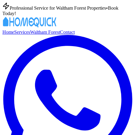
Professional
Service for
Waltham Forest
Properties
•
Book
Today!
Home
Services
Waltham Forest
Contact