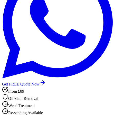
Get FREE Quote Now
From
£89
Oil Stain Removal
Weed Treatment
Re-sanding Available