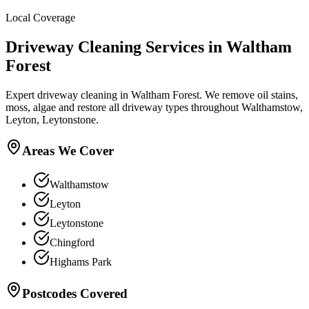
Local Coverage
Driveway Cleaning
Services in
Waltham
Forest
Expert driveway cleaning in Waltham Forest. We remove oil stains,
moss, algae and restore all driveway types throughout Walthamstow,
Leyton, Leytonstone.
Areas We Cover
Walthamstow
Leyton
Leytonstone
Chingford
Highams Park
Postcodes Covered