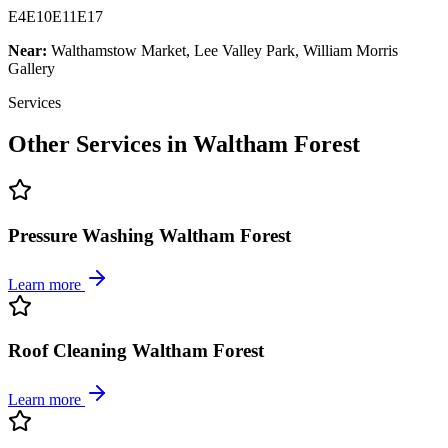
E4
E10
E11
E17
Near:
Walthamstow Market, Lee Valley Park, William Morris
Gallery
Services
Other Services in
Waltham Forest
Pressure Washing Waltham Forest
Learn more
Roof Cleaning Waltham Forest
Learn more