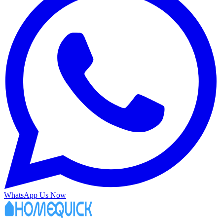
WhatsApp Us Now