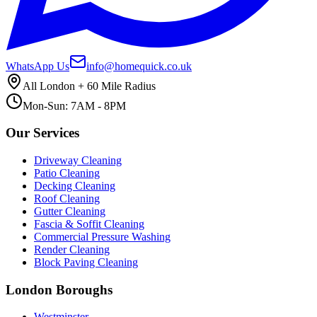
WhatsApp Us
info@homequick.co.uk
All London + 60 Mile Radius
Mon-Sun: 7AM - 8PM
Our Services
Driveway Cleaning
Patio Cleaning
Decking Cleaning
Roof Cleaning
Gutter Cleaning
Fascia & Soffit Cleaning
Commercial Pressure Washing
Render Cleaning
Block Paving Cleaning
London Boroughs
Westminster