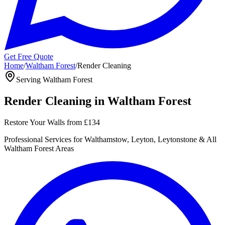
Get Free Quote
Home
/
Waltham Forest
/
Render Cleaning
Serving
Waltham Forest
Render Cleaning
in
Waltham Forest
Restore Your Walls
from
£134
Professional
Services for
Walthamstow, Leyton, Leytonstone
& All
Waltham Forest
Areas