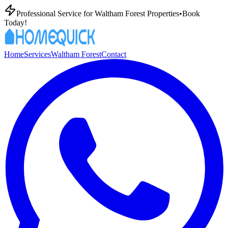
Professional
Service for
Waltham Forest
Properties
•
Book
Today!
Home
Services
Waltham Forest
Contact