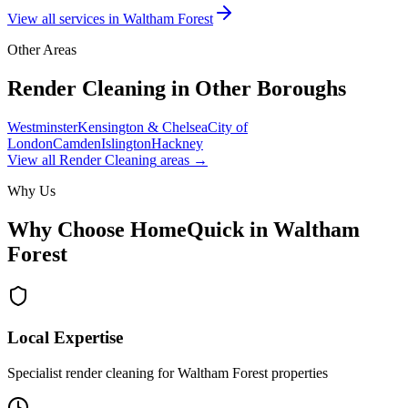
View all services in
Waltham Forest
Other Areas
Render Cleaning
in Other Boroughs
Westminster
Kensington & Chelsea
City of
London
Camden
Islington
Hackney
View all
Render Cleaning
areas →
Why Us
Why Choose HomeQuick in
Waltham
Forest
Local Expertise
Specialist render cleaning for Waltham Forest properties