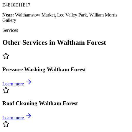
E4
E10
E11
E17
Near:
Walthamstow Market, Lee Valley Park, William Morris
Gallery
Services
Other Services in
Waltham Forest
Pressure Washing Waltham Forest
Learn more
Roof Cleaning Waltham Forest
Learn more