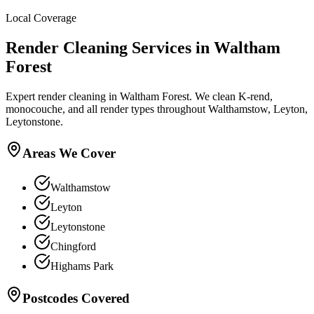
Local Coverage
Render Cleaning
Services in
Waltham
Forest
Expert render cleaning in Waltham Forest. We clean K-rend,
monocouche, and all render types throughout Walthamstow, Leyton,
Leytonstone.
Areas We Cover
Walthamstow
Leyton
Leytonstone
Chingford
Highams Park
Postcodes Covered