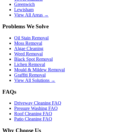
Greenwich
Lewisham
View All Areas →
Problems We Solve
Oil Stain Removal
Moss Removal
Algae Cleaning
Weed Removal
Black Spot Removal
Lichen Removal
Mould & Mildew Removal
Graffiti Removal
View All Solutions →
FAQs
Driveway Cleaning FAQ
Pressure Washing FAQ
Roof Cleaning FAQ
Patio Cleaning FAQ
Why Choose Us