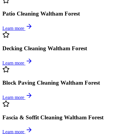
Patio Cleaning Waltham Forest
Learn more
Decking Cleaning Waltham Forest
Learn more
Block Paving Cleaning Waltham Forest
Learn more
Fascia & Soffit Cleaning Waltham Forest
Learn more