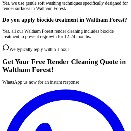
Yes, we use gentle soft washing techniques specifically designed for
render surfaces in Waltham Forest.
Do you apply biocide treatment in Waltham Forest?
Yes, all our Waltham Forest render cleaning includes biocide
treatment to prevent regrowth for 12-24 months.
We typically reply within 1 hour
Get Your Free
Render Cleaning
Quote in
Waltham Forest
!
WhatsApp us now for an instant response