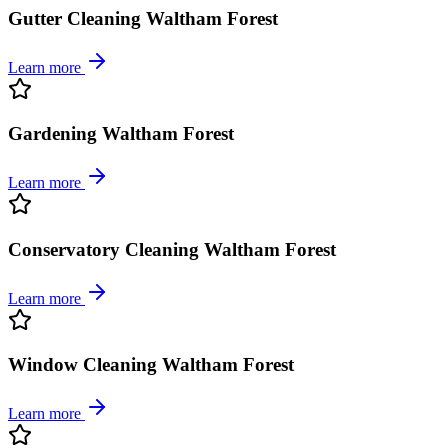
Gutter Cleaning Waltham Forest
Learn more
Gardening Waltham Forest
Learn more
Conservatory Cleaning Waltham Forest
Learn more
Window Cleaning Waltham Forest
Learn more