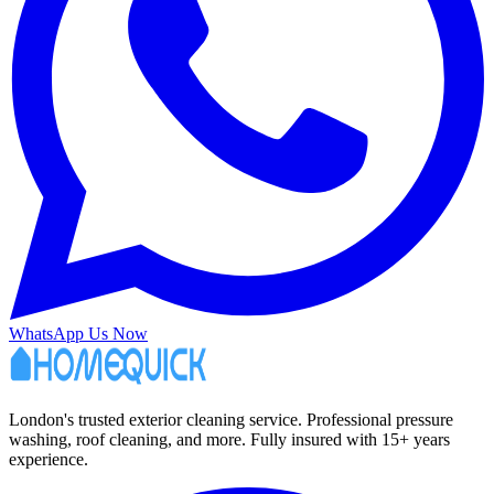
WhatsApp Us Now
London's trusted exterior cleaning service. Professional pressure
washing, roof cleaning, and more. Fully insured with 15+ years
experience.