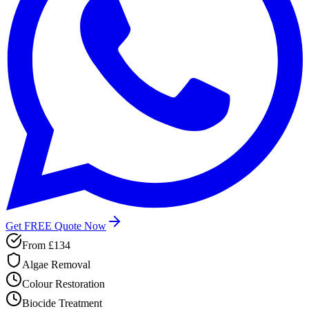
Get FREE Quote Now
From
£134
Algae Removal
Colour Restoration
Biocide Treatment