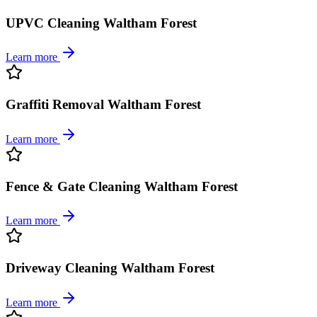
UPVC Cleaning Waltham Forest
Learn more
Graffiti Removal Waltham Forest
Learn more
Fence & Gate Cleaning Waltham Forest
Learn more
Driveway Cleaning Waltham Forest
Learn more