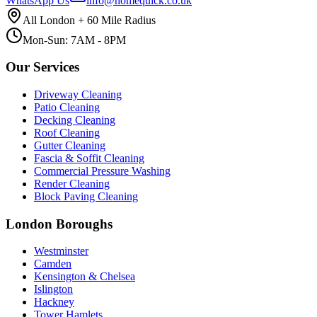
WhatsApp Us
info@homequick.co.uk
All London + 60 Mile Radius
Mon-Sun: 7AM - 8PM
Our Services
Driveway Cleaning
Patio Cleaning
Decking Cleaning
Roof Cleaning
Gutter Cleaning
Fascia & Soffit Cleaning
Commercial Pressure Washing
Render Cleaning
Block Paving Cleaning
London Boroughs
Westminster
Camden
Kensington & Chelsea
Islington
Hackney
Tower Hamlets