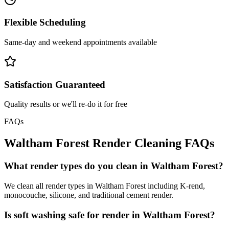
Flexible Scheduling
Same-day and weekend appointments available
Satisfaction Guaranteed
Quality results or we'll re-do it for free
FAQs
Waltham Forest
Render Cleaning
FAQs
What render types do you clean in Waltham Forest?
We clean all render types in Waltham Forest including K-rend,
monocouche, silicone, and traditional cement render.
Is soft washing safe for render in Waltham Forest?