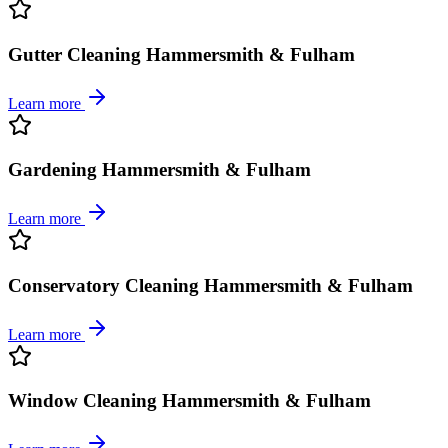
Gutter Cleaning Hammersmith & Fulham
Learn more
Gardening Hammersmith & Fulham
Learn more
Conservatory Cleaning Hammersmith & Fulham
Learn more
Window Cleaning Hammersmith & Fulham