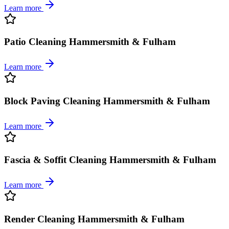
Learn more
Patio Cleaning Hammersmith & Fulham
Learn more
Block Paving Cleaning Hammersmith & Fulham
Learn more
Fascia & Soffit Cleaning Hammersmith & Fulham
Learn more
Render Cleaning Hammersmith & Fulham