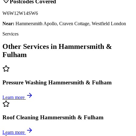
Postcodes Covered
W6
W12
W14
SW6
Near:
Hammersmith Apollo, Craven Cottage, Westfield London
Services
Other Services in
Hammersmith &
Fulham
Pressure Washing Hammersmith & Fulham
Learn more
Roof Cleaning Hammersmith & Fulham
Learn more