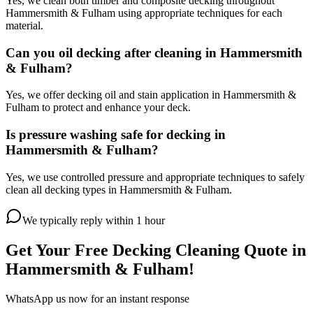
Yes, we clean both timber and composite decking throughout
Hammersmith & Fulham using appropriate techniques for each
material.
Can you oil decking after cleaning in Hammersmith
& Fulham?
Yes, we offer decking oil and stain application in Hammersmith &
Fulham to protect and enhance your deck.
Is pressure washing safe for decking in
Hammersmith & Fulham?
Yes, we use controlled pressure and appropriate techniques to safely
clean all decking types in Hammersmith & Fulham.
We typically reply within 1 hour
Get Your Free
Decking Cleaning
Quote in
Hammersmith & Fulham
!
WhatsApp us now for an instant response