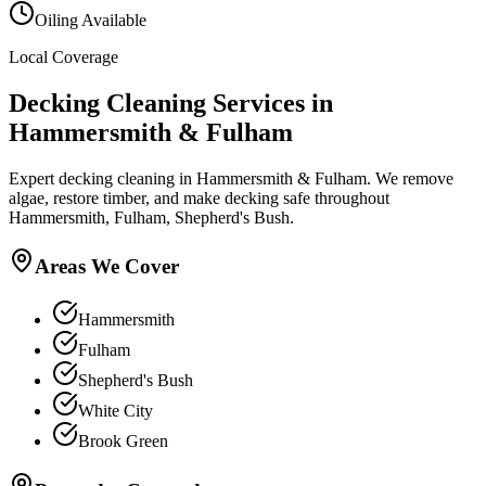
Oiling Available
Local Coverage
Decking Cleaning
Services in
Hammersmith & Fulham
Expert decking cleaning in Hammersmith & Fulham. We remove
algae, restore timber, and make decking safe throughout
Hammersmith, Fulham, Shepherd's Bush.
Areas We Cover
Hammersmith
Fulham
Shepherd's Bush
White City
Brook Green