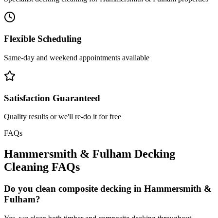
Flexible Scheduling
Same-day and weekend appointments available
Satisfaction Guaranteed
Quality results or we'll re-do it for free
FAQs
Hammersmith & Fulham
Decking
Cleaning
FAQs
Do you clean composite decking in Hammersmith &
Fulham?