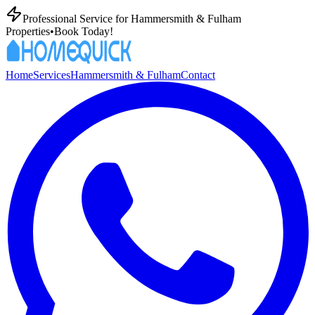
Professional
Service for
Hammersmith & Fulham
Properties
•
Book Today!
Home
Services
Hammersmith & Fulham
Contact