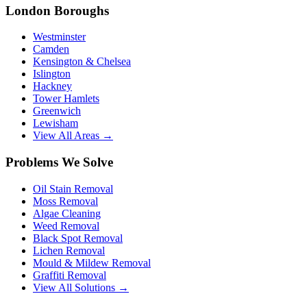
London Boroughs
Westminster
Camden
Kensington & Chelsea
Islington
Hackney
Tower Hamlets
Greenwich
Lewisham
View All Areas →
Problems We Solve
Oil Stain Removal
Moss Removal
Algae Cleaning
Weed Removal
Black Spot Removal
Lichen Removal
Mould & Mildew Removal
Graffiti Removal
View All Solutions →