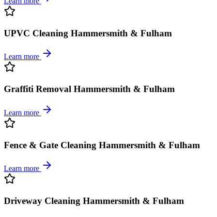
Learn more
UPVC Cleaning Hammersmith & Fulham
Learn more
Graffiti Removal Hammersmith & Fulham
Learn more
Fence & Gate Cleaning Hammersmith & Fulham
Learn more
Driveway Cleaning Hammersmith & Fulham