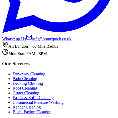
WhatsApp Us
info@homequick.co.uk
All London + 60 Mile Radius
Mon-Sun: 7AM - 8PM
Our Services
Driveway Cleaning
Patio Cleaning
Decking Cleaning
Roof Cleaning
Gutter Cleaning
Fascia & Soffit Cleaning
Commercial Pressure Washing
Render Cleaning
Block Paving Cleaning