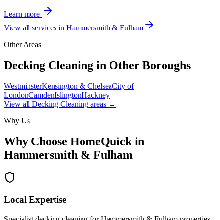
Learn more
View all services in
Hammersmith & Fulham
Other Areas
Decking Cleaning
in Other Boroughs
Westminster
Kensington & Chelsea
City of
London
Camden
Islington
Hackney
View all
Decking Cleaning
areas →
Why Us
Why Choose HomeQuick in
Hammersmith & Fulham
Local Expertise
Specialist decking cleaning for Hammersmith & Fulham properties