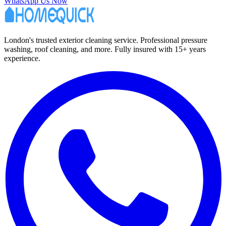
WhatsApp Us Now
London's trusted exterior cleaning service. Professional pressure
washing, roof cleaning, and more. Fully insured with 15+ years
experience.