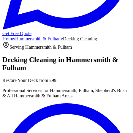
Get Free Quote
Home
/
Hammersmith & Fulham
/
Decking Cleaning
Serving
Hammersmith & Fulham
Decking Cleaning
in
Hammersmith &
Fulham
Restore Your Deck
from
£99
Professional
Services for
Hammersmith, Fulham, Shepherd's Bush
& All
Hammersmith & Fulham
Areas