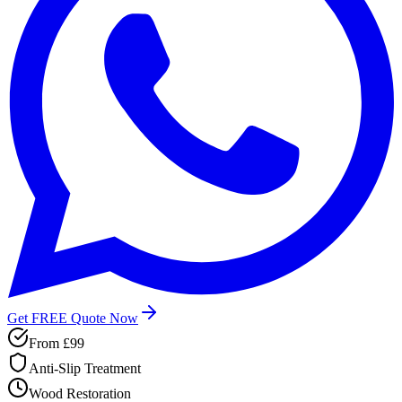
Get FREE Quote Now
From
£99
Anti-Slip Treatment
Wood Restoration