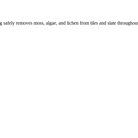
ng safely removes moss, algae, and lichen from tiles and slate througho