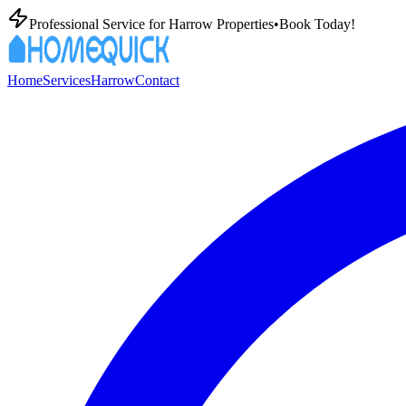
Professional
Service for
Harrow
Properties
•
Book Today!
Home
Services
Harrow
Contact