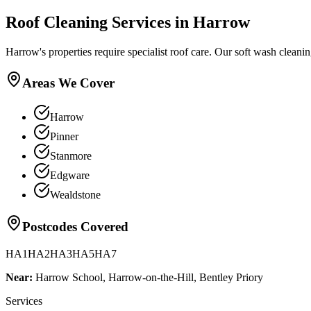
Roof Cleaning
Services in
Harrow
Harrow's properties require specialist roof care. Our soft wash cleani
Areas We Cover
Harrow
Pinner
Stanmore
Edgware
Wealdstone
Postcodes Covered
HA1
HA2
HA3
HA5
HA7
Near:
Harrow School, Harrow-on-the-Hill, Bentley Priory
Services