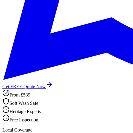
Get FREE Quote Now
From
£539
Soft Wash Safe
Heritage Experts
Free Inspection
Local Coverage