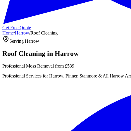
Get Free Quote
Home
/
Harrow
/
Roof Cleaning
Serving
Harrow
Roof Cleaning
in
Harrow
Professional Moss Removal
from
£539
Professional
Services for
Harrow, Pinner, Stanmore
& All
Harrow
Are