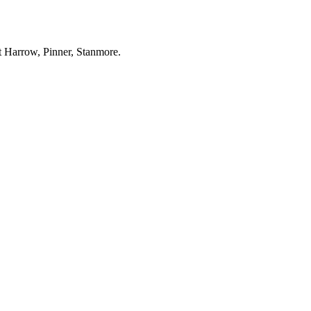
ut Harrow, Pinner, Stanmore.