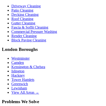
Driveway Cleaning
Patio Cleaning
Decking Cleaning
Roof Cleaning
Gutter Cleaning
Fascia & Soffit Cleaning
Commercial Pressure Washing
Render Cleaning
Block Paving Cleaning
London Boroughs
Westminster
Camden
Kensington & Chelsea
Islington
Hackney
Tower Hamlets
Greenwich
Lewisham
View All Areas →
Problems We Solve