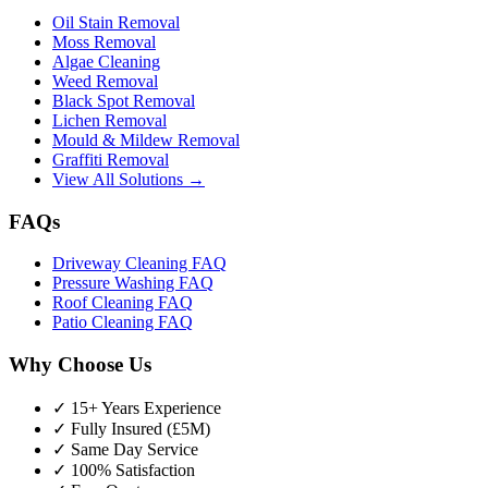
Oil Stain Removal
Moss Removal
Algae Cleaning
Weed Removal
Black Spot Removal
Lichen Removal
Mould & Mildew Removal
Graffiti Removal
View All Solutions →
FAQs
Driveway Cleaning FAQ
Pressure Washing FAQ
Roof Cleaning FAQ
Patio Cleaning FAQ
Why Choose Us
✓ 15+ Years Experience
✓ Fully Insured (£5M)
✓ Same Day Service
✓ 100% Satisfaction