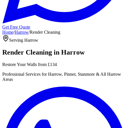
Get Free Quote
Home
/
Harrow
/
Render Cleaning
Serving
Harrow
Render Cleaning
in
Harrow
Restore Your Walls
from
£134
Professional
Services for
Harrow, Pinner, Stanmore
& All
Harrow
Areas