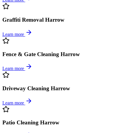
Graffiti Removal Harrow
Learn more
Fence & Gate Cleaning Harrow
Learn more
Driveway Cleaning Harrow
Learn more
Patio Cleaning Harrow