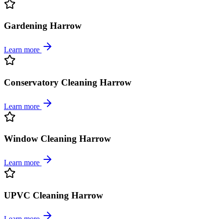
Gardening Harrow
Learn more
Conservatory Cleaning Harrow
Learn more
Window Cleaning Harrow
Learn more
UPVC Cleaning Harrow
Learn more