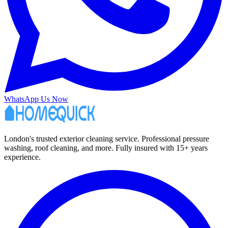
WhatsApp Us Now
London's trusted exterior cleaning service. Professional pressure
washing, roof cleaning, and more. Fully insured with 15+ years
experience.