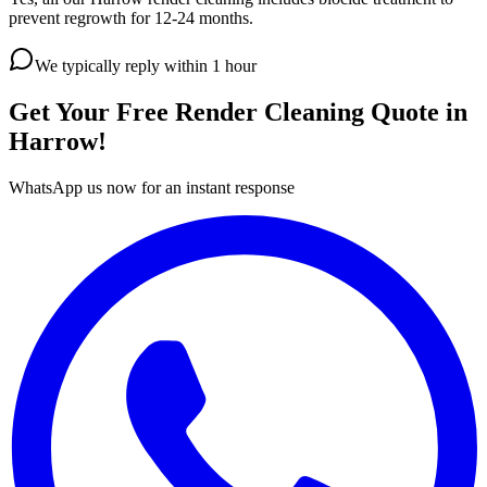
prevent regrowth for 12-24 months.
We typically reply within 1 hour
Get Your Free
Render Cleaning
Quote in
Harrow
!
WhatsApp us now for an instant response