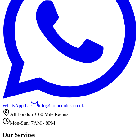
WhatsApp Us
info@homequick.co.uk
All London + 60 Mile Radius
Mon-Sun: 7AM - 8PM
Our Services