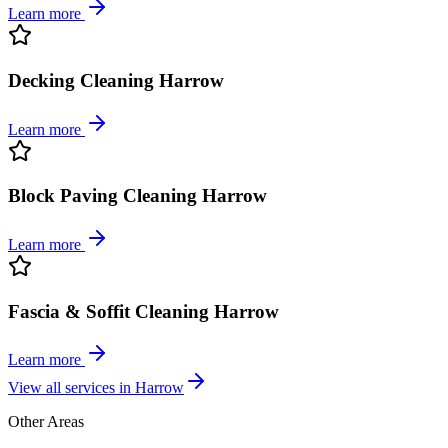
Learn more
Decking Cleaning Harrow
Learn more
Block Paving Cleaning Harrow
Learn more
Fascia & Soffit Cleaning Harrow
Learn more
View all services in
Harrow
Other Areas