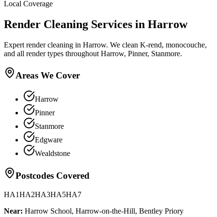
Local Coverage
Render Cleaning
Services in
Harrow
Expert render cleaning in Harrow. We clean K-rend, monocouche,
and all render types throughout Harrow, Pinner, Stanmore.
Areas We Cover
Harrow
Pinner
Stanmore
Edgware
Wealdstone
Postcodes Covered
HA1
HA2
HA3
HA5
HA7
Near:
Harrow School, Harrow-on-the-Hill, Bentley Priory