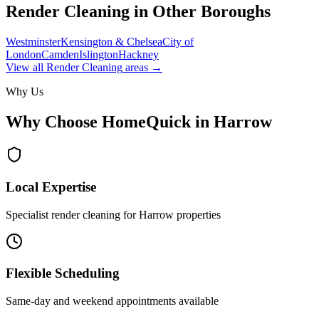
Render Cleaning
in Other Boroughs
Westminster
Kensington & Chelsea
City of
London
Camden
Islington
Hackney
View all
Render Cleaning
areas →
Why Us
Why Choose HomeQuick in
Harrow
Local Expertise
Specialist render cleaning for Harrow properties
Flexible Scheduling
Same-day and weekend appointments available