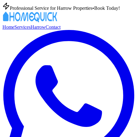
Professional
Service for
Harrow
Properties
•
Book Today!
Home
Services
Harrow
Contact