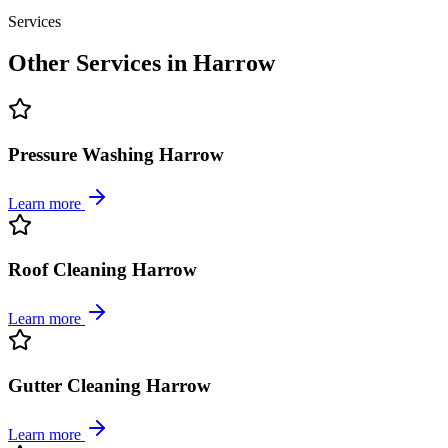
Services
Other Services in
Harrow
Pressure Washing Harrow
Learn more
Roof Cleaning Harrow
Learn more
Gutter Cleaning Harrow
Learn more