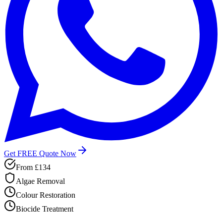
Get FREE Quote Now
From
£134
Algae Removal
Colour Restoration
Biocide Treatment