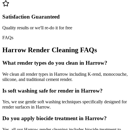
Satisfaction Guaranteed
Quality results or we'll re-do it for free
FAQs
Harrow
Render Cleaning
FAQs
What render types do you clean in Harrow?
We clean all render types in Harrow including K-rend, monocouche,
silicone, and traditional cement render.
Is soft washing safe for render in Harrow?
Yes, we use gentle soft washing techniques specifically designed for
render surfaces in Harrow.
Do you apply biocide treatment in Harrow?
Yes, all our Harrow render cleaning includes biocide treatment to