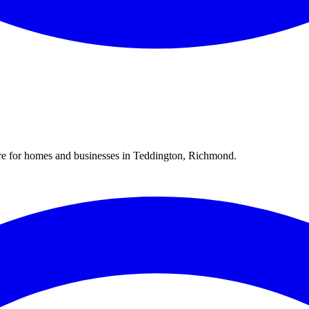
re for homes and businesses in
Teddington
,
Richmond
.