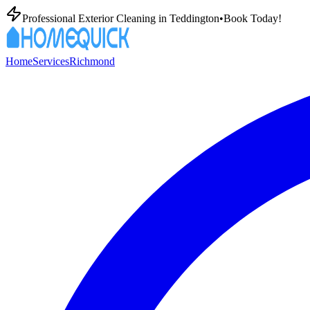
Professional Exterior Cleaning in
Teddington
•
Book Today!
Home
Services
Richmond