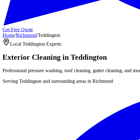
Get Free Quote
Home
/
Richmond
/
Teddington
Local
Teddington
Experts
Exterior Cleaning in
Teddington
Professional pressure washing, roof cleaning, gutter cleaning, and mo
Serving
Teddington
and surrounding areas in
Richmond