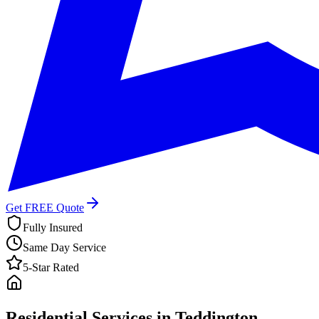
Get FREE Quote
Fully Insured
Same Day Service
5-Star Rated
Residential Services in
Teddington