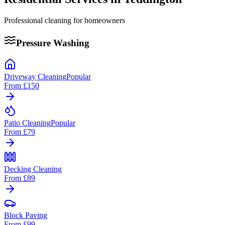
Professional cleaning for homeowners
Pressure Washing
Driveway Cleaning
Popular
From
£150
Patio Cleaning
Popular
From
£79
Decking Cleaning
From
£89
Block Paving
From
£99