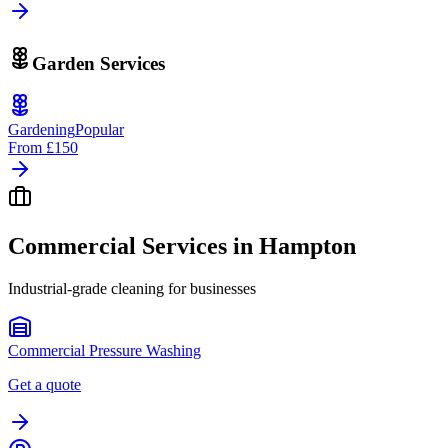
Garden Services
Gardening
Popular
From
£150
Commercial Services in
Hampton
Industrial-grade cleaning for businesses
Commercial Pressure Washing
Get a quote