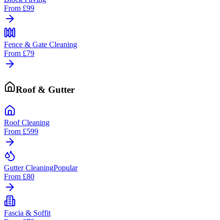
From
£99
Fence & Gate Cleaning
From
£79
Roof & Gutter
Roof Cleaning
From
£599
Gutter Cleaning
Popular
From
£80
Fascia & Soffit