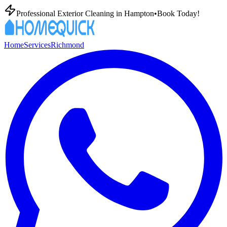
Professional Exterior Cleaning in
Hampton
•
Book Today!
Home
Services
Richmond