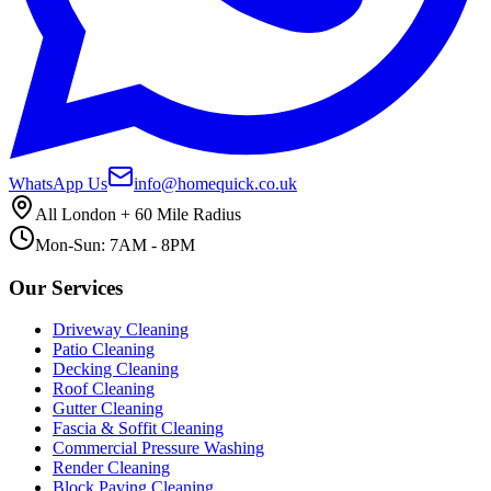
WhatsApp Us
info@homequick.co.uk
All London + 60 Mile Radius
Mon-Sun: 7AM - 8PM
Our Services
Driveway Cleaning
Patio Cleaning
Decking Cleaning
Roof Cleaning
Gutter Cleaning
Fascia & Soffit Cleaning
Commercial Pressure Washing
Render Cleaning
Block Paving Cleaning