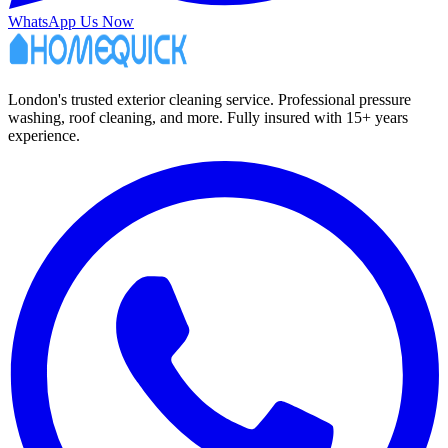
WhatsApp Us Now
London's trusted exterior cleaning service. Professional pressure
washing, roof cleaning, and more. Fully insured with 15+ years
experience.