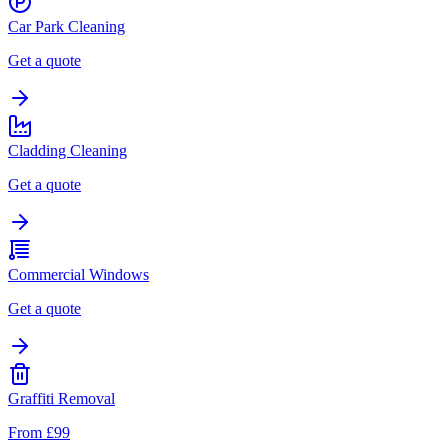
Car Park Cleaning
Get a quote
Cladding Cleaning
Get a quote
Commercial Windows
Get a quote
Graffiti Removal
From £99