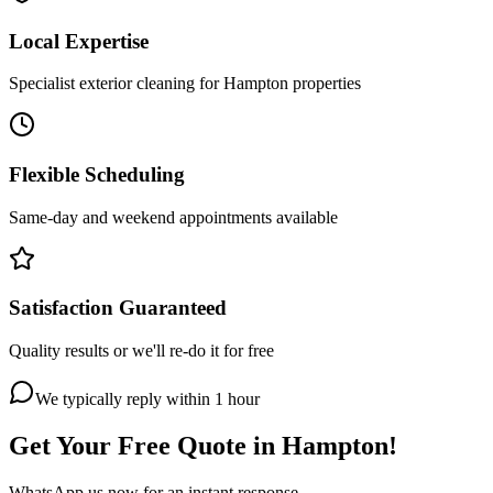
Local Expertise
Specialist exterior cleaning for Hampton properties
Flexible Scheduling
Same-day and weekend appointments available
Satisfaction Guaranteed
Quality results or we'll re-do it for free
We typically reply within 1 hour
Get Your Free Quote in
Hampton
!
WhatsApp us now for an instant response