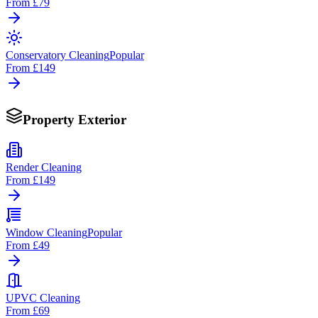
From
£79
Conservatory Cleaning
Popular
From
£149
Property Exterior
Render Cleaning
From
£149
Window Cleaning
Popular
From
£49
UPVC Cleaning
From
£69