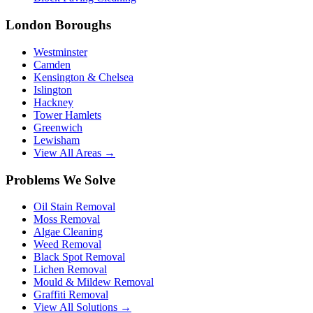
London Boroughs
Westminster
Camden
Kensington & Chelsea
Islington
Hackney
Tower Hamlets
Greenwich
Lewisham
View All Areas →
Problems We Solve
Oil Stain Removal
Moss Removal
Algae Cleaning
Weed Removal
Black Spot Removal
Lichen Removal
Mould & Mildew Removal
Graffiti Removal
View All Solutions →