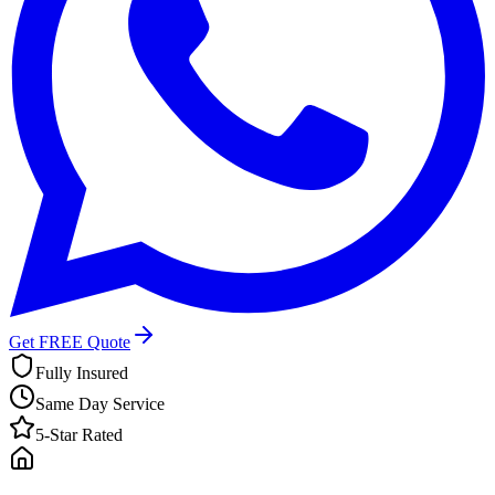
Get FREE Quote
Fully Insured
Same Day Service
5-Star Rated