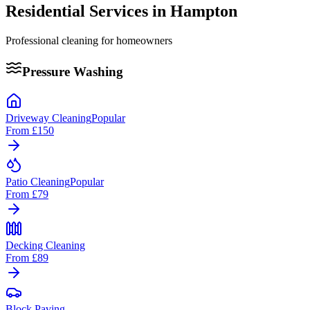
Residential Services in
Hampton
Professional cleaning for homeowners
Pressure Washing
Driveway Cleaning
Popular
From
£150
Patio Cleaning
Popular
From
£79
Decking Cleaning
From
£89
Block Paving