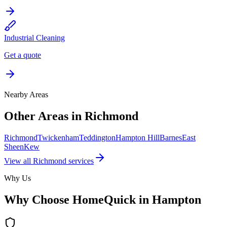
Industrial Cleaning
Get a quote
Nearby Areas
Other Areas in
Richmond
Richmond
Twickenham
Teddington
Hampton Hill
Barnes
East
Sheen
Kew
View all
Richmond
services
Why Us
Why Choose HomeQuick in
Hampton