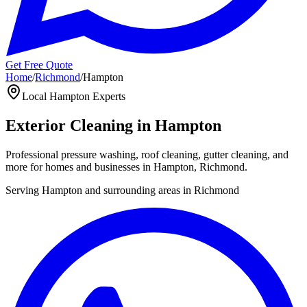
Get Free Quote
Home
/
Richmond
/
Hampton
Local
Hampton
Experts
Exterior Cleaning in
Hampton
Professional pressure washing, roof cleaning, gutter cleaning, and
more for homes and businesses in
Hampton
,
Richmond
.
Serving
Hampton
and surrounding areas in
Richmond