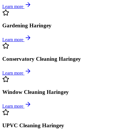
Learn more
Gardening Haringey
Learn more
Conservatory Cleaning Haringey
Learn more
Window Cleaning Haringey
Learn more
UPVC Cleaning Haringey