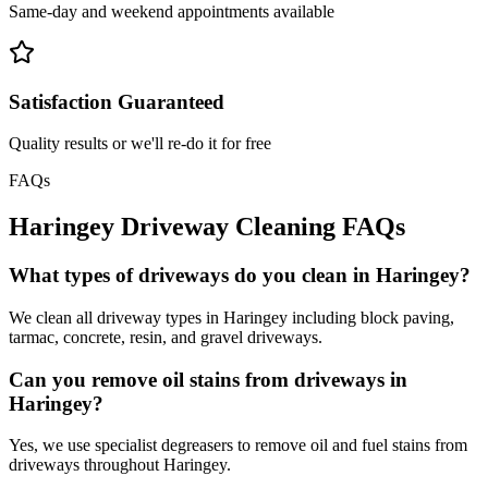
Same-day and weekend appointments available
Satisfaction Guaranteed
Quality results or we'll re-do it for free
FAQs
Haringey
Driveway Cleaning
FAQs
What types of driveways do you clean in Haringey?
We clean all driveway types in Haringey including block paving,
tarmac, concrete, resin, and gravel driveways.
Can you remove oil stains from driveways in
Haringey?
Yes, we use specialist degreasers to remove oil and fuel stains from
driveways throughout Haringey.