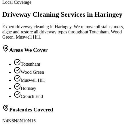
Local Coverage
Driveway Cleaning
Services in
Haringey
Expert driveway cleaning in Haringey. We remove oil stains, moss,
algae and restore all driveway types throughout Tottenham, Wood
Green, Muswell Hill.
Areas We Cover
Tottenham
Wood Green
Muswell Hill
Hornsey
Crouch End
Postcodes Covered
N4
N6
N8
N10
N15