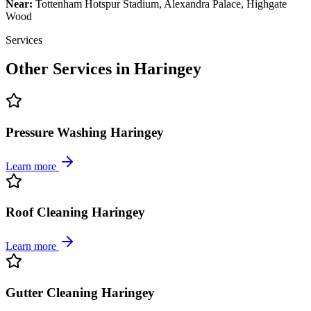
Near:
Tottenham Hotspur Stadium, Alexandra Palace, Highgate
Wood
Services
Other Services in
Haringey
Pressure Washing Haringey
Learn more
Roof Cleaning Haringey
Learn more
Gutter Cleaning Haringey