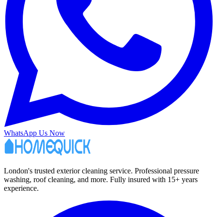
WhatsApp Us Now
London's trusted exterior cleaning service. Professional pressure
washing, roof cleaning, and more. Fully insured with 15+ years
experience.