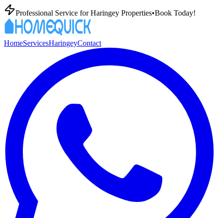
Professional
Service for
Haringey
Properties
•
Book Today!
Home
Services
Haringey
Contact