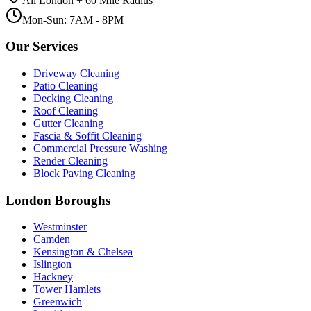
All London + 60 Mile Radius
Mon-Sun: 7AM - 8PM
Our Services
Driveway Cleaning
Patio Cleaning
Decking Cleaning
Roof Cleaning
Gutter Cleaning
Fascia & Soffit Cleaning
Commercial Pressure Washing
Render Cleaning
Block Paving Cleaning
London Boroughs
Westminster
Camden
Kensington & Chelsea
Islington
Hackney
Tower Hamlets
Greenwich