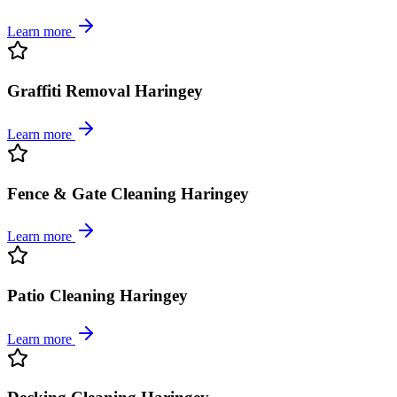
Learn more
Graffiti Removal Haringey
Learn more
Fence & Gate Cleaning Haringey
Learn more
Patio Cleaning Haringey
Learn more