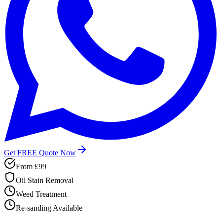
Get FREE Quote Now
From
£99
Oil Stain Removal
Weed Treatment
Re-sanding Available