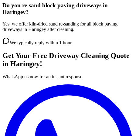
Do you re-sand block paving driveways in
Haringey?
Yes, we offer kiln-dried sand re-sanding for all block paving
driveways in Haringey after cleaning.
We typically reply within 1 hour
Get Your Free
Driveway Cleaning
Quote
in
Haringey
!
WhatsApp us now for an instant response