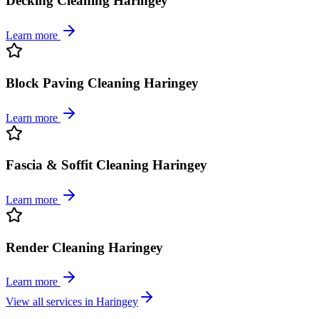
Decking Cleaning Haringey
Learn more
Block Paving Cleaning Haringey
Learn more
Fascia & Soffit Cleaning Haringey
Learn more
Render Cleaning Haringey
Learn more
View all services in
Haringey