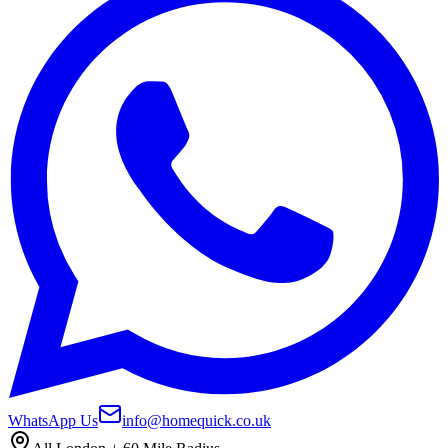
WhatsApp Us
info@homequick.co.uk