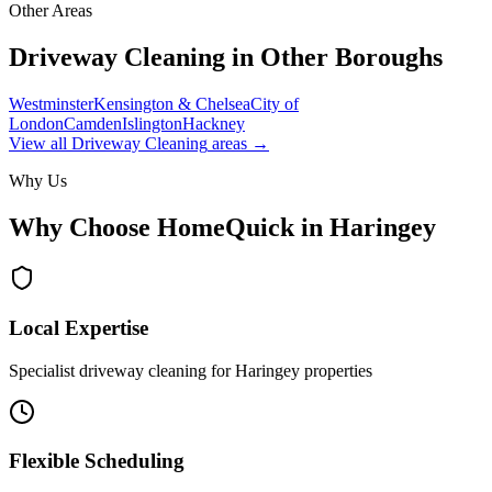
Other Areas
Driveway Cleaning
in Other Boroughs
Westminster
Kensington & Chelsea
City of
London
Camden
Islington
Hackney
View all
Driveway Cleaning
areas →
Why Us
Why Choose HomeQuick in
Haringey
Local Expertise
Specialist driveway cleaning for Haringey properties
Flexible Scheduling