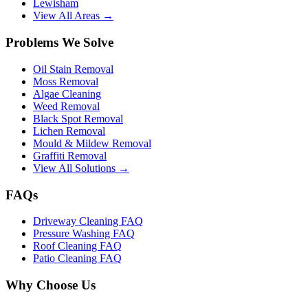
Lewisham
View All Areas →
Problems We Solve
Oil Stain Removal
Moss Removal
Algae Cleaning
Weed Removal
Black Spot Removal
Lichen Removal
Mould & Mildew Removal
Graffiti Removal
View All Solutions →
FAQs
Driveway Cleaning FAQ
Pressure Washing FAQ
Roof Cleaning FAQ
Patio Cleaning FAQ
Why Choose Us