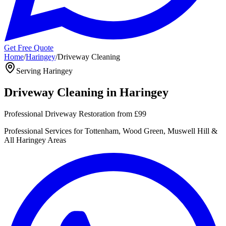
Get Free Quote
Home
/
Haringey
/
Driveway Cleaning
Serving
Haringey
Driveway Cleaning
in
Haringey
Professional Driveway Restoration
from
£99
Professional
Services for
Tottenham, Wood Green, Muswell Hill
&
All
Haringey
Areas