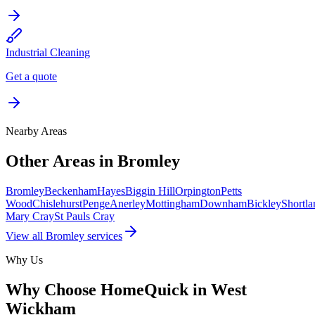
Industrial Cleaning
Get a quote
Nearby Areas
Other Areas in
Bromley
Bromley
Beckenham
Hayes
Biggin Hill
Orpington
Petts
Wood
Chislehurst
Penge
Anerley
Mottingham
Downham
Bickley
Shortla
Mary Cray
St Pauls Cray
View all
Bromley
services
Why Us
Why Choose HomeQuick in
West
Wickham