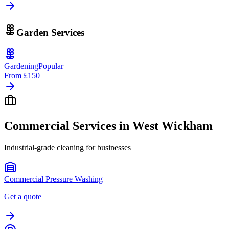
Garden Services
Gardening
Popular
From
£150
Commercial Services in
West Wickham
Industrial-grade cleaning for businesses
Commercial Pressure Washing
Get a quote