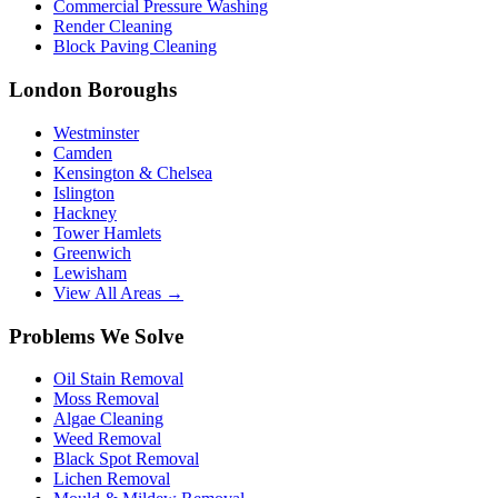
Commercial Pressure Washing
Render Cleaning
Block Paving Cleaning
London Boroughs
Westminster
Camden
Kensington & Chelsea
Islington
Hackney
Tower Hamlets
Greenwich
Lewisham
View All Areas →
Problems We Solve
Oil Stain Removal
Moss Removal
Algae Cleaning
Weed Removal
Black Spot Removal
Lichen Removal