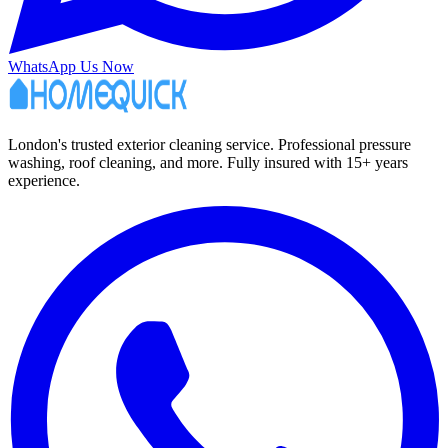
WhatsApp Us Now
London's trusted exterior cleaning service. Professional pressure
washing, roof cleaning, and more. Fully insured with 15+ years
experience.