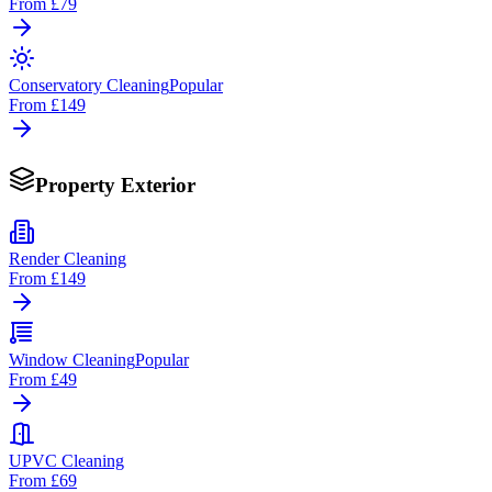
From
£79
Conservatory Cleaning
Popular
From
£149
Property Exterior
Render Cleaning
From
£149
Window Cleaning
Popular
From
£49
UPVC Cleaning
From
£69