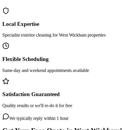
Local Expertise
Specialist exterior cleaning for West Wickham properties
Flexible Scheduling
Same-day and weekend appointments available
Satisfaction Guaranteed
Quality results or we'll re-do it for free
We typically reply within 1 hour