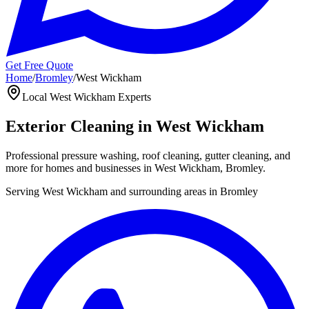
Get Free Quote
Home
/
Bromley
/
West Wickham
Local
West Wickham
Experts
Exterior Cleaning in
West Wickham
Professional pressure washing, roof cleaning, gutter cleaning, and
more for homes and businesses in
West Wickham
,
Bromley
.
Serving
West Wickham
and surrounding areas in
Bromley