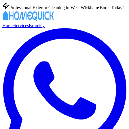
Professional Exterior Cleaning in
West Wickham
•
Book Today!
Home
Services
Bromley