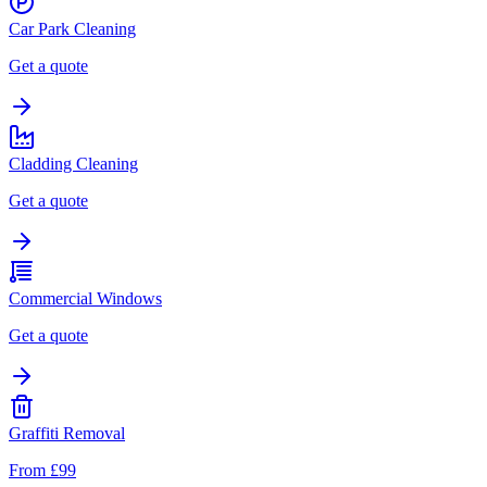
Car Park Cleaning
Get a quote
Cladding Cleaning
Get a quote
Commercial Windows
Get a quote
Graffiti Removal
From £99