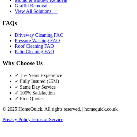
Mould & Mildew Removal
Graffiti Removal
View All Solutions →
FAQs
Driveway Cleaning FAQ
Pressure Washing FAQ
Roof Cleaning FAQ
Patio Cleaning FAQ
Why Choose Us
✓ 15+ Years Experience
✓ Fully Insured (£5M)
✓ Same Day Service
✓ 100% Satisfaction
✓ Free Quotes
© 2025 HomeQuick. All rights reserved. | homequick.co.uk
Privacy Policy
Terms of Service