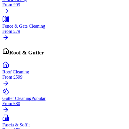
From
£99
Fence & Gate Cleaning
From
£79
Roof & Gutter
Roof Cleaning
From
£599
Gutter Cleaning
Popular
From
£80
Fascia & Soffit