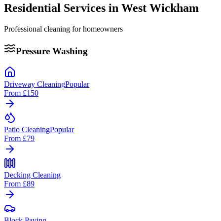
Residential Services in
West Wickham
Professional cleaning for homeowners
Pressure Washing
Driveway Cleaning
Popular
From
£150
Patio Cleaning
Popular
From
£79
Decking Cleaning
From
£89
Block Paving