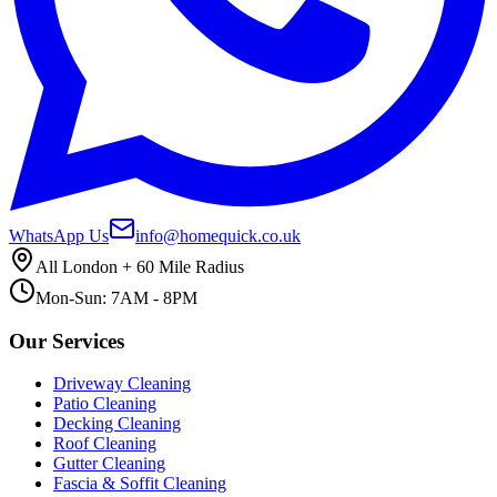
WhatsApp Us
info@homequick.co.uk
All London + 60 Mile Radius
Mon-Sun: 7AM - 8PM
Our Services
Driveway Cleaning
Patio Cleaning
Decking Cleaning
Roof Cleaning
Gutter Cleaning
Fascia & Soffit Cleaning