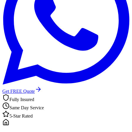
Get FREE Quote
Fully Insured
Same Day Service
5-Star Rated