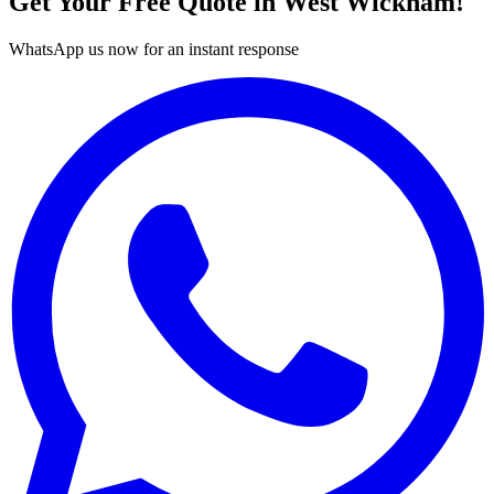
Get Your Free Quote in
West Wickham
!
WhatsApp us now for an instant response