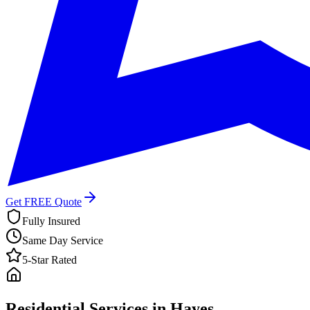
Get FREE Quote
Fully Insured
Same Day Service
5-Star Rated
Residential Services in
Hayes