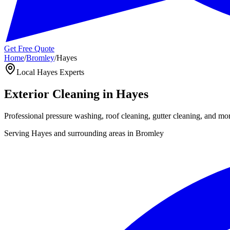
Get Free Quote
Home
/
Bromley
/
Hayes
Local
Hayes
Experts
Exterior Cleaning in
Hayes
Professional pressure washing, roof cleaning, gutter cleaning, and mo
Serving
Hayes
and surrounding areas in
Bromley