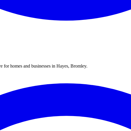
re for homes and businesses in
Hayes
,
Bromley
.