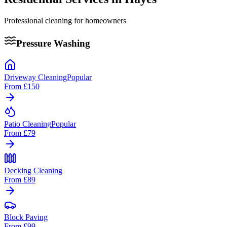
Professional cleaning for homeowners
Pressure Washing
Driveway Cleaning
Popular
From
£150
Patio Cleaning
Popular
From
£79
Decking Cleaning
From
£89
Block Paving
From
£99