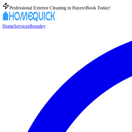
Professional Exterior Cleaning in
Hayes
•
Book Today!
Home
Services
Bromley