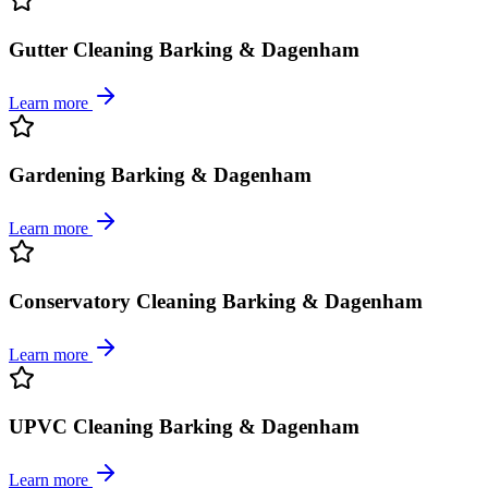
Gutter Cleaning Barking & Dagenham
Learn more
Gardening Barking & Dagenham
Learn more
Conservatory Cleaning Barking & Dagenham
Learn more
UPVC Cleaning Barking & Dagenham
Learn more