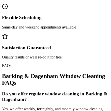
Flexible Scheduling
Same-day and weekend appointments available
Satisfaction Guaranteed
Quality results or we'll re-do it for free
FAQs
Barking & Dagenham
Window Cleaning
FAQs
Do you offer regular window cleaning in Barking &
Dagenham?
Yes, we offer weekly, fortnightly, and monthly window cleaning