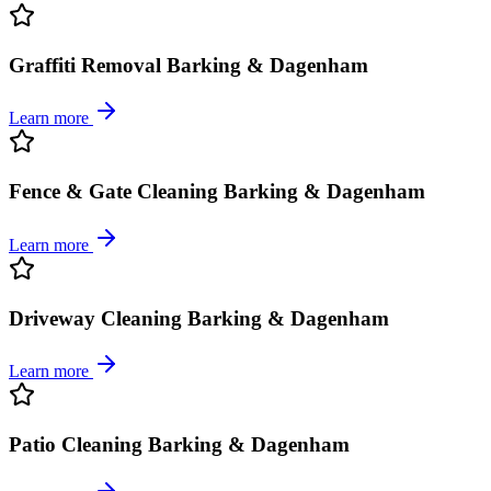
Graffiti Removal Barking & Dagenham
Learn more
Fence & Gate Cleaning Barking & Dagenham
Learn more
Driveway Cleaning Barking & Dagenham
Learn more
Patio Cleaning Barking & Dagenham