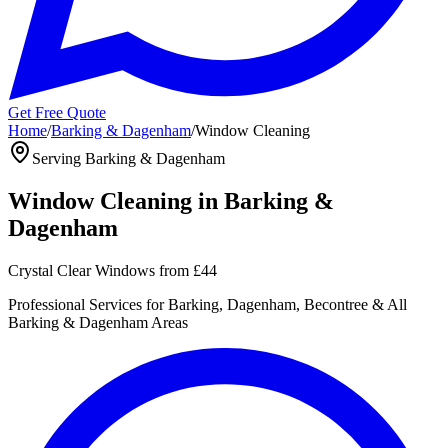
Get Free Quote
Home
/
Barking & Dagenham
/
Window Cleaning
Serving
Barking & Dagenham
Window Cleaning
in
Barking &
Dagenham
Crystal Clear Windows
from
£44
Professional
Services for
Barking, Dagenham, Becontree
& All
Barking & Dagenham
Areas