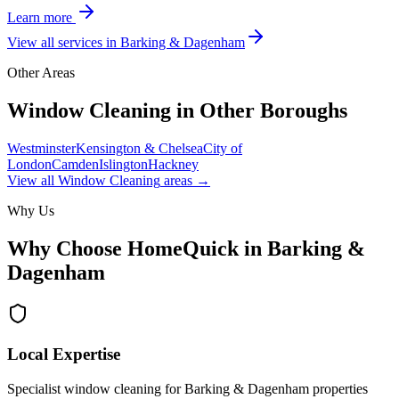
Learn more
View all services in
Barking & Dagenham
Other Areas
Window Cleaning
in Other Boroughs
Westminster
Kensington & Chelsea
City of
London
Camden
Islington
Hackney
View all
Window Cleaning
areas →
Why Us
Why Choose HomeQuick in
Barking &
Dagenham
Local Expertise
Specialist window cleaning for Barking & Dagenham properties