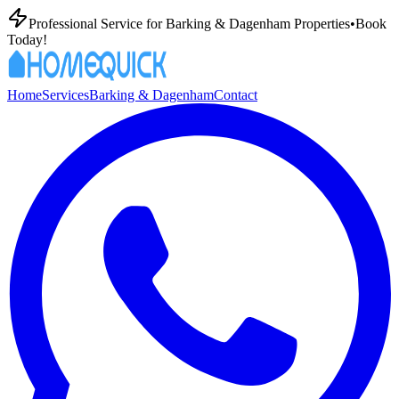
Professional
Service for
Barking & Dagenham
Properties
•
Book
Today!
Home
Services
Barking & Dagenham
Contact