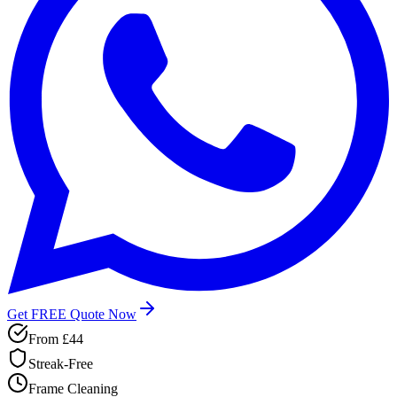
Get FREE Quote Now
From
£44
Streak-Free
Frame Cleaning