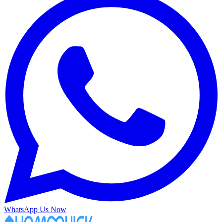
WhatsApp Us Now