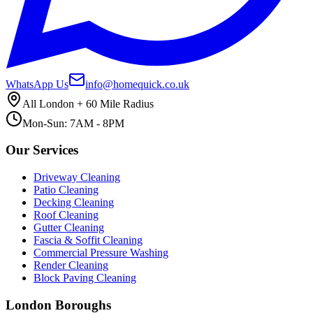
WhatsApp Us
info@homequick.co.uk
All London + 60 Mile Radius
Mon-Sun: 7AM - 8PM
Our Services
Driveway Cleaning
Patio Cleaning
Decking Cleaning
Roof Cleaning
Gutter Cleaning
Fascia & Soffit Cleaning
Commercial Pressure Washing
Render Cleaning
Block Paving Cleaning
London Boroughs