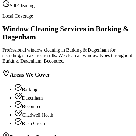
Sill Cleaning
Local Coverage
Window Cleaning
Services in
Barking &
Dagenham
Professional window cleaning in Barking & Dagenham for
sparkling, streak-free results. We clean all window types throughout
Barking, Dagenham, Becontree.
Areas We Cover
Barking
Dagenham
Becontree
Chadwell Heath
Rush Green