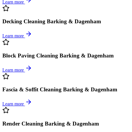
Learn more
Decking Cleaning Barking & Dagenham
Learn more
Block Paving Cleaning Barking & Dagenham
Learn more
Fascia & Soffit Cleaning Barking & Dagenham
Learn more
Render Cleaning Barking & Dagenham