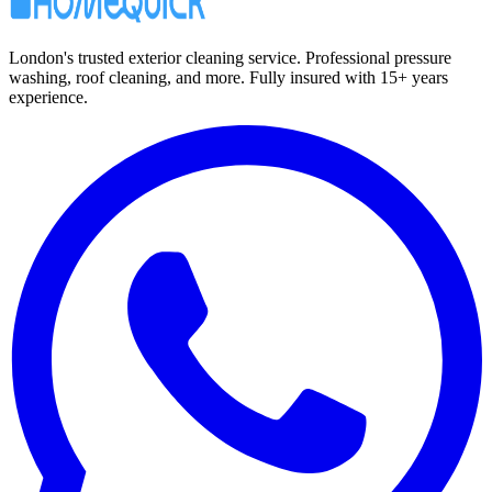
London's trusted exterior cleaning service. Professional pressure
washing, roof cleaning, and more. Fully insured with 15+ years
experience.