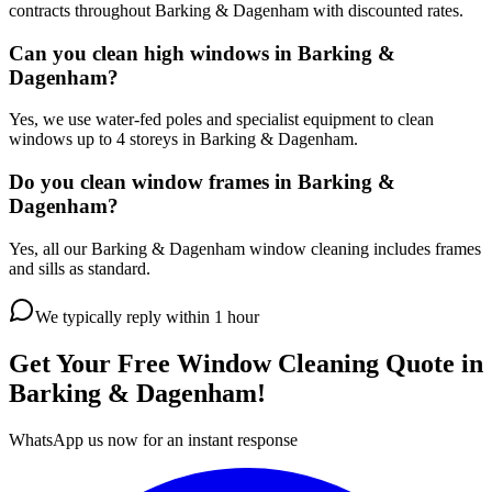
contracts throughout Barking & Dagenham with discounted rates.
Can you clean high windows in Barking &
Dagenham?
Yes, we use water-fed poles and specialist equipment to clean
windows up to 4 storeys in Barking & Dagenham.
Do you clean window frames in Barking &
Dagenham?
Yes, all our Barking & Dagenham window cleaning includes frames
and sills as standard.
We typically reply within 1 hour
Get Your Free
Window Cleaning
Quote in
Barking & Dagenham
!
WhatsApp us now for an instant response