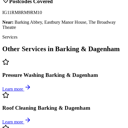
Postcodes Covered
IG11
RM8
RM9
RM10
Near:
Barking Abbey, Eastbury Manor House, The Broadway
Theatre
Services
Other Services in
Barking & Dagenham
Pressure Washing Barking & Dagenham
Learn more
Roof Cleaning Barking & Dagenham
Learn more