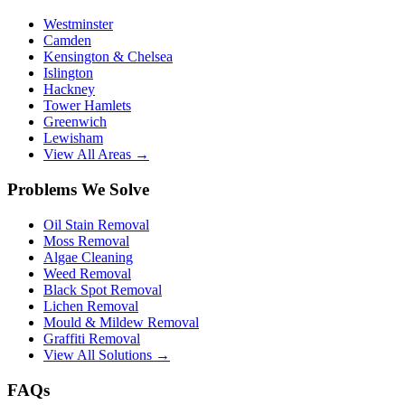
Westminster
Camden
Kensington & Chelsea
Islington
Hackney
Tower Hamlets
Greenwich
Lewisham
View All Areas →
Problems We Solve
Oil Stain Removal
Moss Removal
Algae Cleaning
Weed Removal
Black Spot Removal
Lichen Removal
Mould & Mildew Removal
Graffiti Removal
View All Solutions →
FAQs