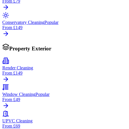
From
£79
Conservatory Cleaning
Popular
From
£149
Property Exterior
Render Cleaning
From
£149
Window Cleaning
Popular
From
£49
UPVC Cleaning
From
£69