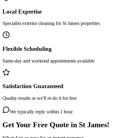
Local Expertise
Specialist exterior cleaning for St James properties
Flexible Scheduling
Same-day and weekend appointments available
Satisfaction Guaranteed
Quality results or we'll re-do it for free
We typically reply within 1 hour
Get Your Free Quote in
St James
!
WhatsApp us now for an instant response