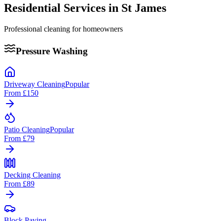
Residential Services in
St James
Professional cleaning for homeowners
Pressure Washing
Driveway Cleaning
Popular
From
£150
Patio Cleaning
Popular
From
£79
Decking Cleaning
From
£89
Block Paving