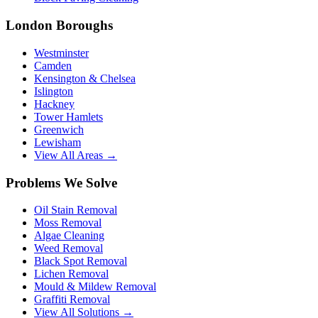
London Boroughs
Westminster
Camden
Kensington & Chelsea
Islington
Hackney
Tower Hamlets
Greenwich
Lewisham
View All Areas →
Problems We Solve
Oil Stain Removal
Moss Removal
Algae Cleaning
Weed Removal
Black Spot Removal
Lichen Removal
Mould & Mildew Removal
Graffiti Removal
View All Solutions →