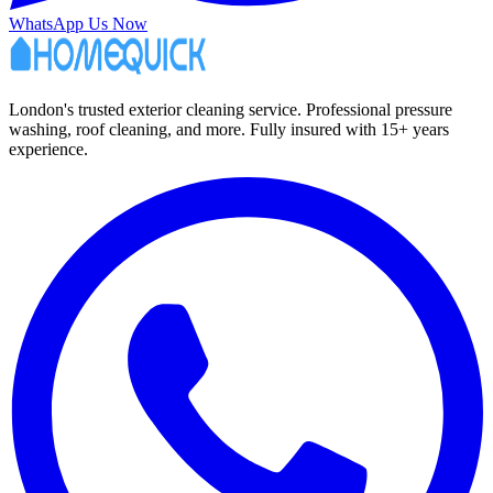
WhatsApp Us Now
London's trusted exterior cleaning service. Professional pressure
washing, roof cleaning, and more. Fully insured with 15+ years
experience.