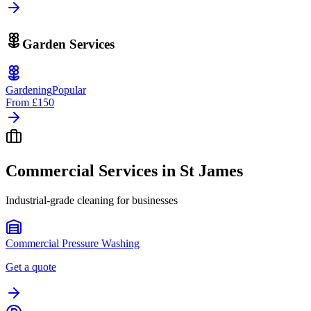
Garden Services
Gardening
Popular
From
£150
Commercial Services in
St James
Industrial-grade cleaning for businesses
Commercial Pressure Washing
Get a quote