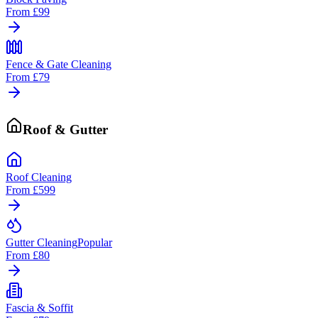
From
£99
Fence & Gate Cleaning
From
£79
Roof & Gutter
Roof Cleaning
From
£599
Gutter Cleaning
Popular
From
£80
Fascia & Soffit