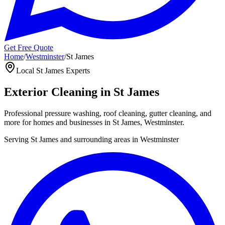
Get Free Quote
Home
/
Westminster
/
St James
Local
St James
Experts
Exterior Cleaning in
St James
Professional pressure washing, roof cleaning, gutter cleaning, and
more for homes and businesses in
St James
,
Westminster
.
Serving
St James
and surrounding areas in
Westminster