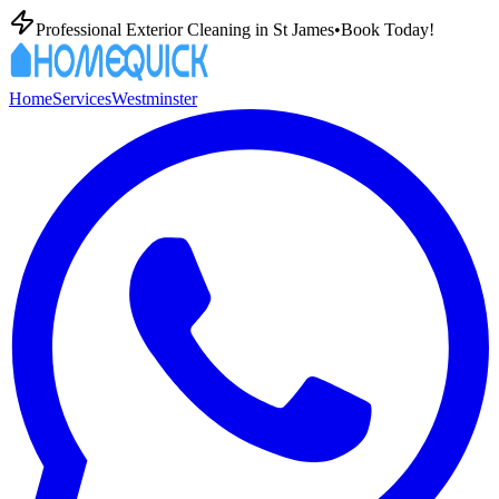
Professional Exterior Cleaning in
St James
•
Book Today!
Home
Services
Westminster