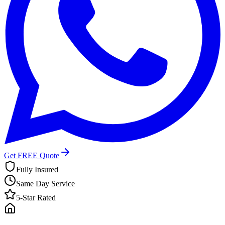
Get FREE Quote
Fully Insured
Same Day Service
5-Star Rated