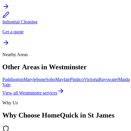
Industrial Cleaning
Get a quote
Nearby Areas
Other Areas in
Westminster
Paddington
Marylebone
Soho
Mayfair
Pimlico
Victoria
Bayswater
Maida
Vale
View all
Westminster
services
Why Us
Why Choose HomeQuick in
St James