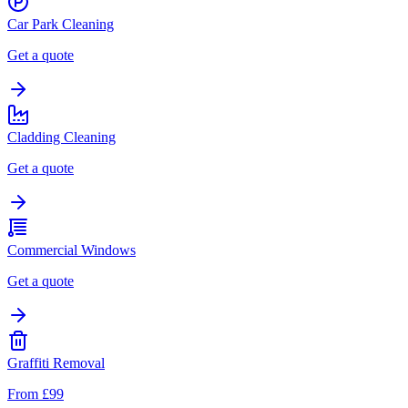
Car Park Cleaning
Get a quote
Cladding Cleaning
Get a quote
Commercial Windows
Get a quote
Graffiti Removal
From £99