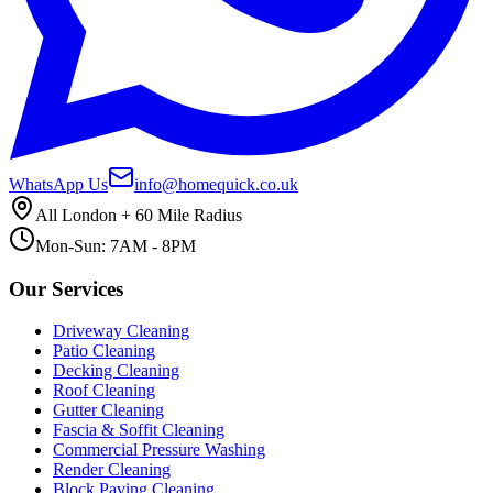
WhatsApp Us
info@homequick.co.uk
All London + 60 Mile Radius
Mon-Sun: 7AM - 8PM
Our Services
Driveway Cleaning
Patio Cleaning
Decking Cleaning
Roof Cleaning
Gutter Cleaning
Fascia & Soffit Cleaning
Commercial Pressure Washing
Render Cleaning
Block Paving Cleaning