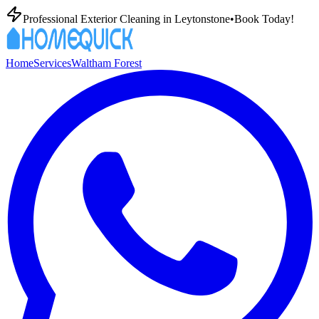
Professional Exterior Cleaning in
Leytonstone
•
Book Today!
Home
Services
Waltham Forest