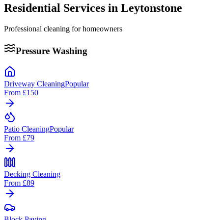
Residential Services in
Leytonstone
Professional cleaning for homeowners
Pressure Washing
Driveway Cleaning
Popular
From
£150
Patio Cleaning
Popular
From
£79
Decking Cleaning
From
£89
Block Paving