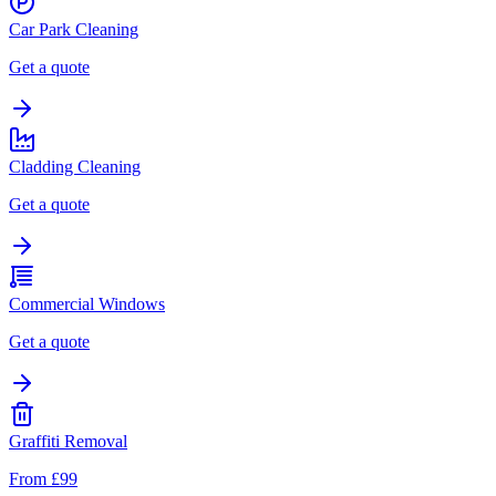
Car Park Cleaning
Get a quote
Cladding Cleaning
Get a quote
Commercial Windows
Get a quote
Graffiti Removal
From £99