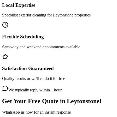
Local Expertise
Specialist exterior cleaning for Leytonstone properties
Flexible Scheduling
Same-day and weekend appointments available
Satisfaction Guaranteed
Quality results or we'll re-do it for free
We typically reply within 1 hour
Get Your Free Quote in
Leytonstone
!
WhatsApp us now for an instant response