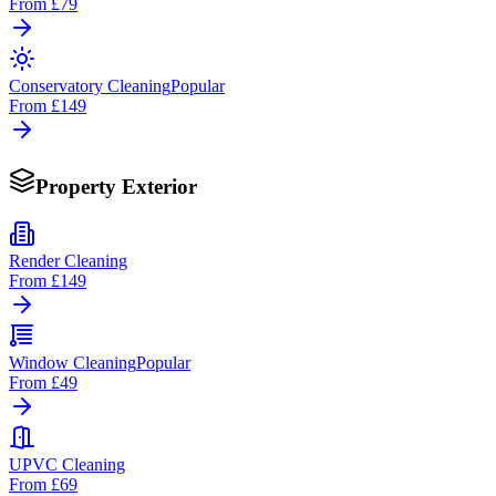
From
£79
Conservatory Cleaning
Popular
From
£149
Property Exterior
Render Cleaning
From
£149
Window Cleaning
Popular
From
£49
UPVC Cleaning
From
£69