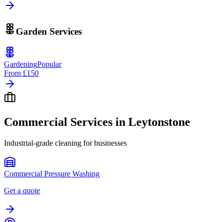
Garden Services
Gardening
Popular
From
£150
Commercial Services in
Leytonstone
Industrial-grade cleaning for businesses
Commercial Pressure Washing
Get a quote