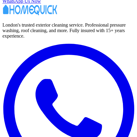
WhatsApp Us Now
London's trusted exterior cleaning service. Professional pressure
washing, roof cleaning, and more. Fully insured with 15+ years
experience.