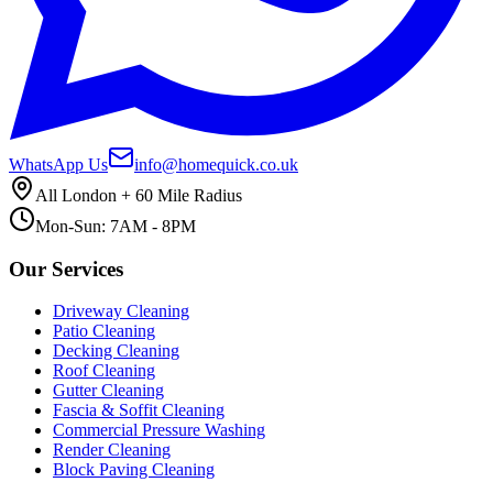
WhatsApp Us
info@homequick.co.uk
All London + 60 Mile Radius
Mon-Sun: 7AM - 8PM
Our Services
Driveway Cleaning
Patio Cleaning
Decking Cleaning
Roof Cleaning
Gutter Cleaning
Fascia & Soffit Cleaning
Commercial Pressure Washing
Render Cleaning
Block Paving Cleaning