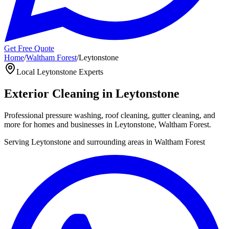
Get Free Quote
Home
/
Waltham Forest
/
Leytonstone
Local
Leytonstone
Experts
Exterior Cleaning in
Leytonstone
Professional pressure washing, roof cleaning, gutter cleaning, and
more for homes and businesses in
Leytonstone
,
Waltham Forest
.
Serving
Leytonstone
and surrounding areas in
Waltham Forest