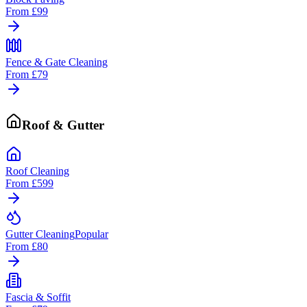
From
£99
Fence & Gate Cleaning
From
£79
Roof & Gutter
Roof Cleaning
From
£599
Gutter Cleaning
Popular
From
£80
Fascia & Soffit