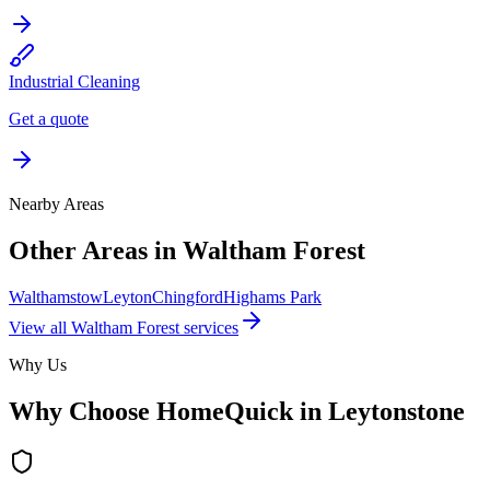
Industrial Cleaning
Get a quote
Nearby Areas
Other Areas in
Waltham Forest
Walthamstow
Leyton
Chingford
Highams Park
View all
Waltham Forest
services
Why Us
Why Choose HomeQuick in
Leytonstone