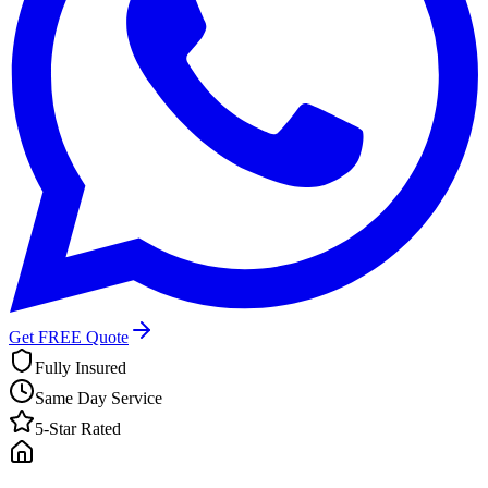
Get FREE Quote
Fully Insured
Same Day Service
5-Star Rated