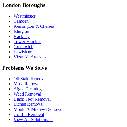
London Boroughs
Westminster
Camden
Kensington & Chelsea
Islington
Hackney
Tower Hamlets
Greenwich
Lewisham
View All Areas →
Problems We Solve
Oil Stain Removal
Moss Removal
Algae Cleaning
Weed Removal
Black Spot Removal
Lichen Removal
Mould & Mildew Removal
Graffiti Removal
View All Solutions →