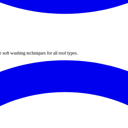
 soft washing techniques for all roof types.