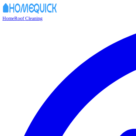
Home
Roof Cleaning