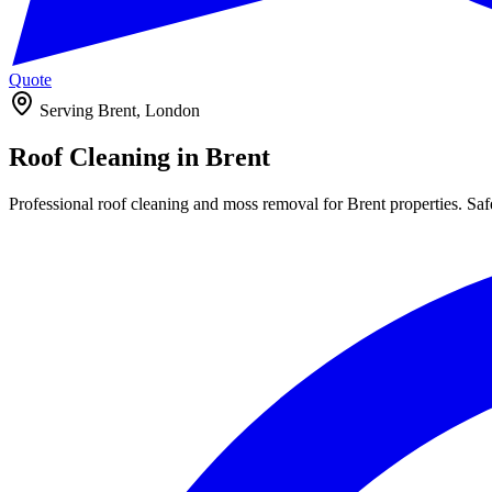
Quote
Serving Brent, London
Roof Cleaning in
Brent
Professional roof cleaning and moss removal for Brent properties. Safe