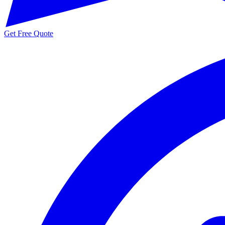
Get Free Quote