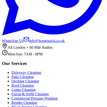
WhatsApp Us
info@homequick.co.uk
All London + 60 Mile Radius
Mon-Sun: 7AM - 8PM
Our Services
Driveway Cleaning
Patio Cleaning
Decking Cleaning
Roof Cleaning
Gutter Cleaning
Fascia & Soffit Cleaning
Commercial Pressure Washing
Render Cleaning
Block Paving Cleaning