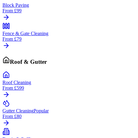
Block Paving
From
£99
Fence & Gate Cleaning
From
£79
Roof & Gutter
Roof Cleaning
From
£599
Gutter Cleaning
Popular
From
£80