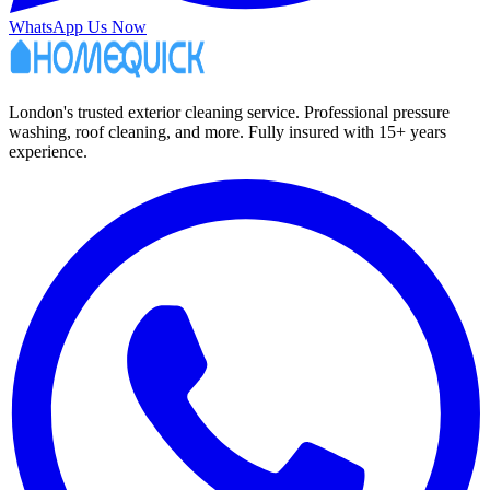
WhatsApp Us Now
London's trusted exterior cleaning service. Professional pressure
washing, roof cleaning, and more. Fully insured with 15+ years
experience.