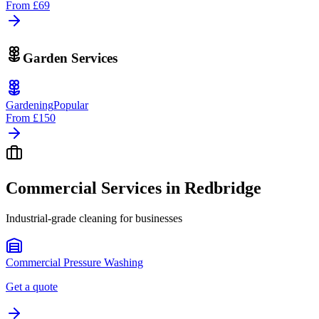
From
£69
Garden Services
Gardening
Popular
From
£150
Commercial Services in
Redbridge
Industrial-grade cleaning for businesses
Commercial Pressure Washing
Get a quote