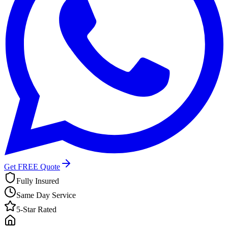
Get FREE Quote
Fully Insured
Same Day Service
5-Star Rated