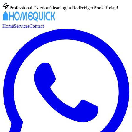
Professional Exterior Cleaning in
Redbridge
•
Book Today!
Home
Services
Contact