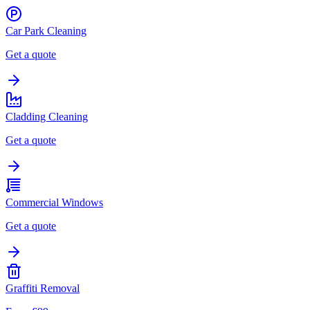
Car Park Cleaning
Get a quote
Cladding Cleaning
Get a quote
Commercial Windows
Get a quote
Graffiti Removal