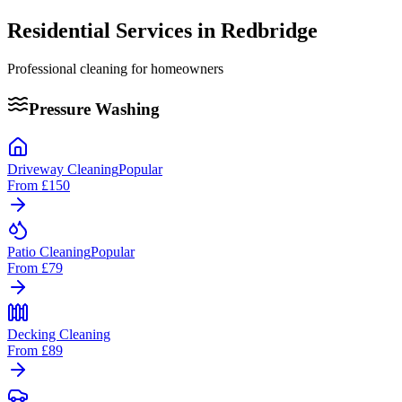
Residential Services in
Redbridge
Professional cleaning for homeowners
Pressure Washing
Driveway Cleaning
Popular
From
£150
Patio Cleaning
Popular
From
£79
Decking Cleaning
From
£89