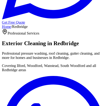
Get Free Quote
Home
/
Redbridge
Professional
Services
Exterior Cleaning in
Redbridge
Professional pressure washing, roof cleaning, gutter cleaning, and
more for homes and businesses in
Redbridge
.
Covering
Ilford, Woodford, Wanstead, South Woodford
and all
Redbridge
areas