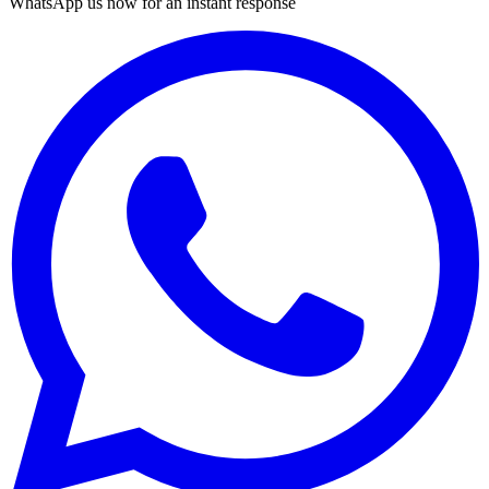
WhatsApp us now for an instant response