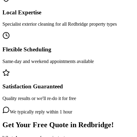
Local Expertise
Specialist exterior cleaning for all Redbridge property types
Flexible Scheduling
Same-day and weekend appointments available
Satisfaction Guaranteed
Quality results or we'll re-do it for free
We typically reply within 1 hour
Get Your Free Quote in
Redbridge
!