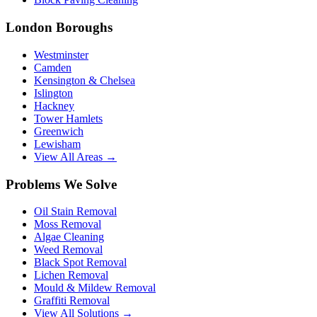
London Boroughs
Westminster
Camden
Kensington & Chelsea
Islington
Hackney
Tower Hamlets
Greenwich
Lewisham
View All Areas →
Problems We Solve
Oil Stain Removal
Moss Removal
Algae Cleaning
Weed Removal
Black Spot Removal
Lichen Removal
Mould & Mildew Removal
Graffiti Removal
View All Solutions →