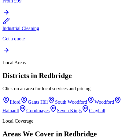
From £99
Industrial Cleaning
Get a quote
Local Areas
Districts in
Redbridge
Click on an area for local services and pricing
Ilford
Gants Hill
South Woodford
Woodford
Hainault
Goodmayes
Seven Kings
Clayhall
Local Coverage
Areas We Cover in
Redbridge