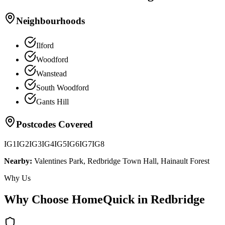
Neighbourhoods
Ilford
Woodford
Wanstead
South Woodford
Gants Hill
Postcodes Covered
IG1
IG2
IG3
IG4
IG5
IG6
IG7
IG8
Nearby:
Valentines Park, Redbridge Town Hall, Hainault Forest
Why Us
Why Choose HomeQuick in
Redbridge