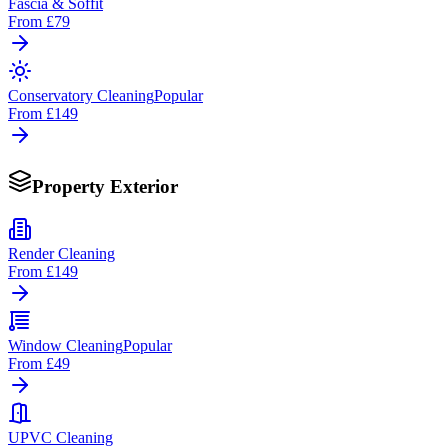
Fascia & Soffit
From
£79
Conservatory Cleaning
Popular
From
£149
Property Exterior
Render Cleaning
From
£149
Window Cleaning
Popular
From
£49
UPVC Cleaning