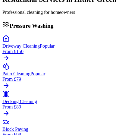
Professional cleaning for homeowners
Pressure Washing
Driveway Cleaning
Popular
From
£150
Patio Cleaning
Popular
From
£79
Decking Cleaning
From
£89
Block Paving
From
£99