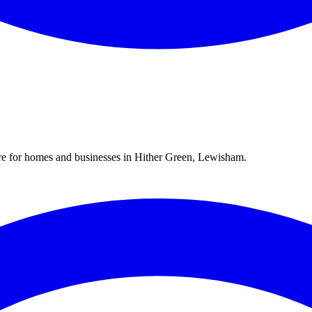
re for homes and businesses in
Hither Green
,
Lewisham
.