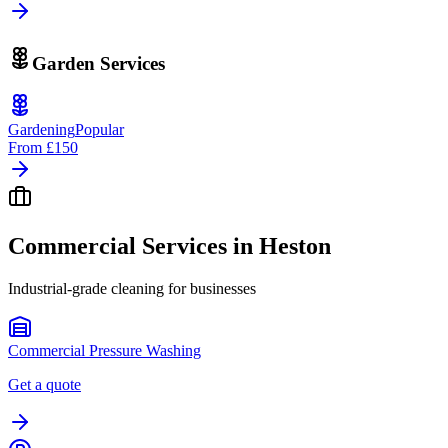
Garden Services
Gardening
Popular
From
£150
Commercial Services in
Heston
Industrial-grade cleaning for businesses
Commercial Pressure Washing
Get a quote