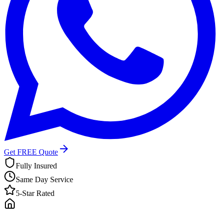
Get FREE Quote
Fully Insured
Same Day Service
5-Star Rated