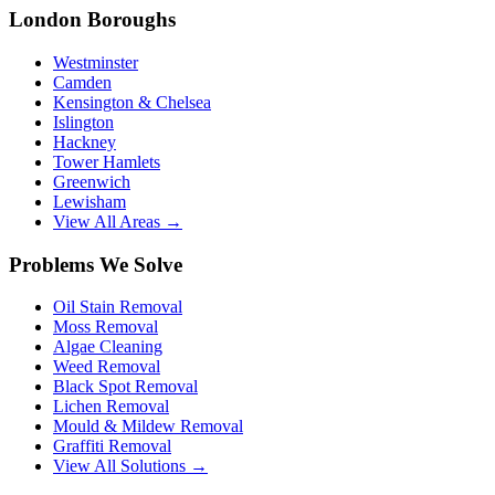
London Boroughs
Westminster
Camden
Kensington & Chelsea
Islington
Hackney
Tower Hamlets
Greenwich
Lewisham
View All Areas →
Problems We Solve
Oil Stain Removal
Moss Removal
Algae Cleaning
Weed Removal
Black Spot Removal
Lichen Removal
Mould & Mildew Removal
Graffiti Removal
View All Solutions →