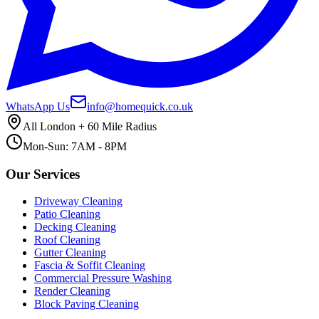
WhatsApp Us
info@homequick.co.uk
All London + 60 Mile Radius
Mon-Sun: 7AM - 8PM
Our Services
Driveway Cleaning
Patio Cleaning
Decking Cleaning
Roof Cleaning
Gutter Cleaning
Fascia & Soffit Cleaning
Commercial Pressure Washing
Render Cleaning
Block Paving Cleaning