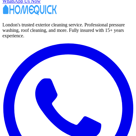
WhatsApp Us Now
London's trusted exterior cleaning service. Professional pressure
washing, roof cleaning, and more. Fully insured with 15+ years
experience.