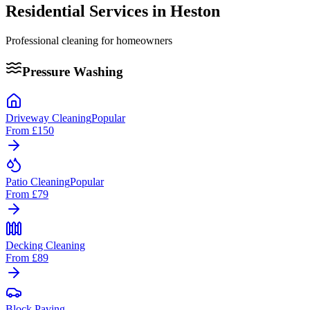
Residential Services in
Heston
Professional cleaning for homeowners
Pressure Washing
Driveway Cleaning
Popular
From
£150
Patio Cleaning
Popular
From
£79
Decking Cleaning
From
£89
Block Paving