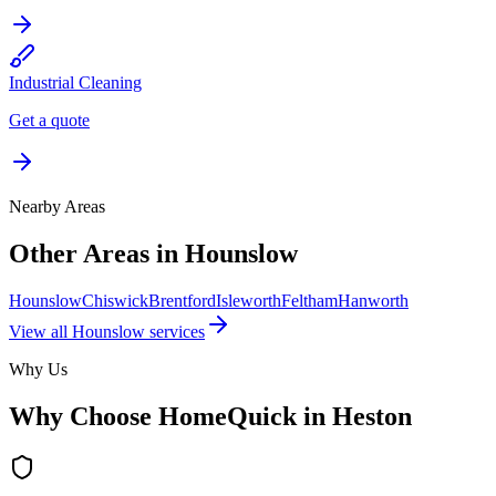
Industrial Cleaning
Get a quote
Nearby Areas
Other Areas in
Hounslow
Hounslow
Chiswick
Brentford
Isleworth
Feltham
Hanworth
View all
Hounslow
services
Why Us
Why Choose HomeQuick in
Heston