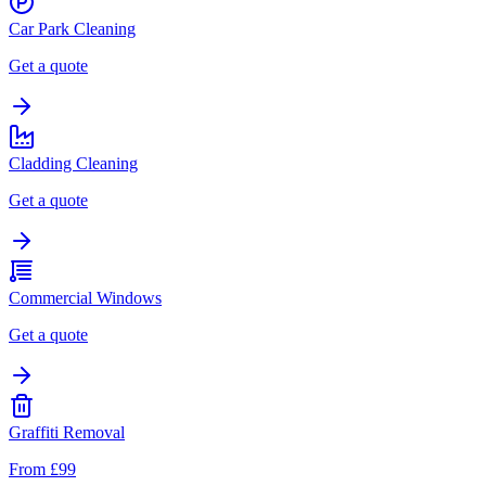
Car Park Cleaning
Get a quote
Cladding Cleaning
Get a quote
Commercial Windows
Get a quote
Graffiti Removal
From £99