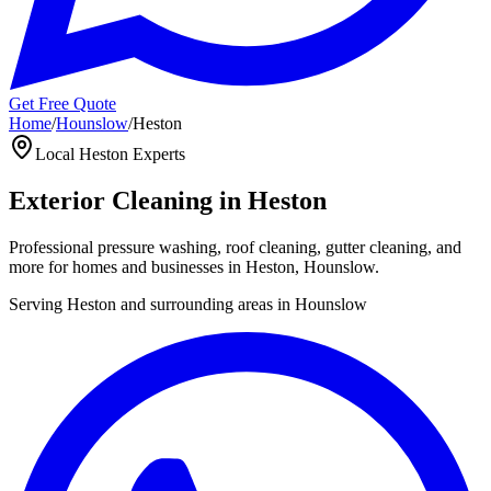
Get Free Quote
Home
/
Hounslow
/
Heston
Local
Heston
Experts
Exterior Cleaning in
Heston
Professional pressure washing, roof cleaning, gutter cleaning, and
more for homes and businesses in
Heston
,
Hounslow
.
Serving
Heston
and surrounding areas in
Hounslow