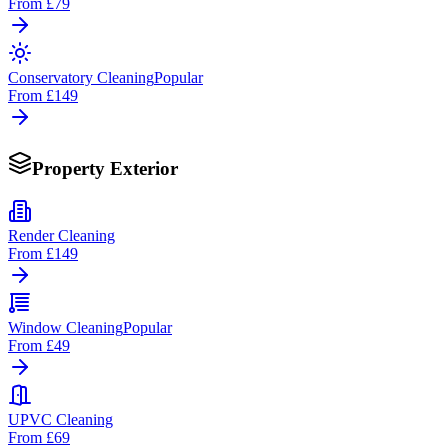
From
£79
Conservatory Cleaning
Popular
From
£149
Property Exterior
Render Cleaning
From
£149
Window Cleaning
Popular
From
£49
UPVC Cleaning
From
£69