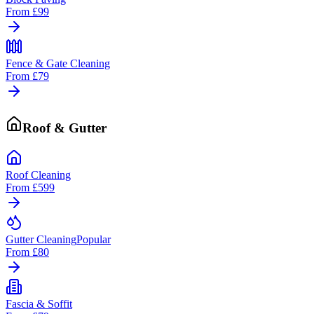
From
£99
Fence & Gate Cleaning
From
£79
Roof & Gutter
Roof Cleaning
From
£599
Gutter Cleaning
Popular
From
£80
Fascia & Soffit