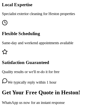
Local Expertise
Specialist exterior cleaning for Heston properties
Flexible Scheduling
Same-day and weekend appointments available
Satisfaction Guaranteed
Quality results or we'll re-do it for free
We typically reply within 1 hour
Get Your Free Quote in
Heston
!
WhatsApp us now for an instant response