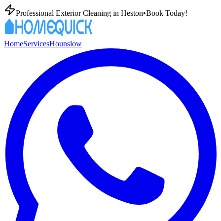
Professional Exterior Cleaning in
Heston
•
Book Today!
Home
Services
Hounslow