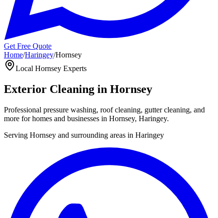
Get Free Quote
Home
/
Haringey
/
Hornsey
Local
Hornsey
Experts
Exterior Cleaning in
Hornsey
Professional pressure washing, roof cleaning, gutter cleaning, and
more for homes and businesses in
Hornsey
,
Haringey
.
Serving
Hornsey
and surrounding areas in
Haringey