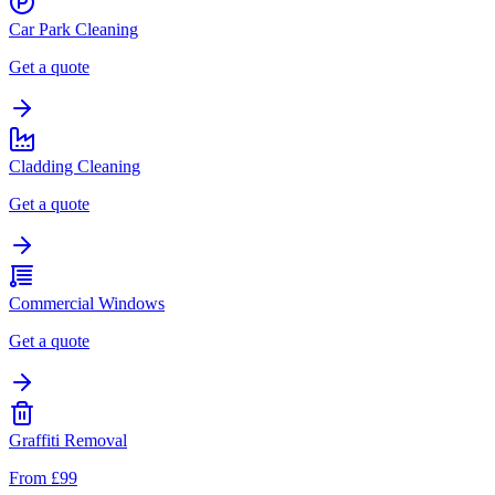
Car Park Cleaning
Get a quote
Cladding Cleaning
Get a quote
Commercial Windows
Get a quote
Graffiti Removal
From £99