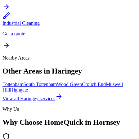
Industrial Cleaning
Get a quote
Nearby Areas
Other Areas in
Haringey
Tottenham
South Tottenham
Wood Green
Crouch End
Muswell
Hill
Highgate
View all
Haringey
services
Why Us
Why Choose HomeQuick in
Hornsey