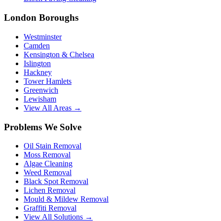
London Boroughs
Westminster
Camden
Kensington & Chelsea
Islington
Hackney
Tower Hamlets
Greenwich
Lewisham
View All Areas →
Problems We Solve
Oil Stain Removal
Moss Removal
Algae Cleaning
Weed Removal
Black Spot Removal
Lichen Removal
Mould & Mildew Removal
Graffiti Removal
View All Solutions →