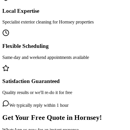
Local Expertise
Specialist exterior cleaning for Hornsey properties
Flexible Scheduling
Same-day and weekend appointments available
Satisfaction Guaranteed
Quality results or we'll re-do it for free
We typically reply within 1 hour
Get Your Free Quote in
Hornsey
!
WhatsApp us now for an instant response