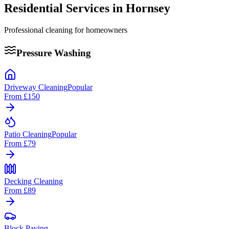
Residential Services in
Hornsey
Professional cleaning for homeowners
Pressure Washing
Driveway Cleaning
Popular
From
£150
Patio Cleaning
Popular
From
£79
Decking Cleaning
From
£89
Block Paving