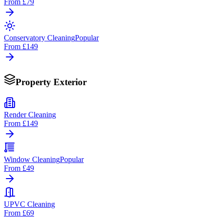
From
£79
Conservatory Cleaning
Popular
From
£149
Property Exterior
Render Cleaning
From
£149
Window Cleaning
Popular
From
£49
UPVC Cleaning
From
£69