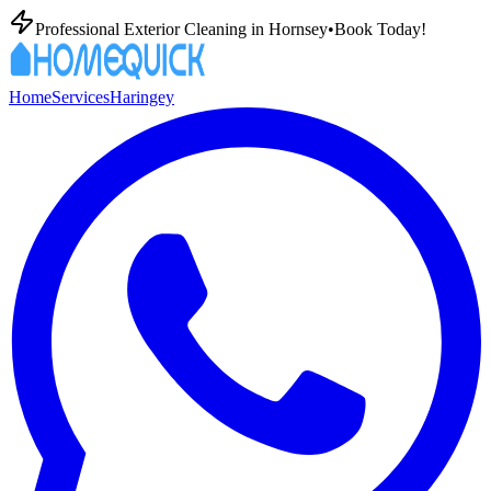
Professional Exterior Cleaning in
Hornsey
•
Book Today!
Home
Services
Haringey