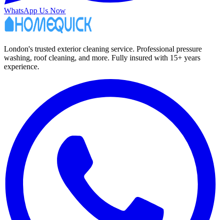
WhatsApp Us Now
London's trusted exterior cleaning service. Professional pressure
washing, roof cleaning, and more. Fully insured with 15+ years
experience.