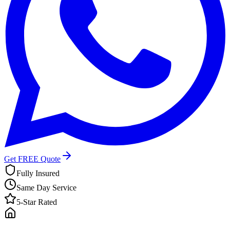
Get FREE Quote
Fully Insured
Same Day Service
5-Star Rated