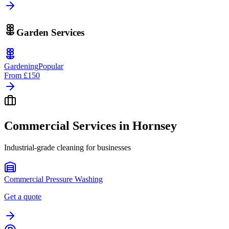
Garden Services
Gardening
Popular
From
£150
Commercial Services in
Hornsey
Industrial-grade cleaning for businesses
Commercial Pressure Washing
Get a quote