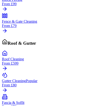
From
£99
Fence & Gate Cleaning
From
£79
Roof & Gutter
Roof Cleaning
From
£599
Gutter Cleaning
Popular
From
£80
Fascia & Soffit