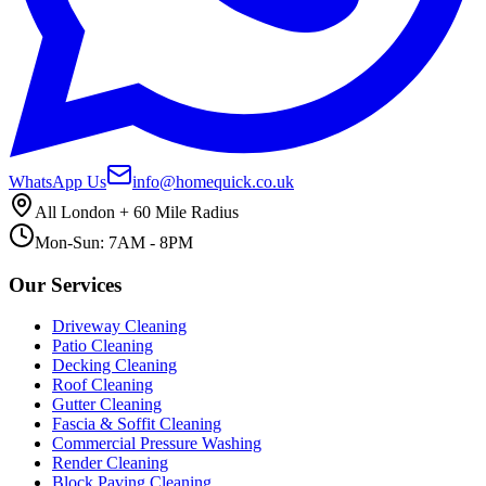
WhatsApp Us
info@homequick.co.uk
All London + 60 Mile Radius
Mon-Sun: 7AM - 8PM
Our Services
Driveway Cleaning
Patio Cleaning
Decking Cleaning
Roof Cleaning
Gutter Cleaning
Fascia & Soffit Cleaning
Commercial Pressure Washing
Render Cleaning
Block Paving Cleaning