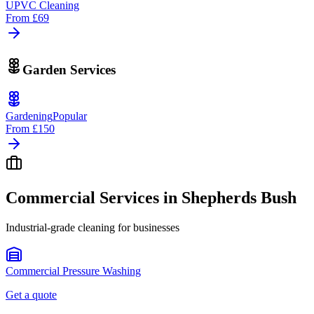
UPVC Cleaning
From
£69
Garden Services
Gardening
Popular
From
£150
Commercial Services in
Shepherds Bush
Industrial-grade cleaning for businesses
Commercial Pressure Washing
Get a quote