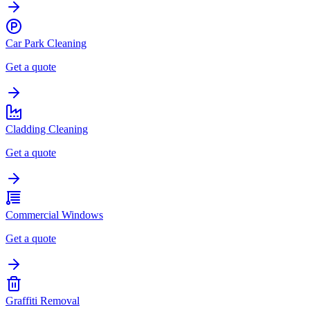
Car Park Cleaning
Get a quote
Cladding Cleaning
Get a quote
Commercial Windows
Get a quote
Graffiti Removal