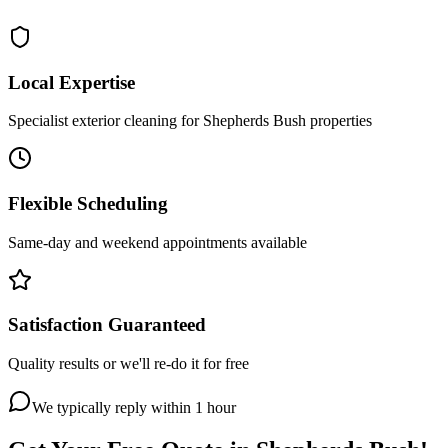
Local Expertise
Specialist exterior cleaning for Shepherds Bush properties
Flexible Scheduling
Same-day and weekend appointments available
Satisfaction Guaranteed
Quality results or we'll re-do it for free
We typically reply within 1 hour