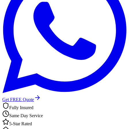
Get FREE Quote
Fully Insured
Same Day Service
5-Star Rated