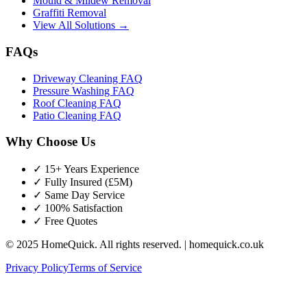
Mould & Mildew Removal
Graffiti Removal
View All Solutions →
FAQs
Driveway Cleaning FAQ
Pressure Washing FAQ
Roof Cleaning FAQ
Patio Cleaning FAQ
Why Choose Us
✓ 15+ Years Experience
✓ Fully Insured (£5M)
✓ Same Day Service
✓ 100% Satisfaction
✓ Free Quotes
© 2025 HomeQuick. All rights reserved. | homequick.co.uk
Privacy Policy
Terms of Service