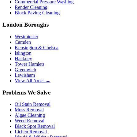
Commercial Pressure Washing
Render Cleaning
Block Paving Cleaning
London Boroughs
Westminster
Camden
Kensington & Chelsea
Islington
Hackney
Tower Hamlets
Greenwich
Lewisham
View All Areas →
Problems We Solve
Oil Stain Removal
Moss Removal
Algae Cleaning
Weed Removal
Black Spot Removal
Lichen Removal