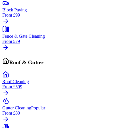
Block Paving
From
£99
Fence & Gate Cleaning
From
£79
Roof & Gutter
Roof Cleaning
From
£599
Gutter Cleaning
Popular
From
£80