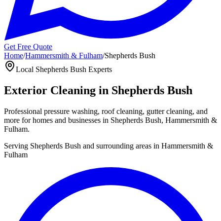
Get Free Quote
Home
/
Hammersmith & Fulham
/
Shepherds Bush
Local
Shepherds Bush
Experts
Exterior Cleaning in
Shepherds Bush
Professional pressure washing, roof cleaning, gutter cleaning, and
more for homes and businesses in
Shepherds Bush
,
Hammersmith &
Fulham
.
Serving
Shepherds Bush
and surrounding areas in
Hammersmith &
Fulham