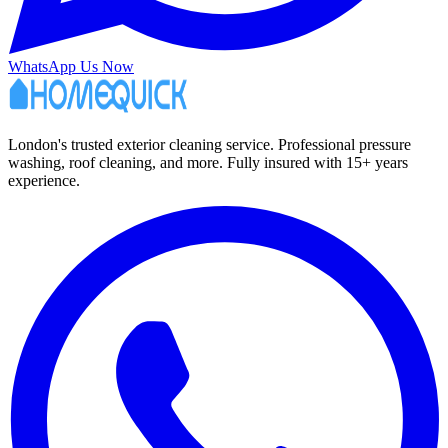
WhatsApp Us Now
London's trusted exterior cleaning service. Professional pressure
washing, roof cleaning, and more. Fully insured with 15+ years
experience.