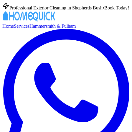
Professional Exterior Cleaning in
Shepherds Bush
•
Book Today!
Home
Services
Hammersmith & Fulham