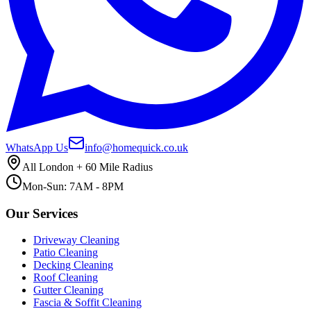
WhatsApp Us
info@homequick.co.uk
All London + 60 Mile Radius
Mon-Sun: 7AM - 8PM
Our Services
Driveway Cleaning
Patio Cleaning
Decking Cleaning
Roof Cleaning
Gutter Cleaning
Fascia & Soffit Cleaning