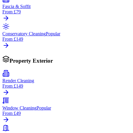
Fascia & Soffit
From
£79
Conservatory Cleaning
Popular
From
£149
Property Exterior
Render Cleaning
From
£149
Window Cleaning
Popular
From
£49