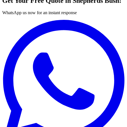
Get Your Free Quote in
Shepherds Bush
!
WhatsApp us now for an instant response