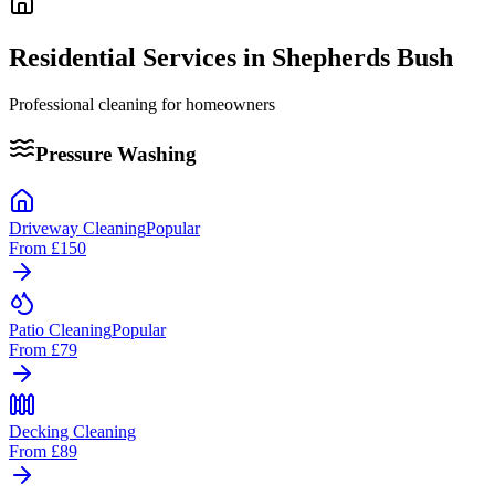
Residential Services in
Shepherds Bush
Professional cleaning for homeowners
Pressure Washing
Driveway Cleaning
Popular
From
£150
Patio Cleaning
Popular
From
£79
Decking Cleaning
From
£89