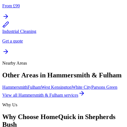
From £99
Industrial Cleaning
Get a quote
Nearby Areas
Other Areas in
Hammersmith & Fulham
Hammersmith
Fulham
West Kensington
White City
Parsons Green
View all
Hammersmith & Fulham
services
Why Us
Why Choose HomeQuick in
Shepherds
Bush