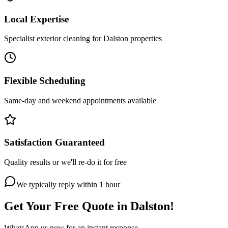
Local Expertise
Specialist exterior cleaning for Dalston properties
Flexible Scheduling
Same-day and weekend appointments available
Satisfaction Guaranteed
Quality results or we'll re-do it for free
We typically reply within 1 hour
Get Your Free Quote in
Dalston
!
WhatsApp us now for an instant response