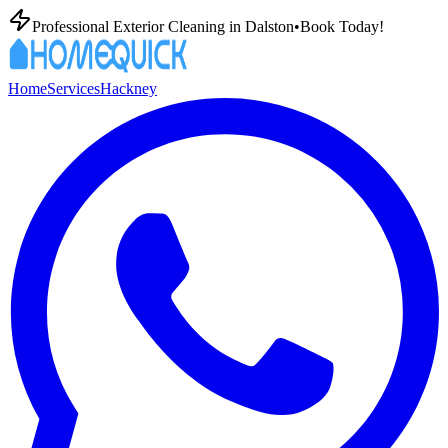
Professional Exterior Cleaning in
Dalston
•
Book Today!
Home
Services
Hackney