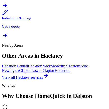
Industrial Cleaning
Get a quote
Nearby Areas
Other Areas in
Hackney
Hackney Central
Hackney Wick
Shoreditch
Hoxton
Stoke
Newington
Clapton
Lower Clapton
Homerton
View all
Hackney
services
Why Us
Why Choose HomeQuick in
Dalston