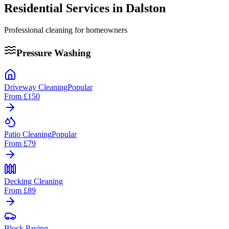
Residential Services in
Dalston
Professional cleaning for homeowners
Pressure Washing
Driveway Cleaning
Popular
From
£150
Patio Cleaning
Popular
From
£79
Decking Cleaning
From
£89
Block Paving