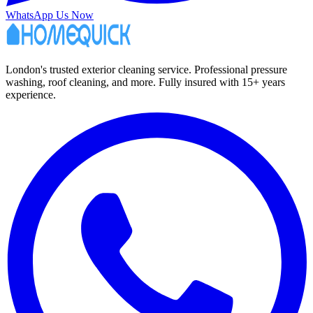
WhatsApp Us Now
London's trusted exterior cleaning service. Professional pressure
washing, roof cleaning, and more. Fully insured with 15+ years
experience.