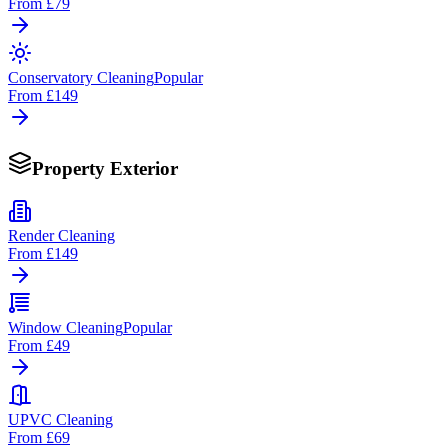
From
£79
Conservatory Cleaning
Popular
From
£149
Property Exterior
Render Cleaning
From
£149
Window Cleaning
Popular
From
£49
UPVC Cleaning
From
£69