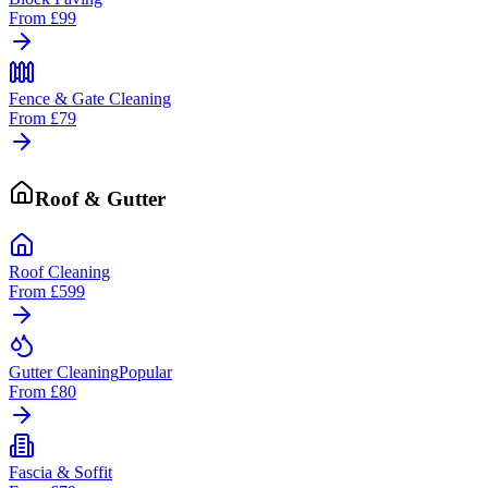
From
£99
Fence & Gate Cleaning
From
£79
Roof & Gutter
Roof Cleaning
From
£599
Gutter Cleaning
Popular
From
£80
Fascia & Soffit