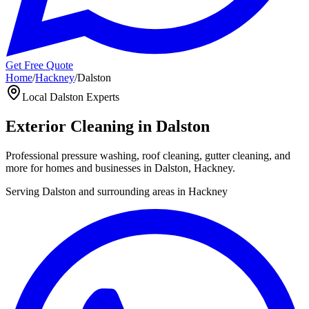
Get Free Quote
Home
/
Hackney
/
Dalston
Local
Dalston
Experts
Exterior Cleaning in
Dalston
Professional pressure washing, roof cleaning, gutter cleaning, and
more for homes and businesses in
Dalston
,
Hackney
.
Serving
Dalston
and surrounding areas in
Hackney