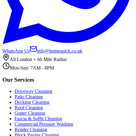
WhatsApp Us
info@homequick.co.uk
All London + 60 Mile Radius
Mon-Sun: 7AM - 8PM
Our Services
Driveway Cleaning
Patio Cleaning
Decking Cleaning
Roof Cleaning
Gutter Cleaning
Fascia & Soffit Cleaning
Commercial Pressure Washing
Render Cleaning
Block Paving Cleaning