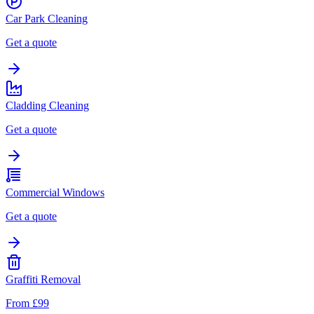
Car Park Cleaning
Get a quote
Cladding Cleaning
Get a quote
Commercial Windows
Get a quote
Graffiti Removal
From £99