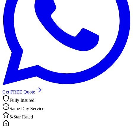
Get FREE Quote
Fully Insured
Same Day Service
5-Star Rated