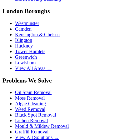
London Boroughs
Westminster
Camden
Kensington & Chelsea
Islington
Hackney
Tower Hamlets
Greenwich
Lewisham
View All Areas →
Problems We Solve
Oil Stain Removal
Moss Removal
Algae Cleaning
Weed Removal
Black Spot Removal
Lichen Removal
Mould & Mildew Removal
Graffiti Removal
View All Solutions →