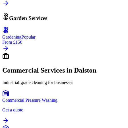
Garden Services
Gardening
Popular
From
£150
Commercial Services in
Dalston
Industrial-grade cleaning for businesses
Commercial Pressure Washing
Get a quote