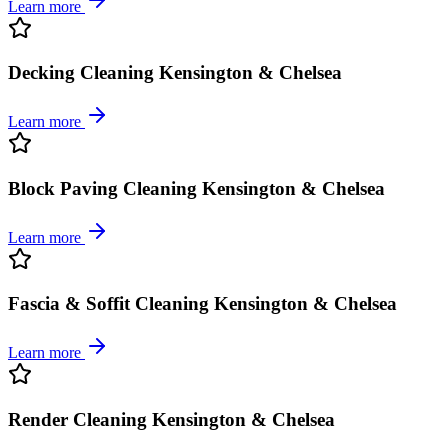
Learn more
Decking Cleaning Kensington & Chelsea
Learn more
Block Paving Cleaning Kensington & Chelsea
Learn more
Fascia & Soffit Cleaning Kensington & Chelsea
Learn more
Render Cleaning Kensington & Chelsea