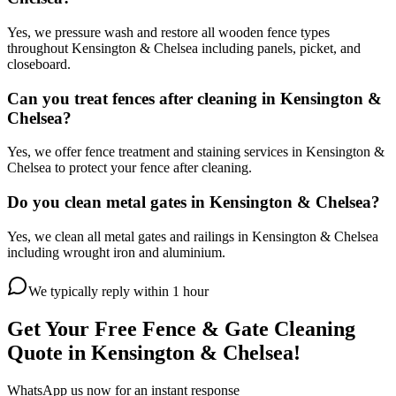
Yes, we pressure wash and restore all wooden fence types
throughout Kensington & Chelsea including panels, picket, and
closeboard.
Can you treat fences after cleaning in Kensington &
Chelsea?
Yes, we offer fence treatment and staining services in Kensington &
Chelsea to protect your fence after cleaning.
Do you clean metal gates in Kensington & Chelsea?
Yes, we clean all metal gates and railings in Kensington & Chelsea
including wrought iron and aluminium.
We typically reply within 1 hour
Get Your Free
Fence & Gate Cleaning
Quote in
Kensington & Chelsea
!
WhatsApp us now for an instant response