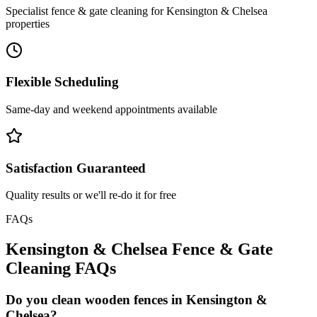
Specialist fence & gate cleaning for Kensington & Chelsea
properties
Flexible Scheduling
Same-day and weekend appointments available
Satisfaction Guaranteed
Quality results or we'll re-do it for free
FAQs
Kensington & Chelsea
Fence & Gate
Cleaning
FAQs
Do you clean wooden fences in Kensington &
Chelsea?