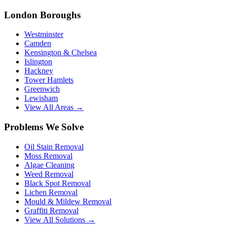
London Boroughs
Westminster
Camden
Kensington & Chelsea
Islington
Hackney
Tower Hamlets
Greenwich
Lewisham
View All Areas →
Problems We Solve
Oil Stain Removal
Moss Removal
Algae Cleaning
Weed Removal
Black Spot Removal
Lichen Removal
Mould & Mildew Removal
Graffiti Removal
View All Solutions →