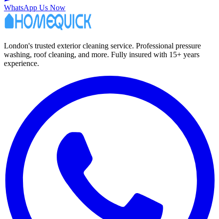
WhatsApp Us Now
London's trusted exterior cleaning service. Professional pressure
washing, roof cleaning, and more. Fully insured with 15+ years
experience.