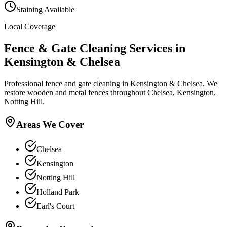
Staining Available
Local Coverage
Fence & Gate Cleaning
Services in
Kensington & Chelsea
Professional fence and gate cleaning in Kensington & Chelsea. We
restore wooden and metal fences throughout Chelsea, Kensington,
Notting Hill.
Areas We Cover
Chelsea
Kensington
Notting Hill
Holland Park
Earl's Court