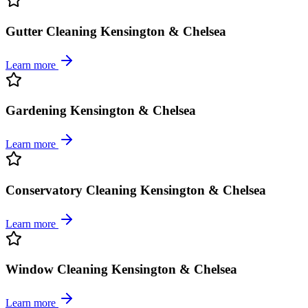
Gutter Cleaning Kensington & Chelsea
Learn more
Gardening Kensington & Chelsea
Learn more
Conservatory Cleaning Kensington & Chelsea
Learn more
Window Cleaning Kensington & Chelsea
Learn more