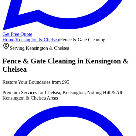
Get Free Quote
Home
/
Kensington & Chelsea
/
Fence & Gate Cleaning
Serving
Kensington & Chelsea
Fence & Gate Cleaning
in
Kensington &
Chelsea
Restore Your Boundaries
from
£95
Premium
Services for
Chelsea, Kensington, Notting Hill
& All
Kensington & Chelsea
Areas