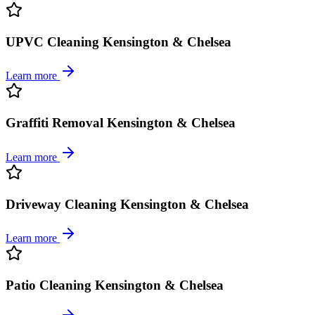
UPVC Cleaning Kensington & Chelsea
Learn more
Graffiti Removal Kensington & Chelsea
Learn more
Driveway Cleaning Kensington & Chelsea
Learn more
Patio Cleaning Kensington & Chelsea