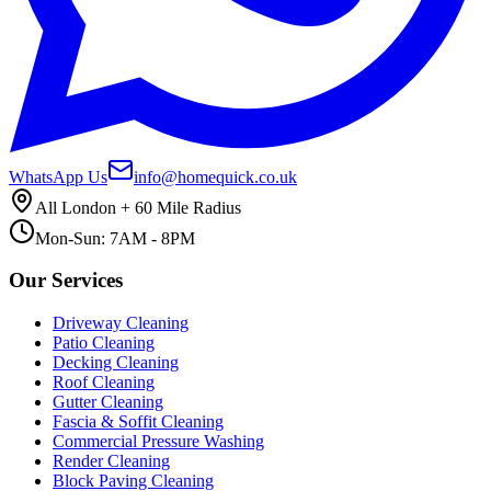
WhatsApp Us
info@homequick.co.uk
All London + 60 Mile Radius
Mon-Sun: 7AM - 8PM
Our Services
Driveway Cleaning
Patio Cleaning
Decking Cleaning
Roof Cleaning
Gutter Cleaning
Fascia & Soffit Cleaning
Commercial Pressure Washing
Render Cleaning
Block Paving Cleaning