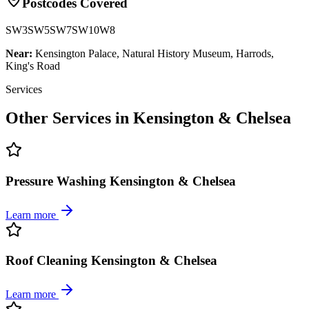
Postcodes Covered
SW3
SW5
SW7
SW10
W8
Near:
Kensington Palace, Natural History Museum, Harrods,
King's Road
Services
Other Services in
Kensington & Chelsea
Pressure Washing Kensington & Chelsea
Learn more
Roof Cleaning Kensington & Chelsea
Learn more