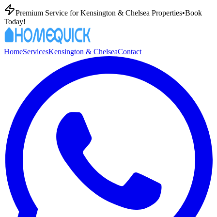
Premium
Service for
Kensington & Chelsea
Properties
•
Book
Today!
Home
Services
Kensington & Chelsea
Contact