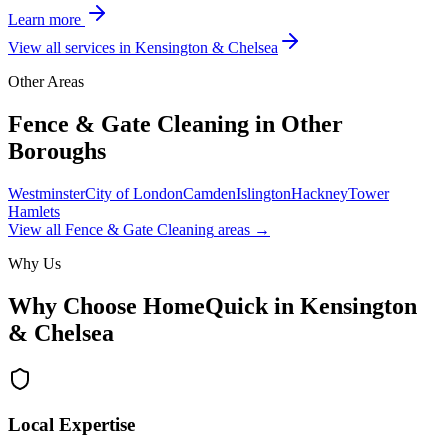
Learn more
View all services in
Kensington & Chelsea
Other Areas
Fence & Gate Cleaning
in Other
Boroughs
Westminster
City of London
Camden
Islington
Hackney
Tower
Hamlets
View all
Fence & Gate Cleaning
areas →
Why Us
Why Choose HomeQuick in
Kensington
& Chelsea
Local Expertise