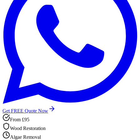
Get FREE Quote Now
From
£95
Wood Restoration
Algae Removal