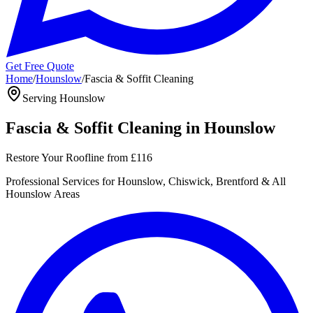
Get Free Quote
Home
/
Hounslow
/
Fascia & Soffit Cleaning
Serving
Hounslow
Fascia & Soffit Cleaning
in
Hounslow
Restore Your Roofline
from
£116
Professional
Services for
Hounslow, Chiswick, Brentford
& All
Hounslow
Areas