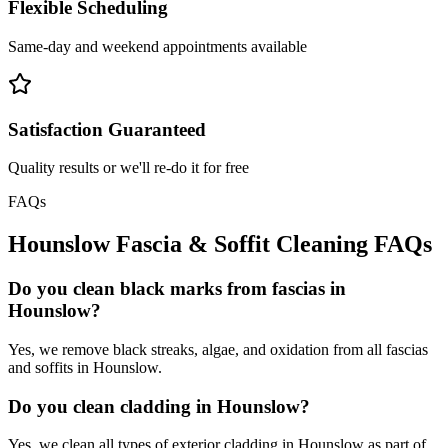
Flexible Scheduling
Same-day and weekend appointments available
Satisfaction Guaranteed
Quality results or we'll re-do it for free
FAQs
Hounslow
Fascia & Soffit Cleaning
FAQs
Do you clean black marks from fascias in
Hounslow?
Yes, we remove black streaks, algae, and oxidation from all fascias
and soffits in Hounslow.
Do you clean cladding in Hounslow?
Yes, we clean all types of exterior cladding in Hounslow as part of