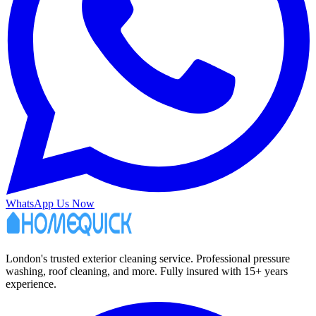
WhatsApp Us Now
London's trusted exterior cleaning service. Professional pressure
washing, roof cleaning, and more. Fully insured with 15+ years
experience.