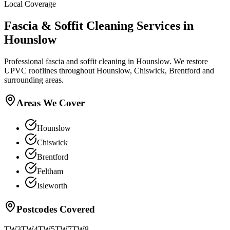
Local Coverage
Fascia & Soffit Cleaning
Services in
Hounslow
Professional fascia and soffit cleaning in Hounslow. We restore
UPVC rooflines throughout Hounslow, Chiswick, Brentford and
surrounding areas.
Areas We Cover
Hounslow
Chiswick
Brentford
Feltham
Isleworth
Postcodes Covered
TW3
TW4
TW5
TW7
TW8