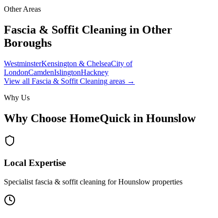
Other Areas
Fascia & Soffit Cleaning
in Other
Boroughs
Westminster
Kensington & Chelsea
City of
London
Camden
Islington
Hackney
View all
Fascia & Soffit Cleaning
areas →
Why Us
Why Choose HomeQuick in
Hounslow
Local Expertise
Specialist fascia & soffit cleaning for Hounslow properties