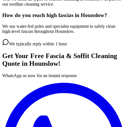
our roofline cleaning service.
How do you reach high fascias in Hounslow?
We use water-fed poles and specialist equipment to safely clean
high-level fascias throughout Hounslow.
We typically reply within 1 hour
Get Your Free
Fascia & Soffit Cleaning
Quote in
Hounslow
!
WhatsApp us now for an instant response