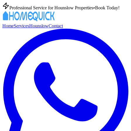
Professional
Service for
Hounslow
Properties
•
Book Today!
Home
Services
Hounslow
Contact