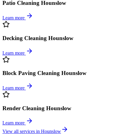
Patio Cleaning Hounslow
Learn more
Decking Cleaning Hounslow
Learn more
Block Paving Cleaning Hounslow
Learn more
Render Cleaning Hounslow
Learn more
View all services in
Hounslow