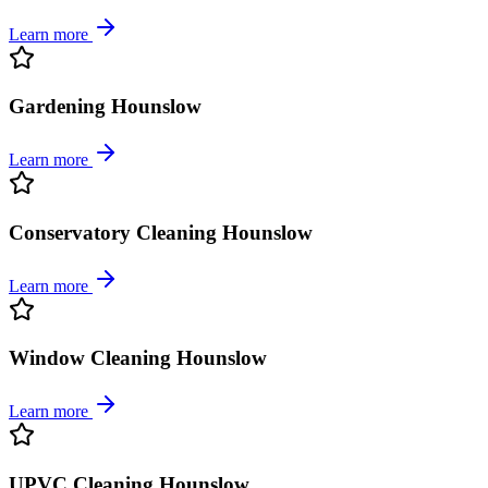
Learn more
Gardening Hounslow
Learn more
Conservatory Cleaning Hounslow
Learn more
Window Cleaning Hounslow
Learn more
UPVC Cleaning Hounslow