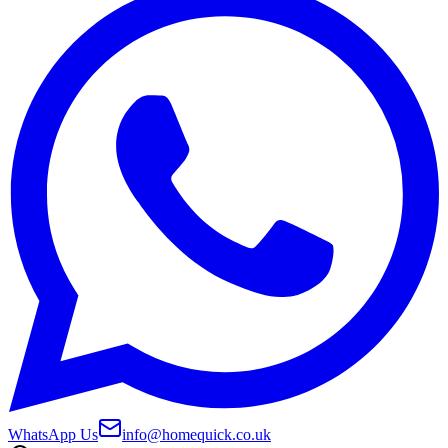
WhatsApp Us
info@homequick.co.uk