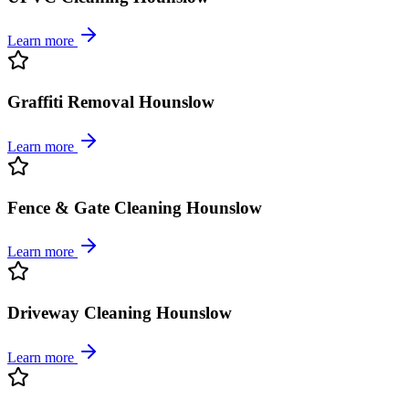
Learn more
Graffiti Removal Hounslow
Learn more
Fence & Gate Cleaning Hounslow
Learn more
Driveway Cleaning Hounslow
Learn more