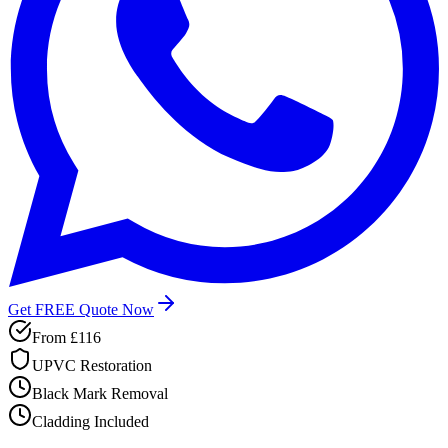
Get FREE Quote Now
From
£116
UPVC Restoration
Black Mark Removal
Cladding Included