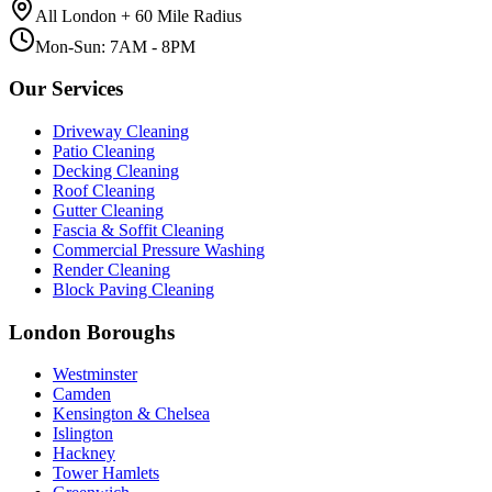
All London + 60 Mile Radius
Mon-Sun: 7AM - 8PM
Our Services
Driveway Cleaning
Patio Cleaning
Decking Cleaning
Roof Cleaning
Gutter Cleaning
Fascia & Soffit Cleaning
Commercial Pressure Washing
Render Cleaning
Block Paving Cleaning
London Boroughs
Westminster
Camden
Kensington & Chelsea
Islington
Hackney
Tower Hamlets