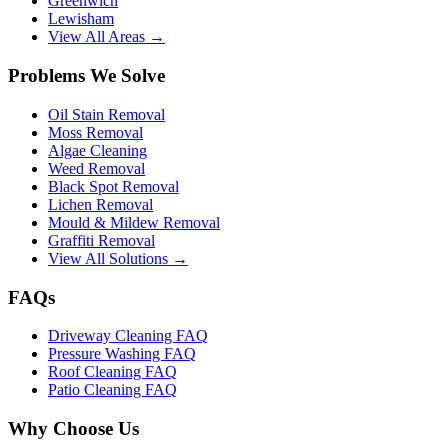
Greenwich
Lewisham
View All Areas →
Problems We Solve
Oil Stain Removal
Moss Removal
Algae Cleaning
Weed Removal
Black Spot Removal
Lichen Removal
Mould & Mildew Removal
Graffiti Removal
View All Solutions →
FAQs
Driveway Cleaning FAQ
Pressure Washing FAQ
Roof Cleaning FAQ
Patio Cleaning FAQ
Why Choose Us