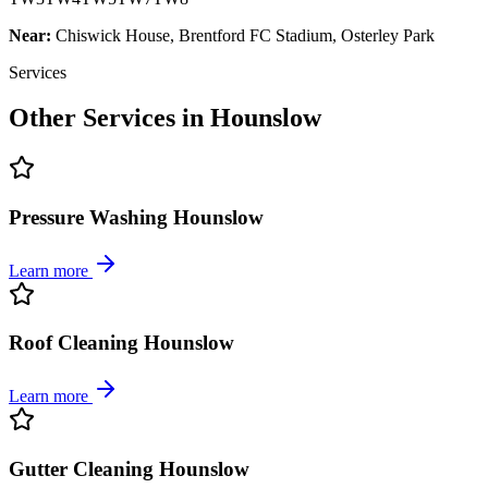
Near:
Chiswick House, Brentford FC Stadium, Osterley Park
Services
Other Services in
Hounslow
Pressure Washing Hounslow
Learn more
Roof Cleaning Hounslow
Learn more
Gutter Cleaning Hounslow