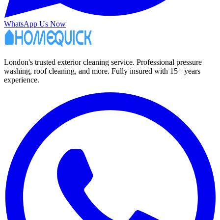
WhatsApp Us Now
London's trusted exterior cleaning service. Professional pressure
washing, roof cleaning, and more. Fully insured with 15+ years
experience.