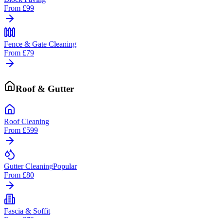
From
£99
Fence & Gate Cleaning
From
£79
Roof & Gutter
Roof Cleaning
From
£599
Gutter Cleaning
Popular
From
£80
Fascia & Soffit