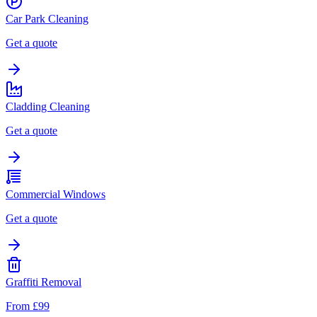
Car Park Cleaning
Get a quote
Cladding Cleaning
Get a quote
Commercial Windows
Get a quote
Graffiti Removal
From £99