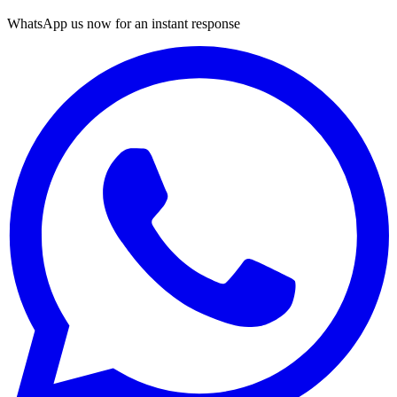
WhatsApp us now for an instant response