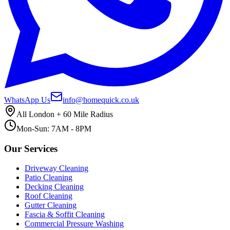
WhatsApp Us
info@homequick.co.uk
All London + 60 Mile Radius
Mon-Sun: 7AM - 8PM
Our Services
Driveway Cleaning
Patio Cleaning
Decking Cleaning
Roof Cleaning
Gutter Cleaning
Fascia & Soffit Cleaning
Commercial Pressure Washing