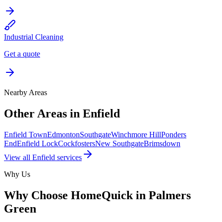
Industrial Cleaning
Get a quote
Nearby Areas
Other Areas in
Enfield
Enfield Town
Edmonton
Southgate
Winchmore Hill
Ponders
End
Enfield Lock
Cockfosters
New Southgate
Brimsdown
View all
Enfield
services
Why Us
Why Choose HomeQuick in
Palmers
Green