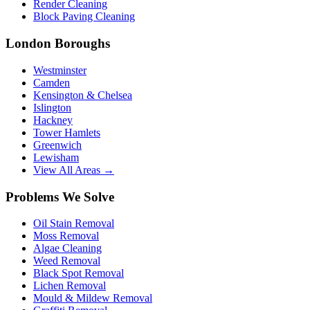
Render Cleaning
Block Paving Cleaning
London Boroughs
Westminster
Camden
Kensington & Chelsea
Islington
Hackney
Tower Hamlets
Greenwich
Lewisham
View All Areas →
Problems We Solve
Oil Stain Removal
Moss Removal
Algae Cleaning
Weed Removal
Black Spot Removal
Lichen Removal
Mould & Mildew Removal