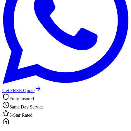
Get FREE Quote
Fully Insured
Same Day Service
5-Star Rated