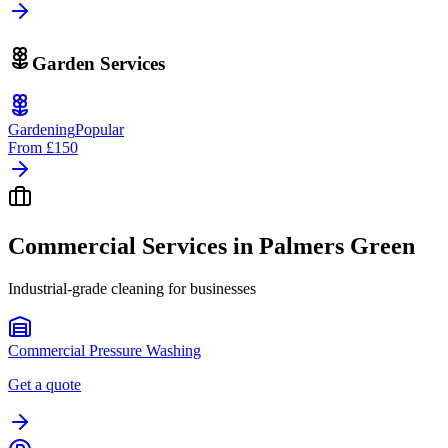
Garden Services
Gardening
Popular
From
£150
Commercial Services in
Palmers Green
Industrial-grade cleaning for businesses
Commercial Pressure Washing
Get a quote