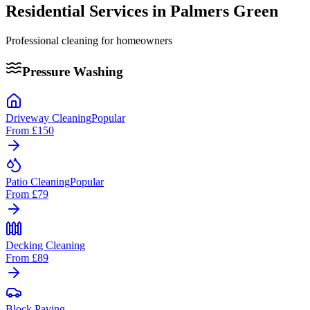
Residential Services in
Palmers Green
Professional cleaning for homeowners
Pressure Washing
Driveway Cleaning
Popular
From
£150
Patio Cleaning
Popular
From
£79
Decking Cleaning
From
£89
Block Paving