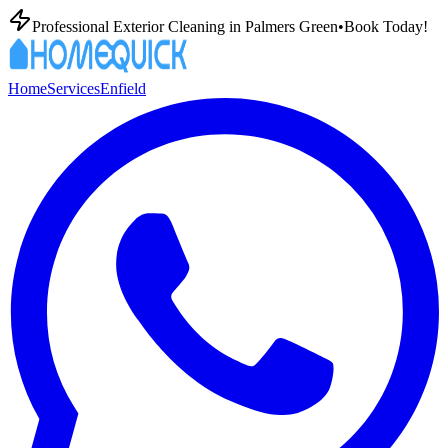
Professional Exterior Cleaning in
Palmers Green
•
Book Today!
Home
Services
Enfield