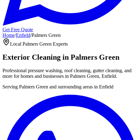
Get Free Quote
Home
/
Enfield
/
Palmers Green
Local
Palmers Green
Experts
Exterior Cleaning in
Palmers Green
Professional pressure washing, roof cleaning, gutter cleaning, and
more for homes and businesses in
Palmers Green
,
Enfield
.
Serving
Palmers Green
and surrounding areas in
Enfield