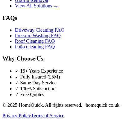
Graffiti Removal
View All Solutions →
FAQs
Driveway Cleaning FAQ
Pressure Washing FAQ
Roof Cleaning FAQ
Patio Cleaning FAQ
Why Choose Us
✓ 15+ Years Experience
✓ Fully Insured (£5M)
✓ Same Day Service
✓ 100% Satisfaction
✓ Free Quotes
© 2025 HomeQuick. All rights reserved. | homequick.co.uk
Privacy Policy
Terms of Service