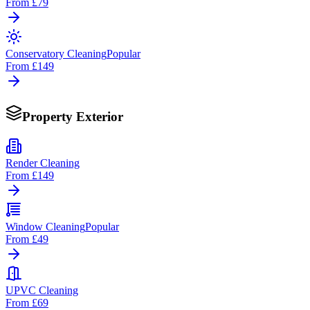
From
£79
Conservatory Cleaning
Popular
From
£149
Property Exterior
Render Cleaning
From
£149
Window Cleaning
Popular
From
£49
UPVC Cleaning
From
£69