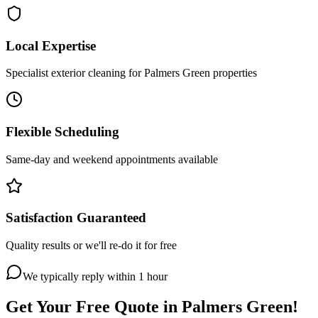
Local Expertise
Specialist exterior cleaning for Palmers Green properties
Flexible Scheduling
Same-day and weekend appointments available
Satisfaction Guaranteed
Quality results or we'll re-do it for free
We typically reply within 1 hour
Get Your Free Quote in
Palmers Green
!