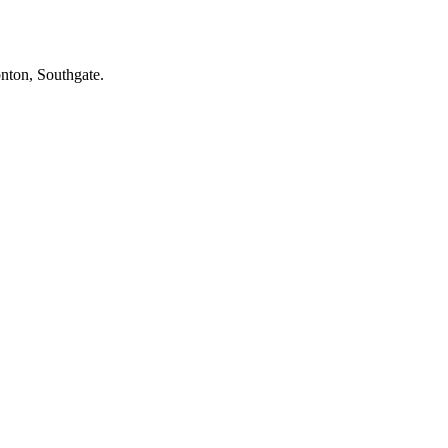
onton, Southgate.