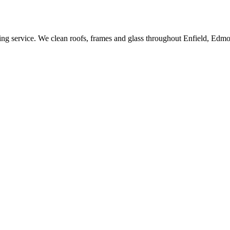
ing service. We clean roofs, frames and glass throughout Enfield, Edm