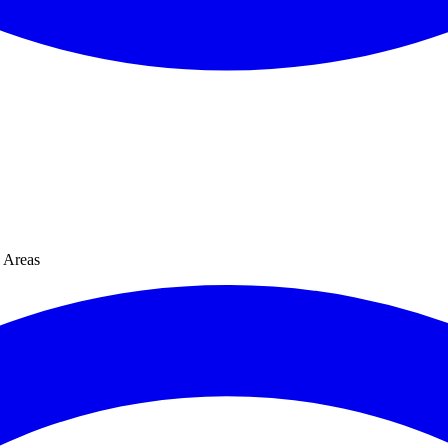
Areas