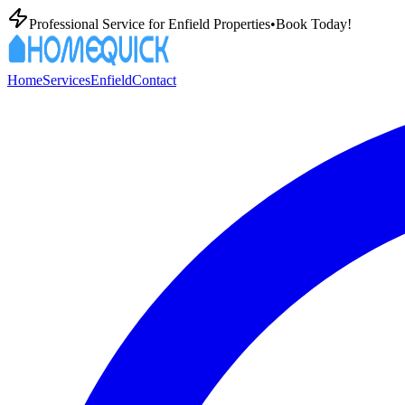
Professional
Service for
Enfield
Properties
•
Book Today!
Home
Services
Enfield
Contact