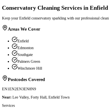
Conservatory Cleaning
Services in
Enfield
Keep your Enfield conservatory sparkling with our professional clean
Areas We Cover
Enfield
Edmonton
Southgate
Palmers Green
Winchmore Hill
Postcodes Covered
EN1
EN2
EN3
EN8
N9
Near:
Lee Valley, Forty Hall, Enfield Town
Services