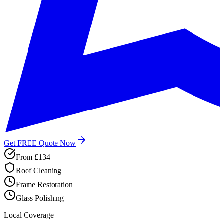
Get FREE Quote Now
From
£134
Roof Cleaning
Frame Restoration
Glass Polishing
Local Coverage