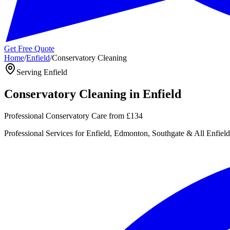
Get Free Quote
Home
/
Enfield
/
Conservatory Cleaning
Serving
Enfield
Conservatory Cleaning
in
Enfield
Professional Conservatory Care
from
£134
Professional
Services for
Enfield, Edmonton, Southgate
& All
Enfield