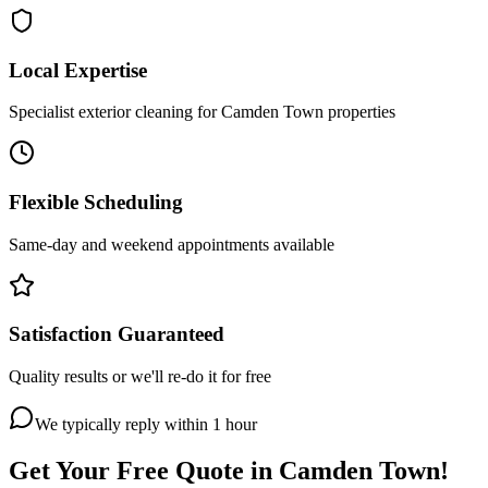
Local Expertise
Specialist exterior cleaning for Camden Town properties
Flexible Scheduling
Same-day and weekend appointments available
Satisfaction Guaranteed
Quality results or we'll re-do it for free
We typically reply within 1 hour
Get Your Free Quote in
Camden Town
!