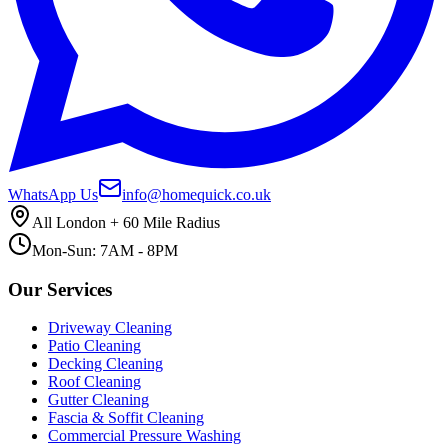
WhatsApp Us
info@homequick.co.uk
All London + 60 Mile Radius
Mon-Sun: 7AM - 8PM
Our Services
Driveway Cleaning
Patio Cleaning
Decking Cleaning
Roof Cleaning
Gutter Cleaning
Fascia & Soffit Cleaning
Commercial Pressure Washing