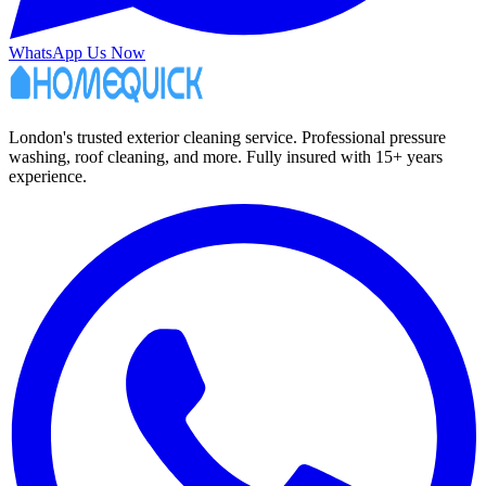
WhatsApp Us Now
London's trusted exterior cleaning service. Professional pressure
washing, roof cleaning, and more. Fully insured with 15+ years
experience.