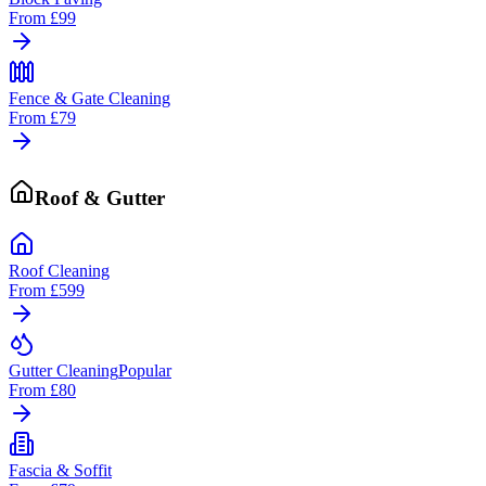
From
£99
Fence & Gate Cleaning
From
£79
Roof & Gutter
Roof Cleaning
From
£599
Gutter Cleaning
Popular
From
£80
Fascia & Soffit