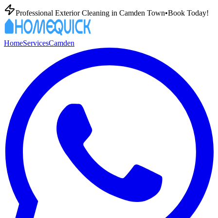
Professional Exterior Cleaning in
Camden Town
•
Book Today!
Home
Services
Camden