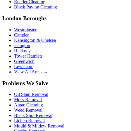
Render Cleaning
Block Paving Cleaning
London Boroughs
Westminster
Camden
Kensington & Chelsea
Islington
Hackney
Tower Hamlets
Greenwich
Lewisham
View All Areas →
Problems We Solve
Oil Stain Removal
Moss Removal
Algae Cleaning
Weed Removal
Black Spot Removal
Lichen Removal
Mould & Mildew Removal