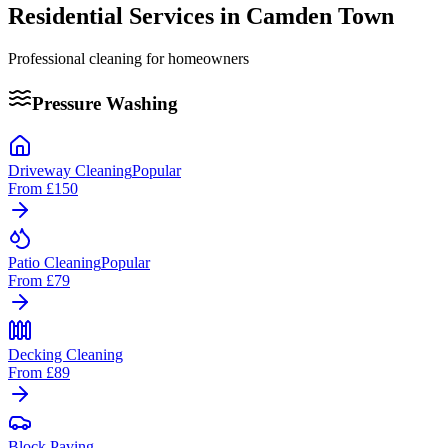
Residential Services in
Camden Town
Professional cleaning for homeowners
Pressure Washing
Driveway Cleaning
Popular
From
£150
Patio Cleaning
Popular
From
£79
Decking Cleaning
From
£89
Block Paving