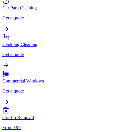
Car Park Cleaning
Get a quote
Cladding Cleaning
Get a quote
Commercial Windows
Get a quote
Graffiti Removal
From £99