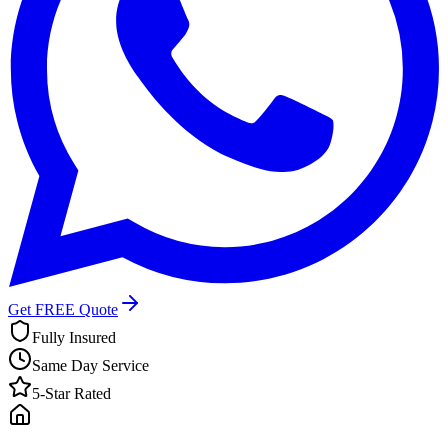
Get FREE Quote
Fully Insured
Same Day Service
5-Star Rated