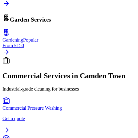
Garden Services
Gardening
Popular
From
£150
Commercial Services in
Camden Town
Industrial-grade cleaning for businesses
Commercial Pressure Washing
Get a quote