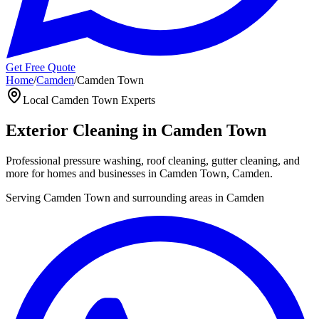
Get Free Quote
Home
/
Camden
/
Camden Town
Local
Camden Town
Experts
Exterior Cleaning in
Camden Town
Professional pressure washing, roof cleaning, gutter cleaning, and
more for homes and businesses in
Camden Town
,
Camden
.
Serving
Camden Town
and surrounding areas in
Camden