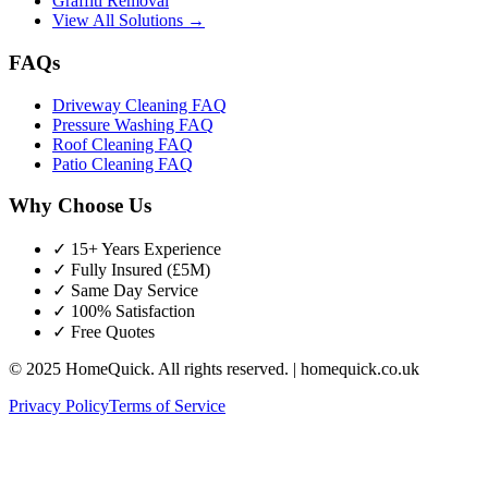
Graffiti Removal
View All Solutions →
FAQs
Driveway Cleaning FAQ
Pressure Washing FAQ
Roof Cleaning FAQ
Patio Cleaning FAQ
Why Choose Us
✓ 15+ Years Experience
✓ Fully Insured (£5M)
✓ Same Day Service
✓ 100% Satisfaction
✓ Free Quotes
© 2025 HomeQuick. All rights reserved. | homequick.co.uk
Privacy Policy
Terms of Service