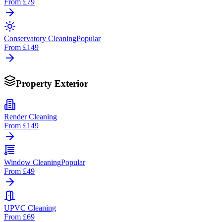
From
£79
Conservatory Cleaning
Popular
From
£149
Property Exterior
Render Cleaning
From
£149
Window Cleaning
Popular
From
£49
UPVC Cleaning
From
£69