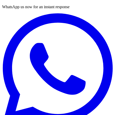
WhatsApp us now for an instant response