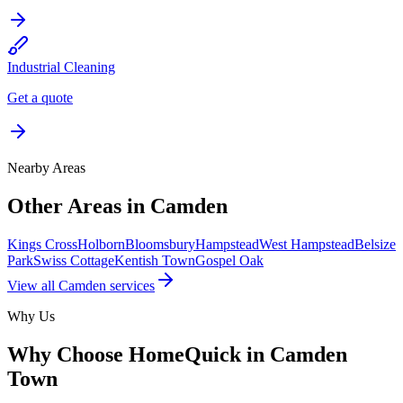
Industrial Cleaning
Get a quote
Nearby Areas
Other Areas in
Camden
Kings Cross
Holborn
Bloomsbury
Hampstead
West Hampstead
Belsize
Park
Swiss Cottage
Kentish Town
Gospel Oak
View all
Camden
services
Why Us
Why Choose HomeQuick in
Camden
Town