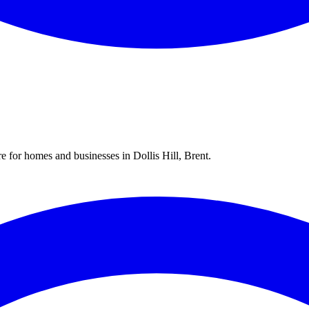
re for homes and businesses in
Dollis Hill
,
Brent
.