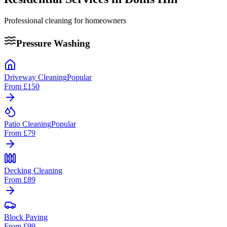
Professional cleaning for homeowners
Pressure Washing
Driveway Cleaning
Popular
From
£150
Patio Cleaning
Popular
From
£79
Decking Cleaning
From
£89
Block Paving
From
£99