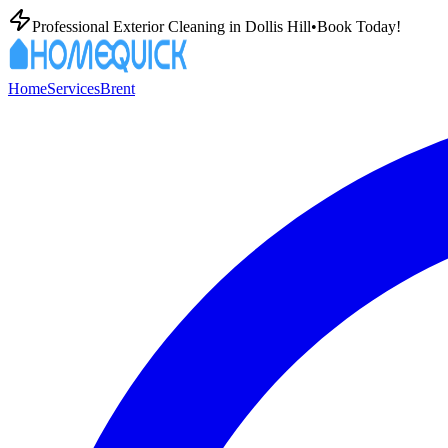
Professional Exterior Cleaning in
Dollis Hill
•
Book Today!
Home
Services
Brent