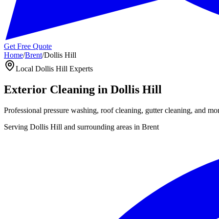
Get Free Quote
Home
/
Brent
/
Dollis Hill
Local
Dollis Hill
Experts
Exterior Cleaning in
Dollis Hill
Professional pressure washing, roof cleaning, gutter cleaning, and mo
Serving
Dollis Hill
and surrounding areas in
Brent