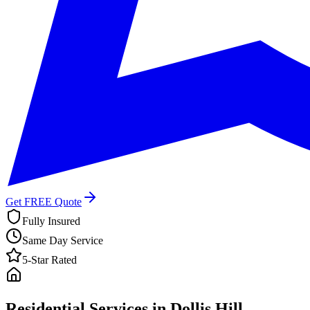
Get FREE Quote
Fully Insured
Same Day Service
5-Star Rated
Residential Services in
Dollis Hill