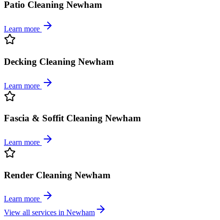
Patio Cleaning Newham
Learn more
Decking Cleaning Newham
Learn more
Fascia & Soffit Cleaning Newham
Learn more
Render Cleaning Newham
Learn more
View all services in
Newham