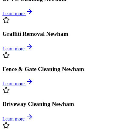
Learn more
Graffiti Removal Newham
Learn more
Fence & Gate Cleaning Newham
Learn more
Driveway Cleaning Newham
Learn more