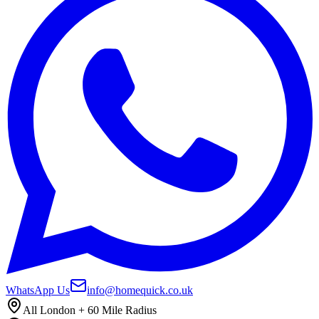
WhatsApp Us
info@homequick.co.uk
All London + 60 Mile Radius