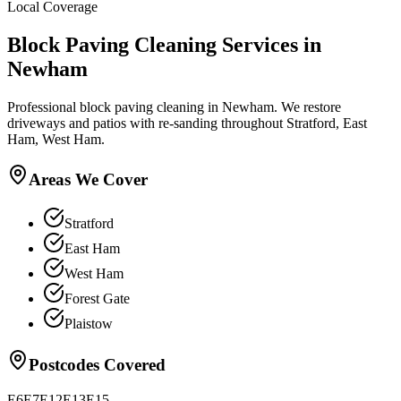
Local Coverage
Block Paving Cleaning
Services in
Newham
Professional block paving cleaning in Newham. We restore
driveways and patios with re-sanding throughout Stratford, East
Ham, West Ham.
Areas We Cover
Stratford
East Ham
West Ham
Forest Gate
Plaistow
Postcodes Covered
E6
E7
E12
E13
E15