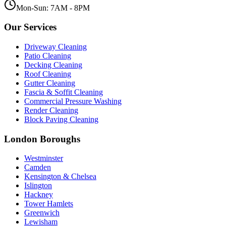
Mon-Sun: 7AM - 8PM
Our Services
Driveway Cleaning
Patio Cleaning
Decking Cleaning
Roof Cleaning
Gutter Cleaning
Fascia & Soffit Cleaning
Commercial Pressure Washing
Render Cleaning
Block Paving Cleaning
London Boroughs
Westminster
Camden
Kensington & Chelsea
Islington
Hackney
Tower Hamlets
Greenwich
Lewisham