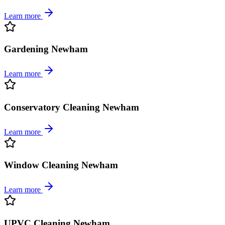
Learn more
Gardening Newham
Learn more
Conservatory Cleaning Newham
Learn more
Window Cleaning Newham
Learn more
UPVC Cleaning Newham