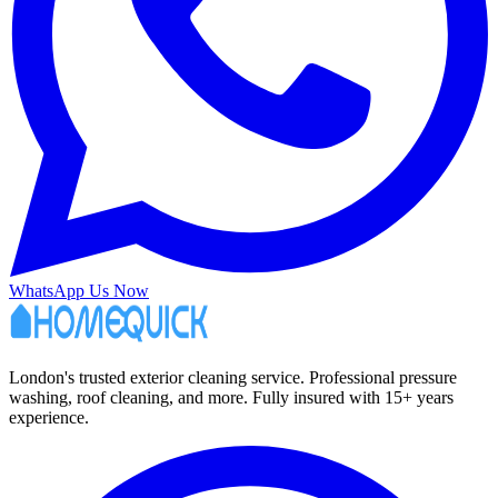
WhatsApp Us Now
London's trusted exterior cleaning service. Professional pressure
washing, roof cleaning, and more. Fully insured with 15+ years
experience.