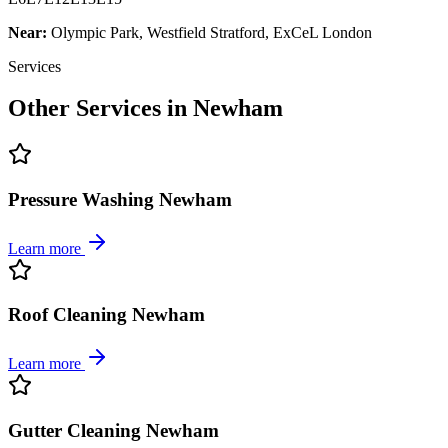
Near:
Olympic Park, Westfield Stratford, ExCeL London
Services
Other Services in
Newham
Pressure Washing Newham
Learn more
Roof Cleaning Newham
Learn more
Gutter Cleaning Newham