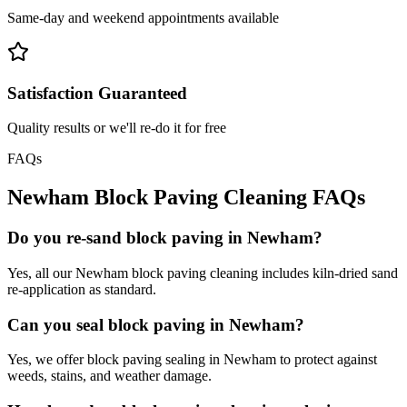
Same-day and weekend appointments available
Satisfaction Guaranteed
Quality results or we'll re-do it for free
FAQs
Newham
Block Paving Cleaning
FAQs
Do you re-sand block paving in Newham?
Yes, all our Newham block paving cleaning includes kiln-dried sand
re-application as standard.
Can you seal block paving in Newham?
Yes, we offer block paving sealing in Newham to protect against
weeds, stains, and weather damage.