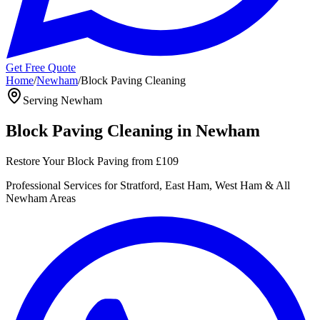
Get Free Quote
Home
/
Newham
/
Block Paving Cleaning
Serving
Newham
Block Paving Cleaning
in
Newham
Restore Your Block Paving
from
£109
Professional
Services for
Stratford, East Ham, West Ham
& All
Newham
Areas