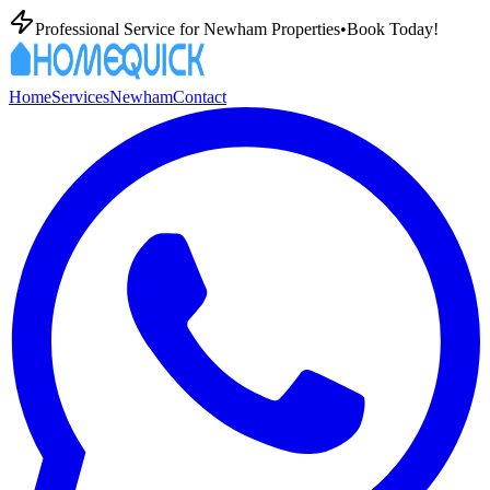
Professional
Service for
Newham
Properties
•
Book Today!
Home
Services
Newham
Contact