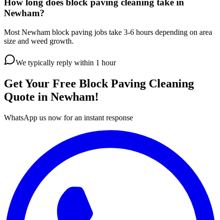
How long does block paving cleaning take in
Newham?
Most Newham block paving jobs take 3-6 hours depending on area
size and weed growth.
We typically reply within 1 hour
Get Your Free
Block Paving Cleaning
Quote in
Newham
!
WhatsApp us now for an instant response