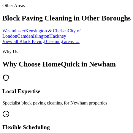
Other Areas
Block Paving Cleaning
in Other Boroughs
Westminster
Kensington & Chelsea
City of
London
Camden
Islington
Hackney
View all
Block Paving Cleaning
areas →
Why Us
Why Choose HomeQuick in
Newham
Local Expertise
Specialist block paving cleaning for Newham properties
Flexible Scheduling