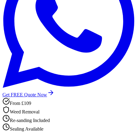
Get FREE Quote Now
From
£109
Weed Removal
Re-sanding Included
Sealing Available