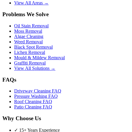
View All Areas →
Problems We Solve
Oil Stain Removal
Moss Removal
Algae Cleaning
Weed Removal
Black Spot Removal
Lichen Removal
Mould & Mildew Removal
Graffiti Removal
View All Solutions →
FAQs
Driveway Cleaning FAQ
Pressure Washing FAQ
Roof Cleaning FAQ
Patio Cleaning FAQ
Why Choose Us
✓ 15+ Years Experience