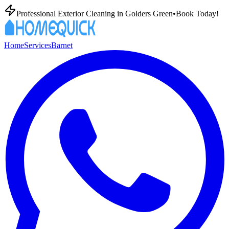
Professional Exterior Cleaning in
Golders Green
•
Book Today!
Home
Services
Barnet