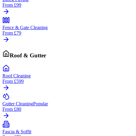
From
£99
Fence & Gate Cleaning
From
£79
Roof & Gutter
Roof Cleaning
From
£599
Gutter Cleaning
Popular
From
£80
Fascia & Soffit