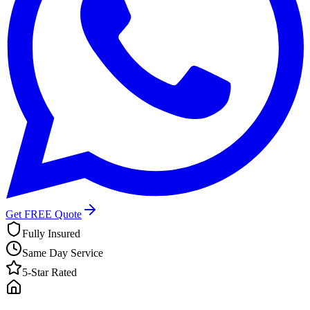
Get FREE Quote
Fully Insured
Same Day Service
5-Star Rated