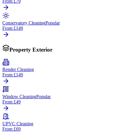
From
£79
Conservatory Cleaning
Popular
From
£149
Property Exterior
Render Cleaning
From
£149
Window Cleaning
Popular
From
£49
UPVC Cleaning
From
£69