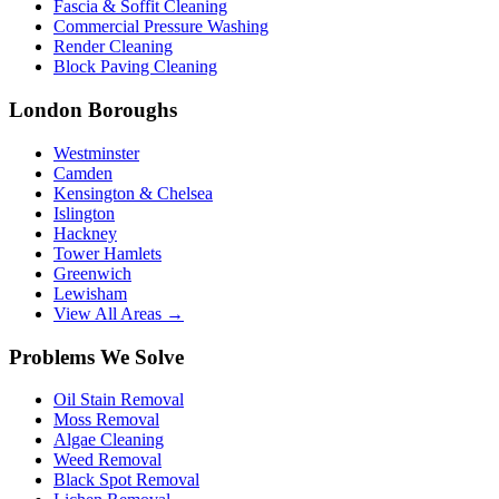
Fascia & Soffit Cleaning
Commercial Pressure Washing
Render Cleaning
Block Paving Cleaning
London Boroughs
Westminster
Camden
Kensington & Chelsea
Islington
Hackney
Tower Hamlets
Greenwich
Lewisham
View All Areas →
Problems We Solve
Oil Stain Removal
Moss Removal
Algae Cleaning
Weed Removal
Black Spot Removal