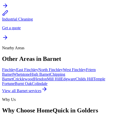
Industrial Cleaning
Get a quote
Nearby Areas
Other Areas in
Barnet
Finchley
East Finchley
North Finchley
West Finchley
Friern
Barnet
Whetstone
High Barnet
Chipping
Barnet
Cricklewood
Hendon
Mill Hill
Edgware
Childs Hill
Temple
Fortune
Burnt Oak
Colindale
View all
Barnet
services
Why Us
Why Choose HomeQuick in
Golders