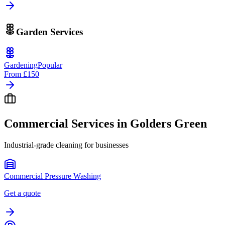
Garden Services
Gardening
Popular
From
£150
Commercial Services in
Golders Green
Industrial-grade cleaning for businesses
Commercial Pressure Washing
Get a quote