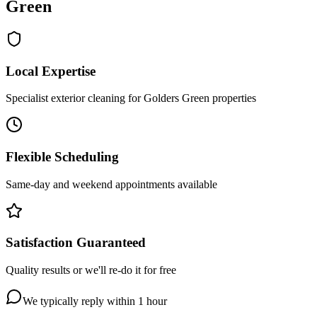
Green
Local Expertise
Specialist exterior cleaning for Golders Green properties
Flexible Scheduling
Same-day and weekend appointments available
Satisfaction Guaranteed
Quality results or we'll re-do it for free
We typically reply within 1 hour