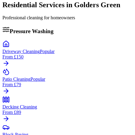
Residential Services in
Golders Green
Professional cleaning for homeowners
Pressure Washing
Driveway Cleaning
Popular
From
£150
Patio Cleaning
Popular
From
£79
Decking Cleaning
From
£89
Block Paving