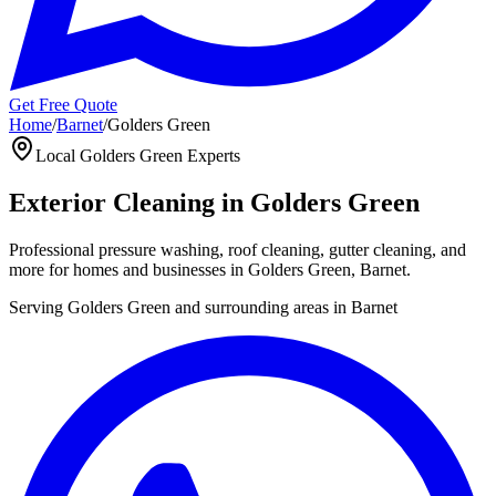
Get Free Quote
Home
/
Barnet
/
Golders Green
Local
Golders Green
Experts
Exterior Cleaning in
Golders Green
Professional pressure washing, roof cleaning, gutter cleaning, and
more for homes and businesses in
Golders Green
,
Barnet
.
Serving
Golders Green
and surrounding areas in
Barnet