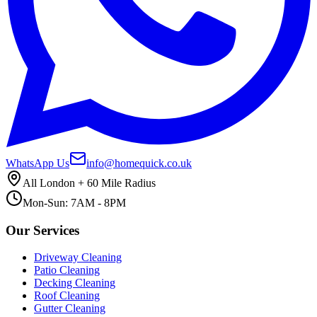
WhatsApp Us
info@homequick.co.uk
All London + 60 Mile Radius
Mon-Sun: 7AM - 8PM
Our Services
Driveway Cleaning
Patio Cleaning
Decking Cleaning
Roof Cleaning
Gutter Cleaning