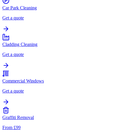
Car Park Cleaning
Get a quote
Cladding Cleaning
Get a quote
Commercial Windows
Get a quote
Graffiti Removal
From £99