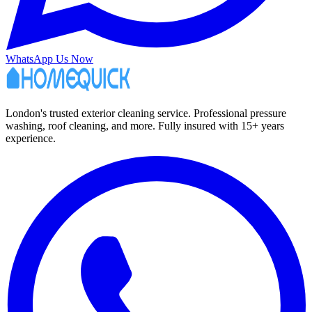
WhatsApp Us Now
London's trusted exterior cleaning service. Professional pressure
washing, roof cleaning, and more. Fully insured with 15+ years
experience.