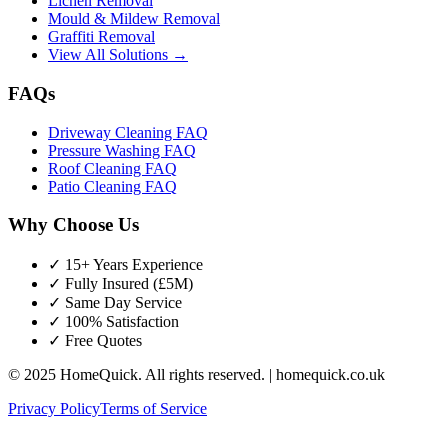
Lichen Removal
Mould & Mildew Removal
Graffiti Removal
View All Solutions →
FAQs
Driveway Cleaning FAQ
Pressure Washing FAQ
Roof Cleaning FAQ
Patio Cleaning FAQ
Why Choose Us
✓ 15+ Years Experience
✓ Fully Insured (£5M)
✓ Same Day Service
✓ 100% Satisfaction
✓ Free Quotes
© 2025 HomeQuick. All rights reserved. | homequick.co.uk
Privacy Policy
Terms of Service