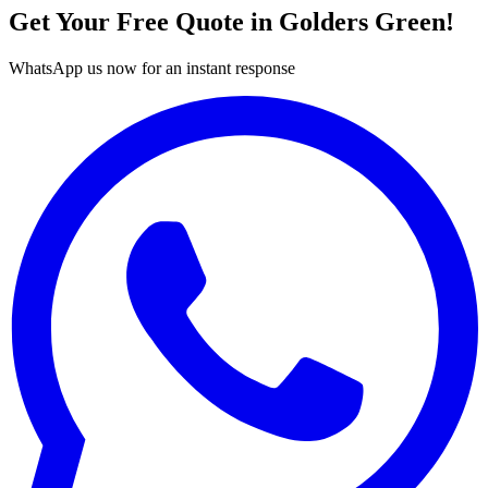
Get Your Free Quote in
Golders Green
!
WhatsApp us now for an instant response