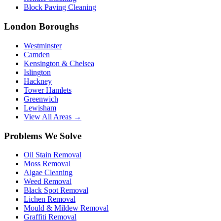
Block Paving Cleaning
London Boroughs
Westminster
Camden
Kensington & Chelsea
Islington
Hackney
Tower Hamlets
Greenwich
Lewisham
View All Areas →
Problems We Solve
Oil Stain Removal
Moss Removal
Algae Cleaning
Weed Removal
Black Spot Removal
Lichen Removal
Mould & Mildew Removal
Graffiti Removal