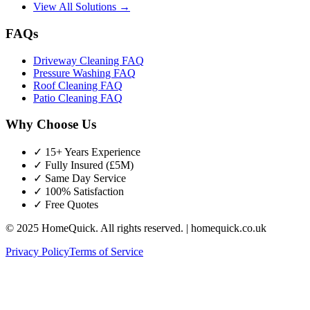
View All Solutions →
FAQs
Driveway Cleaning FAQ
Pressure Washing FAQ
Roof Cleaning FAQ
Patio Cleaning FAQ
Why Choose Us
✓ 15+ Years Experience
✓ Fully Insured (£5M)
✓ Same Day Service
✓ 100% Satisfaction
✓ Free Quotes
© 2025 HomeQuick. All rights reserved. | homequick.co.uk
Privacy Policy
Terms of Service