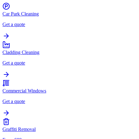
Car Park Cleaning
Get a quote
Cladding Cleaning
Get a quote
Commercial Windows
Get a quote
Graffiti Removal