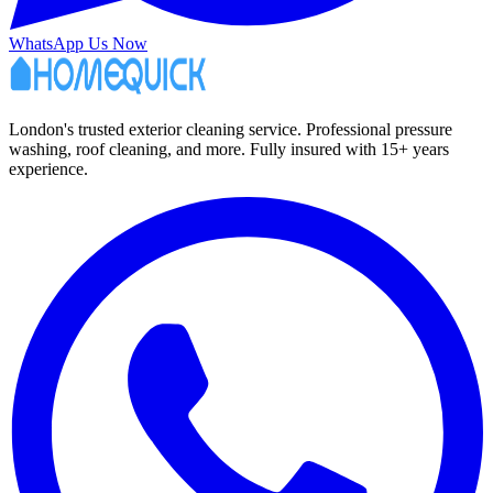
WhatsApp Us Now
London's trusted exterior cleaning service. Professional pressure
washing, roof cleaning, and more. Fully insured with 15+ years
experience.