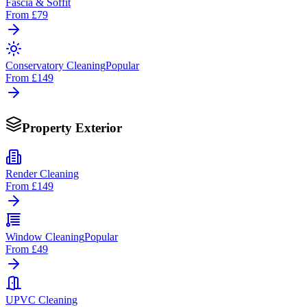
Fascia & Soffit
From
£79
Conservatory Cleaning
Popular
From
£149
Property Exterior
Render Cleaning
From
£149
Window Cleaning
Popular
From
£49
UPVC Cleaning