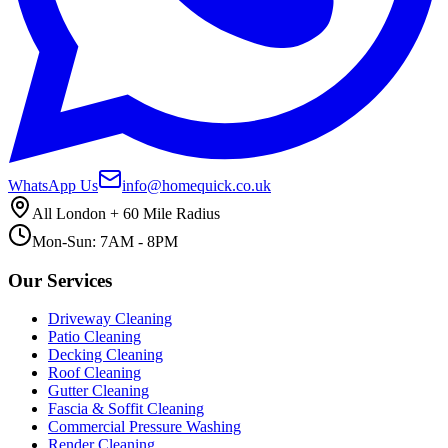
WhatsApp Us
info@homequick.co.uk
All London + 60 Mile Radius
Mon-Sun: 7AM - 8PM
Our Services
Driveway Cleaning
Patio Cleaning
Decking Cleaning
Roof Cleaning
Gutter Cleaning
Fascia & Soffit Cleaning
Commercial Pressure Washing
Render Cleaning