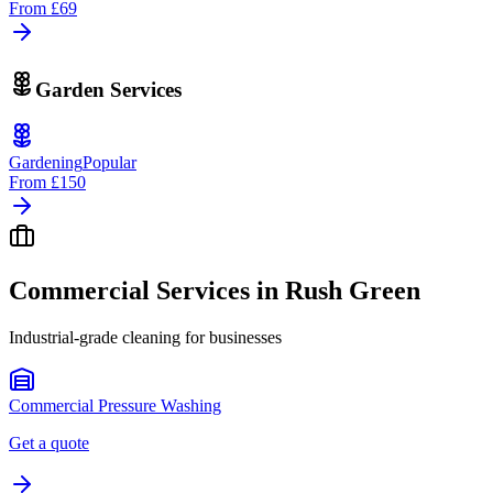
From
£69
Garden Services
Gardening
Popular
From
£150
Commercial Services in
Rush Green
Industrial-grade cleaning for businesses
Commercial Pressure Washing
Get a quote