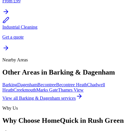
From £99
Industrial Cleaning
Get a quote
Nearby Areas
Other Areas in
Barking & Dagenham
Barking
Dagenham
Becontree
Becontree Heath
Chadwell
Heath
Creekmouth
Marks Gate
Thames View
View all
Barking & Dagenham
services
Why Us
Why Choose HomeQuick in
Rush Green