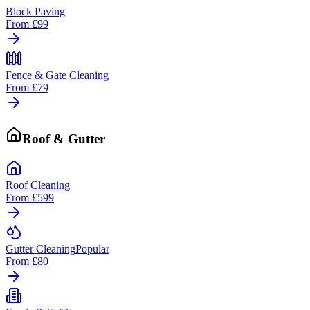
Block Paving
From
£99
Fence & Gate Cleaning
From
£79
Roof & Gutter
Roof Cleaning
From
£599
Gutter Cleaning
Popular
From
£80