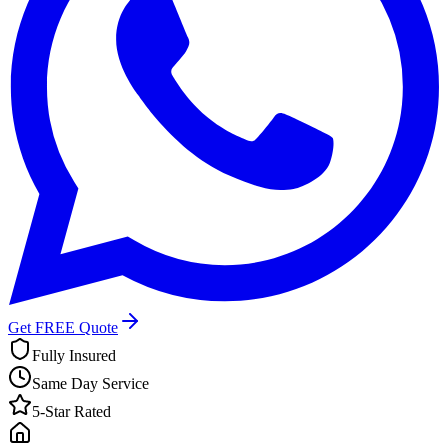
Get FREE Quote
Fully Insured
Same Day Service
5-Star Rated