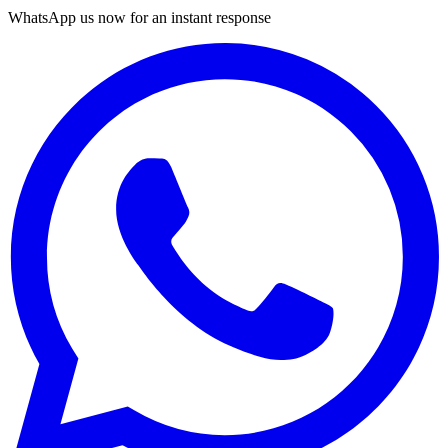
WhatsApp us now for an instant response