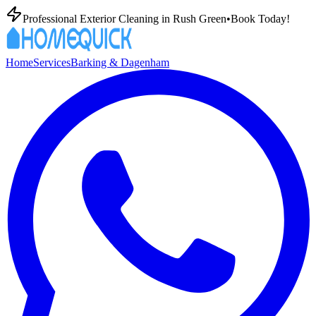
Professional Exterior Cleaning in
Rush Green
•
Book Today!
Home
Services
Barking & Dagenham