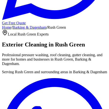
Get Free Quote
Home
/
Barking & Dagenham
/
Rush Green
Local
Rush Green
Experts
Exterior Cleaning in
Rush Green
Professional pressure washing, roof cleaning, gutter cleaning, and
more for homes and businesses in
Rush Green
,
Barking &
Dagenham
.
Serving
Rush Green
and surrounding areas in
Barking & Dagenham