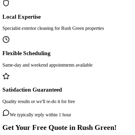
Local Expertise
Specialist exterior cleaning for Rush Green properties
Flexible Scheduling
Same-day and weekend appointments available
Satisfaction Guaranteed
Quality results or we'll re-do it for free
We typically reply within 1 hour
Get Your Free Quote in
Rush Green
!