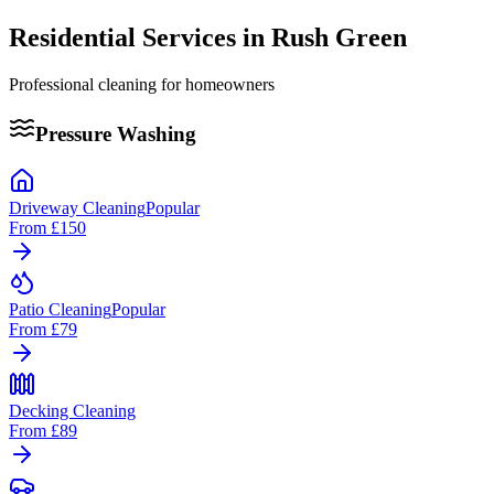
Residential Services in
Rush Green
Professional cleaning for homeowners
Pressure Washing
Driveway Cleaning
Popular
From
£150
Patio Cleaning
Popular
From
£79
Decking Cleaning
From
£89